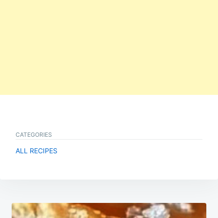
CATEGORIES
ALL RECIPES
Post