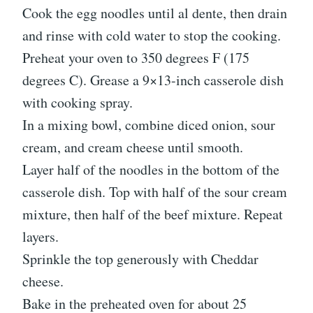
Cook the egg noodles until al dente, then drain
and rinse with cold water to stop the cooking.
Preheat your oven to 350 degrees F (175
degrees C). Grease a 9×13-inch casserole dish
with cooking spray.
In a mixing bowl, combine diced onion, sour
cream, and cream cheese until smooth.
Layer half of the noodles in the bottom of the
casserole dish. Top with half of the sour cream
mixture, then half of the beef mixture. Repeat
layers.
Sprinkle the top generously with Cheddar
cheese.
Bake in the preheated oven for about 25