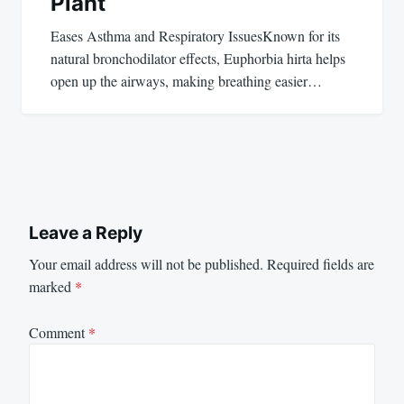
Plant
Eases Asthma and Respiratory IssuesKnown for its
natural bronchodilator effects, Euphorbia hirta helps
open up the airways, making breathing easier…
Leave a Reply
Your email address will not be published.
Required fields are
marked
*
Comment
*