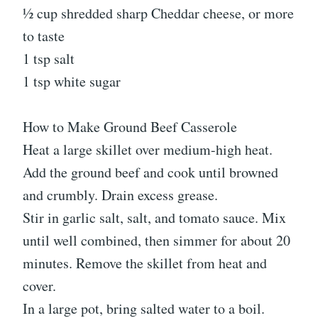
½ cup shredded sharp Cheddar cheese, or more
to taste
1 tsp salt
1 tsp white sugar
How to Make Ground Beef Casserole
Heat a large skillet over medium-high heat.
Add the ground beef and cook until browned
and crumbly. Drain excess grease.
Stir in garlic salt, salt, and tomato sauce. Mix
until well combined, then simmer for about 20
minutes. Remove the skillet from heat and
cover.
In a large pot, bring salted water to a boil.