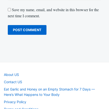
Save my name, email, and website in this browser for the
next time I comment.
About US
Contact US
Eat Garlic and Honey on an Empty Stomach for 7 Days —
Here’s What Happens to Your Body
Privacy Policy