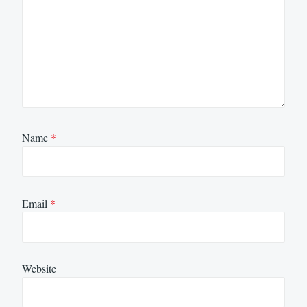
Name
*
Email
*
Website