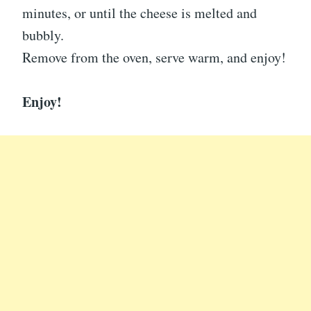
minutes, or until the cheese is melted and
bubbly.
Remove from the oven, serve warm, and enjoy!
Enjoy!