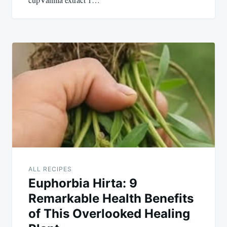
ALL RECIPES
Euphorbia Hirta: 9
Remarkable Health Benefits
of This Overlooked Healing