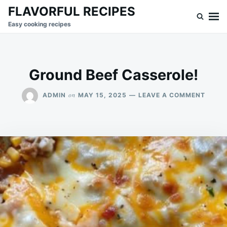
Skip
Search
FLAVORFUL RECIPES
to
for:
Easy cooking recipes
content
Ground Beef Casserole!
ON
on
ADMIN
MAY 15, 2025
LEAVE A COMMENT
GROU
BEEF
CASSE