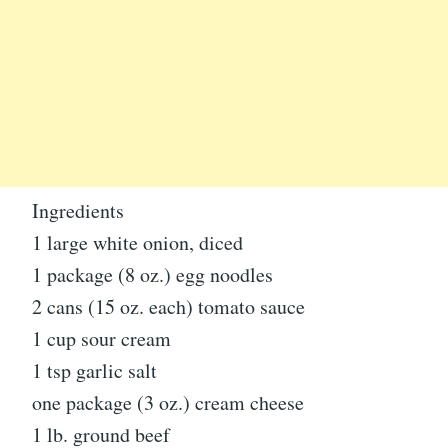
Ingredients
1 large white onion, diced
1 package (8 oz.) egg noodles
2 cans (15 oz. each) tomato sauce
1 cup sour cream
1 tsp garlic salt
one package (3 oz.) cream cheese
1 lb. ground beef