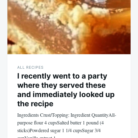
navigation
ALL RECIPES
I recently went to a party
where they served these
and immediately looked up
the recipe
Ingredients Crust/Topping: Ingredient QuantityAll-
purpose flour 4 cupsSalted butter 1 pound (4
sticks)Powdered sugar 1 1/4 cupsSugar 3/4
cupVanilla extract 1…