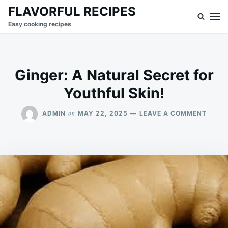
Skip
Search
FLAVORFUL RECIPES
to
for:
Easy cooking recipes
content
Ginger: A Natural Secret for
Youthful Skin!
ON
on
ADMIN
MAY 22, 2025
LEAVE A COMMENT
GINGE
A
NATU
SECR
FOR
YOUT
SKIN!