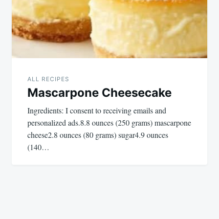
ALL RECIPES
Mascarpone Cheesecake
Ingredients: I consent to receiving emails and
personalized ads.8.8 ounces (250 grams) mascarpone
cheese2.8 ounces (80 grams) sugar4.9 ounces
(140…