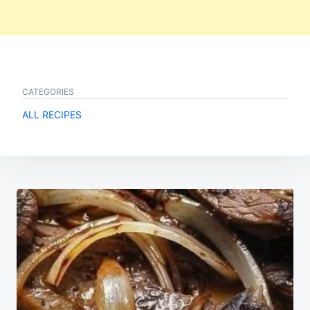
CATEGORIES
ALL RECIPES
Post
navigation