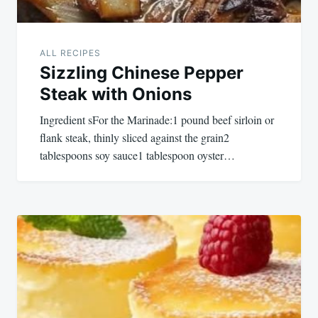
ALL RECIPES
Sizzling Chinese Pepper
Steak with Onions
Ingredient sFor the Marinade:1 pound beef sirloin or
flank steak, thinly sliced against the grain2
tablespoons soy sauce1 tablespoon oyster…