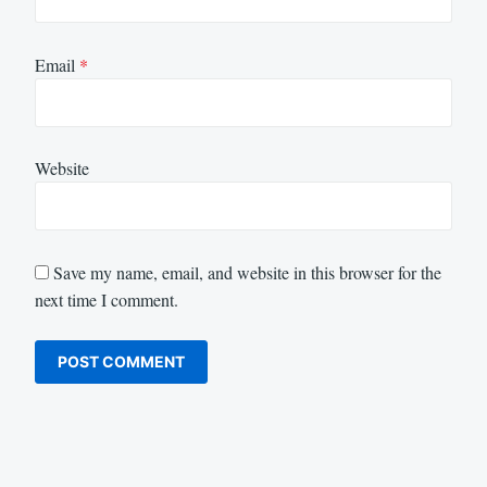
Email
*
Website
Save my name, email, and website in this browser for the
next time I comment.