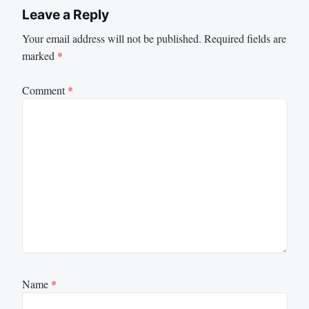
Leave a Reply
Your email address will not be published.
Required fields are
marked
*
Comment
*
Name
*