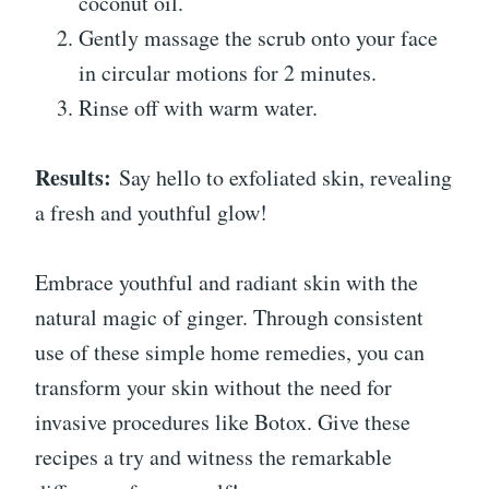
coconut oil.
Gently massage the scrub onto your face
in circular motions for 2 minutes.
Rinse off with warm water.
Results:
Say hello to exfoliated skin, revealing
a fresh and youthful glow!
Embrace youthful and radiant skin with the
natural magic of ginger. Through consistent
use of these simple home remedies, you can
transform your skin without the need for
invasive procedures like Botox. Give these
recipes a try and witness the remarkable