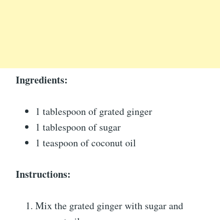
Ingredients:
1 tablespoon of grated ginger
1 tablespoon of sugar
1 teaspoon of coconut oil
Instructions:
Mix the grated ginger with sugar and