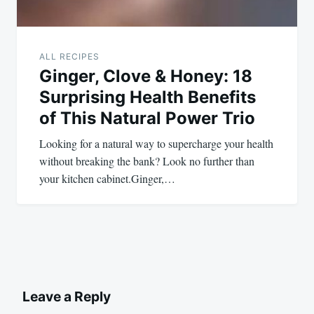
ALL RECIPES
Ginger, Clove & Honey: 18
Surprising Health Benefits
of This Natural Power Trio
Looking for a natural way to supercharge your health
without breaking the bank? Look no further than
your kitchen cabinet.Ginger,…
Leave a Reply