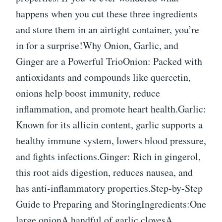
happens when you cut these three ingredients
and store them in an airtight container, you’re
in for a surprise!Why Onion, Garlic, and
Ginger are a Powerful TrioOnion: Packed with
antioxidants and compounds like quercetin,
onions help boost immunity, reduce
inflammation, and promote heart health.Garlic:
Known for its allicin content, garlic supports a
healthy immune system, lowers blood pressure,
and fights infections.Ginger: Rich in gingerol,
this root aids digestion, reduces nausea, and
has anti-inflammatory properties.Step-by-Step
Guide to Preparing and StoringIngredients:One
large onionA handful of garlic clovesA