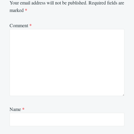
Your email address will not be published.
Required fields are
marked
*
Comment
*
Name
*