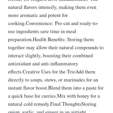
natural flavors intensify, making them even
more aromatic and potent for
cooking.Convenience: Pre-cut and ready-to-
use ingredients save time in meal
preparation.Health Benefits: Storing them
together may allow their natural compounds to
interact slightly, boosting their combined
antioxidant and anti-inflammatory
effects.Creative Uses for the TrioAdd them
directly to soups, stews, or marinades for an
instant flavor boost.Blend them into a paste for
a quick base for curries.Mix with honey for a
natural cold remedy.Final ThoughtsStoring
onion, garlic, and ginger in an airtight