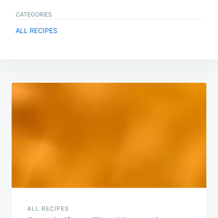
CATEGORIES
ALL RECIPES
Post
navigation
ALL RECIPES