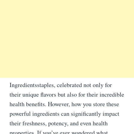
Ingredientsstaples, celebrated not only for
their unique flavors but also for their incredible
health benefits. However, how you store these
powerful ingredients can significantly impact
their freshness, potency, and even health
properties. If you’ve ever wondered what