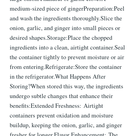
medium-sized piece of gingerPreparation:Peel
and wash the ingredients thoroughly.Slice the
onion, garlic, and ginger into small pieces or
desired shapes.Storage:Place the chopped
ingredients into a clean, airtight container.Seal
the container tightly to prevent moisture or air
from entering.Refrigerate:Store the container
in the refrigerator.What Happens After
Storing?When stored this way, the ingredients
undergo subtle changes that enhance their
benefits:Extended Freshness: Airtight
containers prevent oxidation and moisture
buildup, keeping the onion, garlic, and ginger
fresher for longer.Flavor Enhancement: The