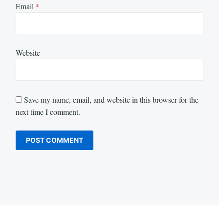
Email
*
Website
Save my name, email, and website in this browser for the
next time I comment.