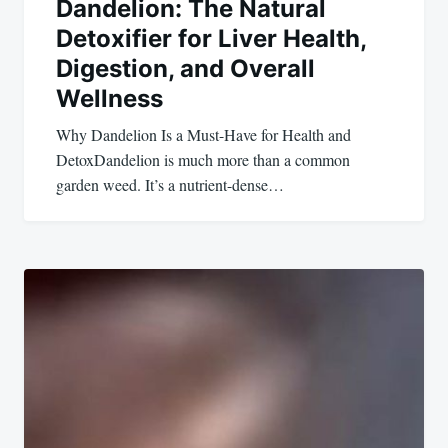
Dandelion: The Natural
Detoxifier for Liver Health,
Digestion, and Overall
Wellness
Why Dandelion Is a Must-Have for Health and
DetoxDandelion is much more than a common
garden weed. It’s a nutrient-dense…