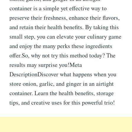
container is a simple yet effective way to
preserve their freshness, enhance their flavors,
and retain their health benefits. By taking this
small step, you can elevate your culinary game
and enjoy the many perks these ingredients
offer.So, why not try this method today? The
results may surprise you!Meta
DescriptionDiscover what happens when you
store onion, garlic, and ginger in an airtight
container. Learn the health benefits, storage
tips, and creative uses for this powerful trio!