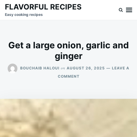
Skip
Search
FLAVORFUL RECIPES
to
for:
Easy cooking recipes
content
Get a large onion, garlic and
ginger
on
BOUCHAIB HALOUI
AUGUST 26, 2025
LEAVE A
ON
COMMENT
GET
A
LARGE
ONION,
GARLIC
AND
GINGER