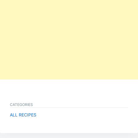
CATEGORIES
ALL RECIPES