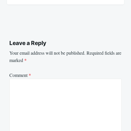
Leave a Reply
Your email address will not be published.
Required fields are
marked
*
Comment
*