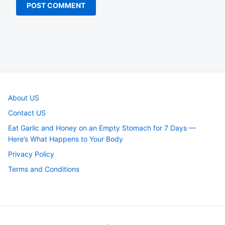
About US
Contact US
Eat Garlic and Honey on an Empty Stomach for 7 Days —
Here’s What Happens to Your Body
Privacy Policy
Terms and Conditions