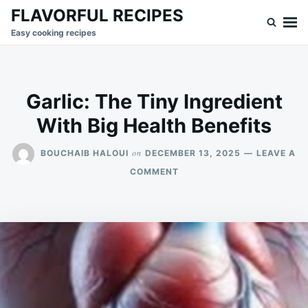
Skip
Search
FLAVORFUL RECIPES
to
for:
Easy cooking recipes
content
Garlic: The Tiny Ingredient
With Big Health Benefits
on
BOUCHAIB HALOUI
DECEMBER 13, 2025
LEAVE A
ON
COMMENT
GARLIC:
THE
TINY
INGREDIENT
WITH
BIG
HEALTH
BENEFITS