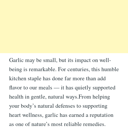
Garlic may be small, but its impact on well-
being is remarkable. For centuries, this humble
kitchen staple has done far more than add
flavor to our meals — it has quietly supported
health in gentle, natural ways.From helping
your body’s natural defenses to supporting
heart wellness, garlic has earned a reputation
as one of nature’s most reliable remedies.