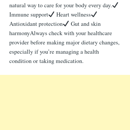
natural way to care for your body every day.
Immune support
Heart wellness
Antioxidant protection
Gut and skin
harmonyAlways check with your healthcare
provider before making major dietary changes,
especially if you’re managing a health
condition or taking medication.