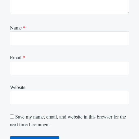
Name
*
Email
*
Website
Save my name, email, and website in this browser for the
next time I comment.