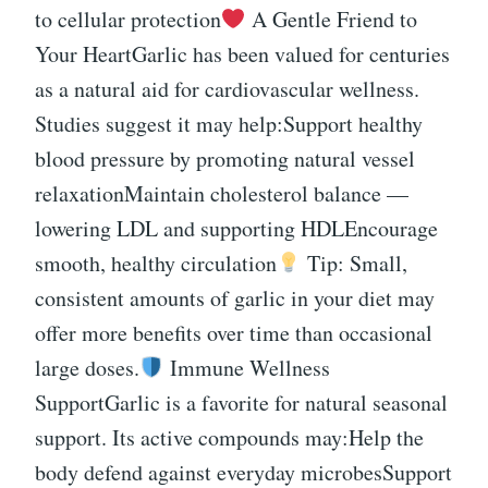
to cellular protection
A Gentle Friend to
Your HeartGarlic has been valued for centuries
as a natural aid for cardiovascular wellness.
Studies suggest it may help:Support healthy
blood pressure by promoting natural vessel
relaxationMaintain cholesterol balance —
lowering LDL and supporting HDLEncourage
smooth, healthy circulation
Tip: Small,
consistent amounts of garlic in your diet may
offer more benefits over time than occasional
large doses.
Immune Wellness
SupportGarlic is a favorite for natural seasonal
support. Its active compounds may:Help the
body defend against everyday microbesSupport