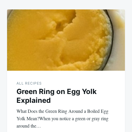
ALL RECIPES
Green Ring on Egg Yolk
Explained
What Does the Green Ring Around a Boiled Egg
Yolk Mean?When you notice a green or gray ring
around the…