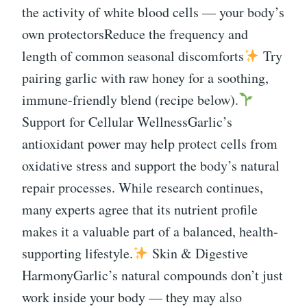
the activity of white blood cells — your body’s
own protectorsReduce the frequency and
length of common seasonal discomforts
Try
pairing garlic with raw honey for a soothing,
immune-friendly blend (recipe below).
Support for Cellular WellnessGarlic’s
antioxidant power may help protect cells from
oxidative stress and support the body’s natural
repair processes. While research continues,
many experts agree that its nutrient profile
makes it a valuable part of a balanced, health-
supporting lifestyle.
Skin & Digestive
HarmonyGarlic’s natural compounds don’t just
work inside your body — they may also