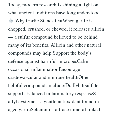
Today, modern research is shining a light on
what ancient traditions have long understood.
Why Garlic Stands OutWhen garlic is
chopped, crushed, or chewed, it releases allicin
— a sulfur compound believed to be behind
many of its benefits. Allicin and other natural
compounds may help:Support the body’s
defense against harmful microbesCalm
occasional inflammationEncourage
cardiovascular and immune healthOther
helpful compounds include:Diallyl disulfide –
supports balanced inflammatory responseS-
allyl cysteine – a gentle antioxidant found in
aged garlicSelenium – a trace mineral linked