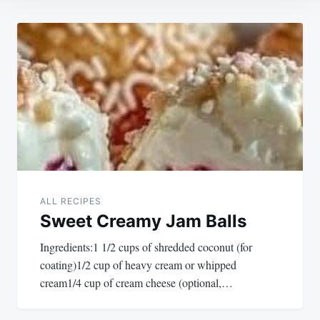
Post
navigation
ALL RECIPES
Sweet Creamy Jam Balls
Ingredients:1 1/2 cups of shredded coconut (for
coating)1/2 cup of heavy cream or whipped
cream1/4 cup of cream cheese (optional,…