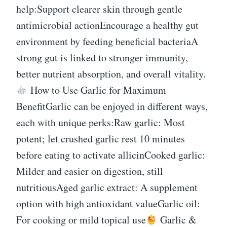
help:Support clearer skin through gentle
antimicrobial actionEncourage a healthy gut
environment by feeding beneficial bacteriaA
strong gut is linked to stronger immunity,
better nutrient absorption, and overall vitality.
How to Use Garlic for Maximum
BenefitGarlic can be enjoyed in different ways,
each with unique perks:Raw garlic: Most
potent; let crushed garlic rest 10 minutes
before eating to activate allicinCooked garlic:
Milder and easier on digestion, still
nutritiousAged garlic extract: A supplement
option with high antioxidant valueGarlic oil:
For cooking or mild topical use
Garlic &