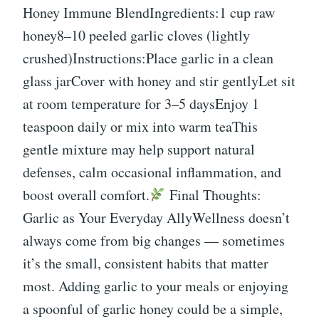
Honey Immune BlendIngredients:1 cup raw
honey8–10 peeled garlic cloves (lightly
crushed)Instructions:Place garlic in a clean
glass jarCover with honey and stir gentlyLet sit
at room temperature for 3–5 daysEnjoy 1
teaspoon daily or mix into warm teaThis
gentle mixture may help support natural
defenses, calm occasional inflammation, and
boost overall comfort.
Final Thoughts:
Garlic as Your Everyday AllyWellness doesn’t
always come from big changes — sometimes
it’s the small, consistent habits that matter
most. Adding garlic to your meals or enjoying
a spoonful of garlic honey could be a simple,