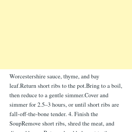
Worcestershire sauce, thyme, and bay
leaf.Return short ribs to the pot.Bring to a boil,
then reduce to a gentle simmer.Cover and
simmer for 2.5–3 hours, or until short ribs are
fall-off-the-bone tender. 4. Finish the
SoupRemove short ribs, shred the meat, and