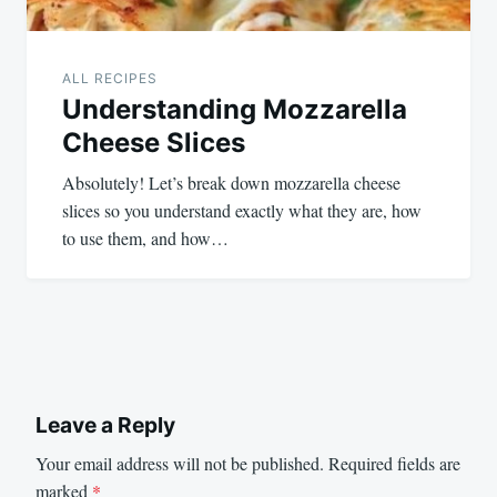
ALL RECIPES
Understanding Mozzarella
Cheese Slices
Absolutely! Let’s break down mozzarella cheese
slices so you understand exactly what they are, how
to use them, and how…
Leave a Reply
Your email address will not be published.
Required fields are
marked
*