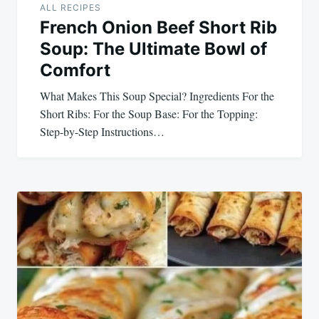
ALL RECIPES
French Onion Beef Short Rib
Soup: The Ultimate Bowl of
Comfort
What Makes This Soup Special? Ingredients For the
Short Ribs: For the Soup Base: For the Topping: ‍
Step-by-Step Instructions…