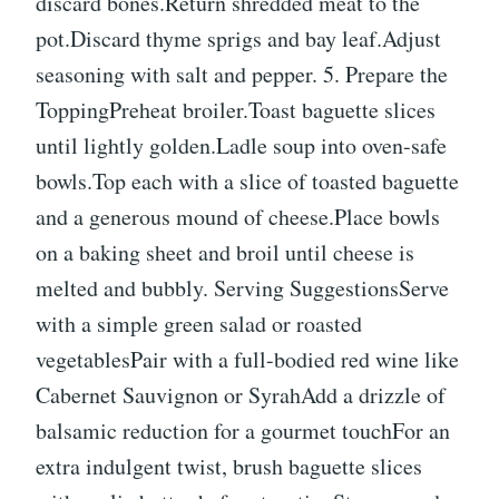
discard bones.Return shredded meat to the
pot.Discard thyme sprigs and bay leaf.Adjust
seasoning with salt and pepper. 5. Prepare the
ToppingPreheat broiler.Toast baguette slices
until lightly golden.Ladle soup into oven-safe
bowls.Top each with a slice of toasted baguette
and a generous mound of cheese.Place bowls
on a baking sheet and broil until cheese is
melted and bubbly.️ Serving SuggestionsServe
with a simple green salad or roasted
vegetablesPair with a full-bodied red wine like
Cabernet Sauvignon or SyrahAdd a drizzle of
balsamic reduction for a gourmet touchFor an
extra indulgent twist, brush baguette slices