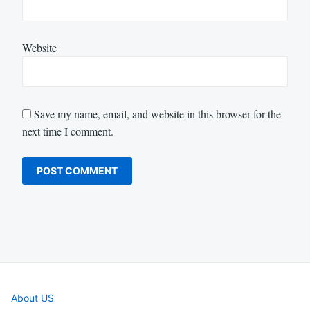
Website
Save my name, email, and website in this browser for the
next time I comment.
About US