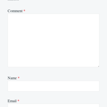
Comment
*
Name
*
Email
*