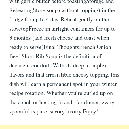
with garlic butter before toastingStorage and
ReheatingStore soup (without topping) in the
fridge for up to 4 daysReheat gently on the
stovetopFreeze in airtight containers for up to
3 months (add fresh cheese and toast when
ready to serve)Final ThoughtsFrench Onion
Beef Short Rib Soup is the definition of
decadent comfort. With its deep, complex
flavors and that irresistible cheesy topping, this
dish will earn a permanent spot in your winter
recipe rotation. Whether you’re curled up on
the couch or hosting friends for dinner, every
spoonful is pure, savory luxury.Enjoy!