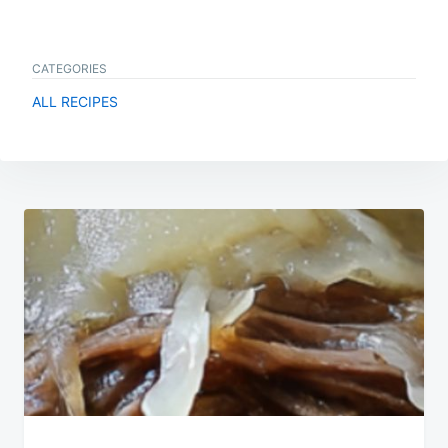
CATEGORIES
ALL RECIPES
Post
navigation