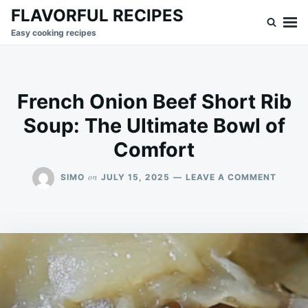
Skip
Search
FLAVORFUL RECIPES
to
for:
Easy cooking recipes
content
French Onion Beef Short Rib
Soup: The Ultimate Bowl of
Comfort
ON
on
SIMO
JULY 15, 2025
LEAVE A COMMENT
FRENC
ONION
BEEF
SHORT
RIB
SOUP:
THE
ULTIM
BOWL
OF