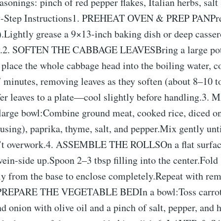
asonings: pinch of red pepper flakes, Italian herbs, salt
y-Step Instructions1. PREHEAT OVEN & PREP PANPre
Lightly grease a 9×13-inch baking dish or deep cassero
ay.2. SOFTEN THE CABBAGE LEAVESBring a large pot 
 place the whole cabbage head into the boiling water, c
 minutes, removing leaves as they soften (about 8–10 t
sfer leaves to a plate—cool slightly before handling.3
arge bowl:Combine ground meat, cooked rice, diced o
f using), paprika, thyme, salt, and pepper.Mix gently unt
t overwork.4. ASSEMBLE THE ROLLSOn a flat surface
vein-side up.Spoon 2–3 tbsp filling into the center.Fold
tly from the base to enclose completely.Repeat with rem
5. PREPARE THE VEGETABLE BEDIn a bowl:Toss carrots
nd onion with olive oil and a pinch of salt, pepper, and