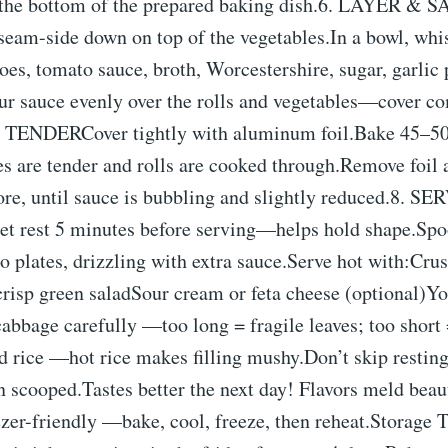
 the bottom of the prepared baking dish.6. LAYER &
seam-side down on top of the vegetables.In a bowl, whi
es, tomato sauce, broth, Worcestershire, sugar, garlic 
ur sauce evenly over the rolls and vegetables—cover co
ENDERCover tightly with aluminum foil.Bake 45–50
es are tender and rolls are cooked through.Remove foil
re, until sauce is bubbling and slightly reduced.8.
rest 5 minutes before serving—helps hold shape.Spoo
o plates, drizzling with extra sauce.Serve hot with:Crus
crisp green saladSour cream or feta cheese (optional)Y
bbage carefully —too long = fragile leaves; too short 
d rice —hot rice makes filling mushy.Don’t skip restin
n scooped.Tastes better the next day! Flavors meld beau
zer-friendly —bake, cool, freeze, then reheat.Storage 