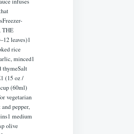
auce infuses
that
sFreezer-
OR THE
–12 leaves)1
oked rice
garlic, minced1
ed thymeSalt
 (15 oz /
 cup (60ml)
or vegetarian
t and pepper,
oins1 medium
sp olive