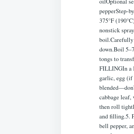
oilOptional se
pepperStep-b
375°F (190°C).
nonstick spr
boil.Carefully
down.Boil 5–7
tongs to tran
FILLINGIn a l
garlic, egg (i
blended—don’
cabbage leaf, 
then roll tigh
and filling.
bell pepper, a