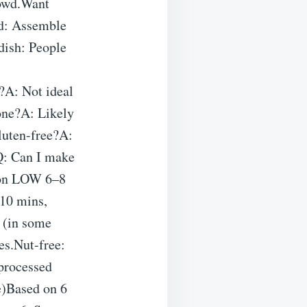
rowd.Want
ad: Assemble
dish: People
?A: Not ideal
one?A: Likely
gluten-free?A:
.Q: Can I make
k on LOW 6–8
–10 mins,
t (in some
es.Nut-free:
 processed
e)Based on 6