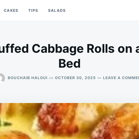
CAKES
TIPS
SALADS
tuffed Cabbage Rolls on 
Bed
on
BOUCHAIB HALOUI
OCTOBER 30, 2025
LEAVE A COMME