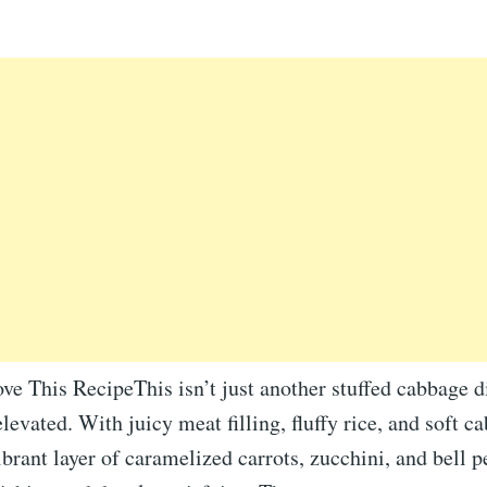
ve This RecipeThis isn’t just another stuffed cabbage 
levated. With juicy meat filling, fluffy rice, and soft c
ibrant layer of caramelized carrots, zucchini, and bell p