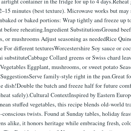
n airtight container in the fridge for up to 4 days.Reheat
12–15 minutes (best texture). Microwave works but may 
nbaked or baked portions: Wrap tightly and freeze up t
t before reheating.Ingredient SubstitutionsGround beef
ils, or mushrooms Adjust seasoning as neededRice Quino
ce For different texturesWorcestershire Soy sauce or c
 substituteCabbage Collard greens or Swiss chard leav
sVegetables Eggplant, mushrooms, or sweet potato Seas
SuggestionsServe family-style right in the pan.Great f
e dish!Double the batch and freeze half for future comf
eheat safely).Cultural ContextInspired by Eastern Euro
ean stuffed vegetables, this recipe blends old-world tr
conscious twists. Found at Sunday tables, holiday feas
ens alike, it honors heritage while embracing fresh, col