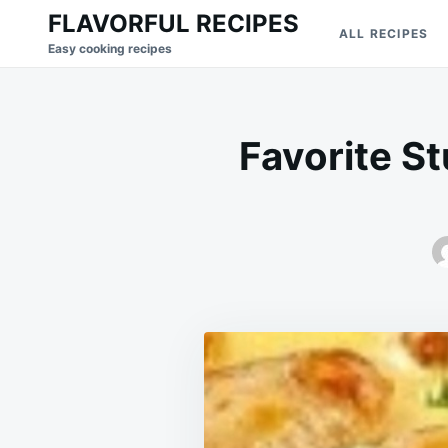
Skip
Search
FLAVORFUL RECIPES
ALL RECIPES
to
for:
Easy cooking recipes
content
Favorite S