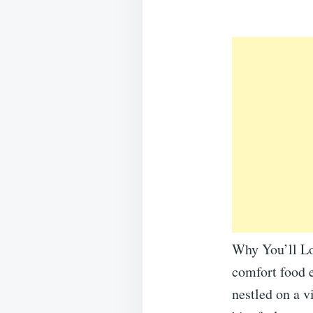
Why You’ll Lo
comfort food e
nestled on a v