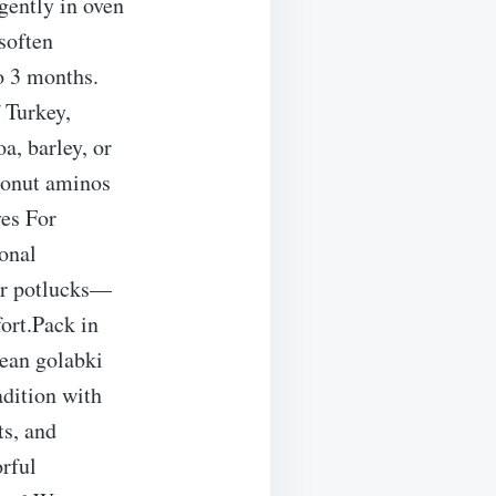
 gently in oven
soften
o 3 months.
 Turkey,
a, barley, or
oconut aminos
es For
onal
or potlucks—
ort.Pack in
pean golabki
adition with
ts, and
orful