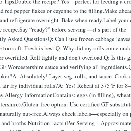
ro TipsDouble the recipe? Yes—perfect for feeding a c
d red pepper flakes or cayenne to the filling.Make ahe
and refrigerate overnight. Bake when ready.Label your 
he recipe.Say “ready?” before serving —it’s part of the
ntly Asked QuestionsQ: Can I use frozen cabbage leaves
too soft. Fresh is best.Q: Why did my rolls come und
r overfilled. Roll tightly and don’t overload.Q: Is this 
 GF Worcestershire sauce and verifying all ingredients
cooker?A: Absolutely! Layer veg, rolls, and sauce. Coo
 air fry individual rolls?A: Yes! Reheat at 375°F for 8
y.Allergy InformationContains: eggs (in filling), whea
ershire).Gluten-free option: Use certified GF substitut
s naturally nut-free.Always check labels—especially on
, and broths.Nutrition Facts (Per Serving – Approximat