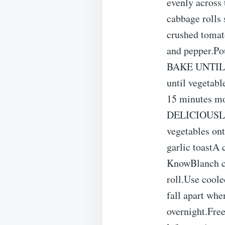
evenly across
cabbage rolls 
crushed tomato
and pepper.Po
BAKE UNTIL T
until vegetabl
15 minutes mo
DELICIOUSLet 
vegetables ont
garlic toastA 
KnowBlanch ca
roll.Use coole
fall apart whe
overnight.Free