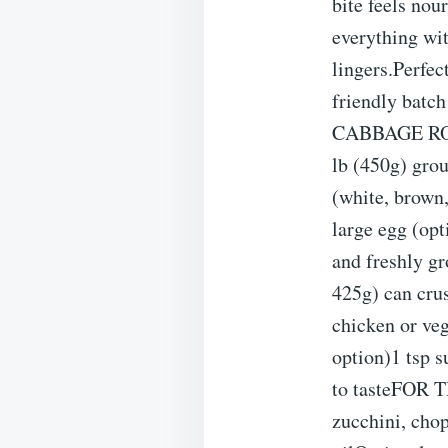
bite feels nou
everything wi
lingers.Perfe
friendly batc
CABBAGE ROLL
lb (450g) grou
(white, brown,
large egg (opt
and freshly 
425g) can cru
chicken or veg
option)1 tsp s
to tasteFOR 
zucchini, chop