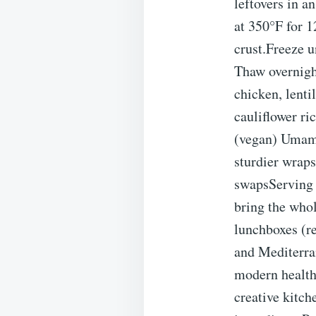
leftovers in a
at 350°F for 
crust.Freeze u
Thaw overnigh
chicken, lent
cauliflower ri
(vegan) Umami
sturdier wrap
swapsServing 
bring the whol
lunchboxes (r
and Mediterran
modern health-
creative kitch