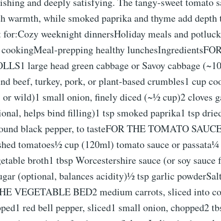
rishing and deeply satisfying. The tangy-sweet tomato s
th warmth, while smoked paprika and thyme add depth 
ct for:Cozy weeknight dinnersHoliday meals and potluck
h cookingMeal-prepping healthy lunchesIngredientsF
S1 large head green cabbage or Savoy cabbage (~10
nd beef, turkey, pork, or plant-based crumbles1 cup co
 or wild)1 small onion, finely diced (~½ cup)2 cloves 
ional, helps bind filling)1 tsp smoked paprika1 tsp dri
ground black pepper, to tasteFOR THE TOMATO SAUCE1
shed tomatoes½ cup (120ml) tomato sauce or passata¼
etable broth1 tbsp Worcestershire sauce (or soy sauce f
ugar (optional, balances acidity)½ tsp garlic powderSal
THE VEGETABLE BED2 medium carrots, sliced into c
ped1 red bell pepper, sliced1 small onion, chopped2 tb