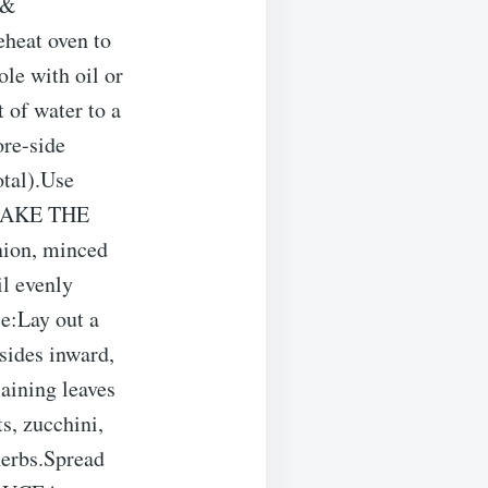
 &
heat oven to
le with oil or
of water to a
ore-side
otal).Use
. MAKE THE
nion, minced
il evenly
:Lay out a
 sides inward,
aining leaves
, zucchini,
 herbs.Spread