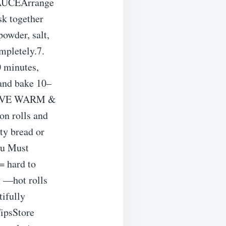
 SAUCEArrange
sk together
powder, salt,
mpletely.7.
 minutes,
 and bake 10–
 SERVE WARM &
n rolls and
ty bread or
ou Must
= hard to
g —hot rolls
tifully
TipsStore