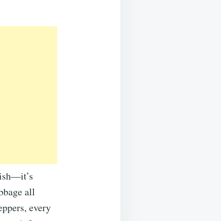
dish—it’s
abbage all
eppers, every