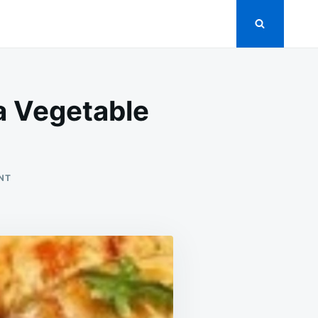
a Vegetable
ON
NT
FAVORITE
STUFFED
CABBAGE
ROLLS
ON
A
VEGETABLE
BED