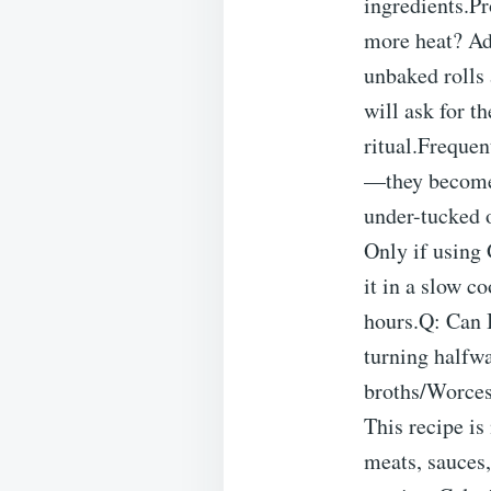
ingredients.P
more heat? Ad
unbaked rolls 
will ask for t
ritual.Freque
—they become 
under-tucked o
Only if using
it in a slow 
hours.Q: Can I
turning halfwa
broths/Worcest
This recipe i
meats, sauces