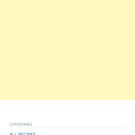
CATEGORIES
ALL RECIPES