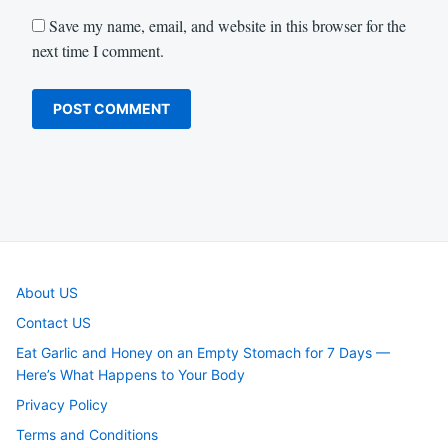
Save my name, email, and website in this browser for the
next time I comment.
About US
Contact US
Eat Garlic and Honey on an Empty Stomach for 7 Days —
Here’s What Happens to Your Body
Privacy Policy
Terms and Conditions