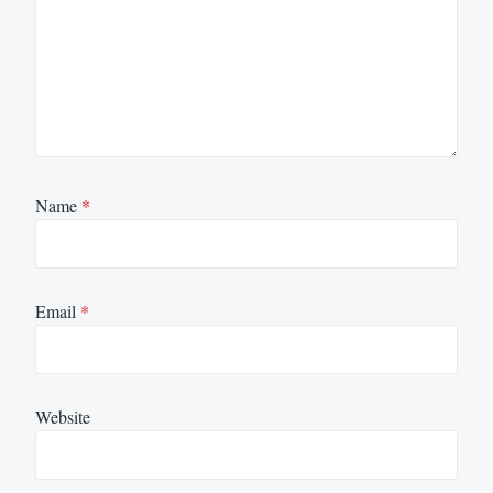
Name
*
Email
*
Website