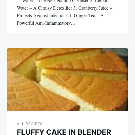
1. Water – The Best Natural Cleanser 2. Lemon
Water – A Citrusy Detoxifier 3. Cranberry Juice –
Protects Against Infections 4. Ginger Tea – A
Powerful Anti-Inflammatory…
ALL RECIPES
FLUFFY CAKE IN BLENDER