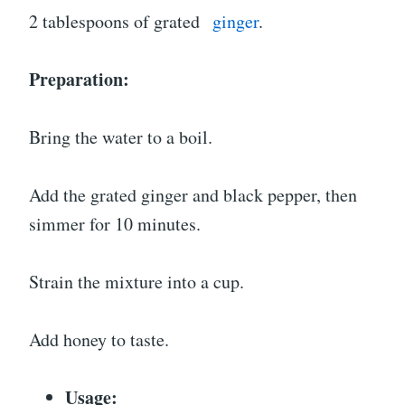
2 tablespoons of grated
ginger
.
Preparation:
Bring the water to a boil.
Add the grated ginger and black pepper, then
simmer for 10 minutes.
Strain the mixture into a cup.
Add honey to taste.
Usage: