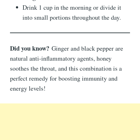
Drink 1 cup in the morning or divide it
into small portions throughout the day.
Did you know?
Ginger and black pepper are
natural anti-inflammatory agents, honey
soothes the throat, and this combination is a
perfect remedy for boosting immunity and
energy levels!