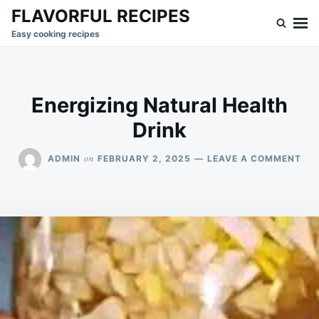
Skip
Search
FLAVORFUL RECIPES
to
for:
Easy cooking recipes
content
Energizing Natural Health
Drink
ON
on
ADMIN
FEBRUARY 2, 2025
LEAVE A COMMENT
ENE
NA
HE
DRI