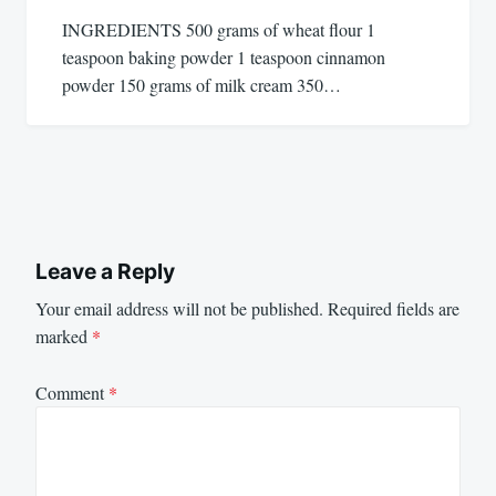
INGREDIENTS 500 grams of wheat flour 1
teaspoon baking powder 1 teaspoon cinnamon
powder 150 grams of milk cream 350…
Leave a Reply
Your email address will not be published.
Required fields are
marked
*
Comment
*