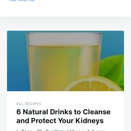
Post
navigation
ALL RECIPES
6 Natural Drinks to Cleanse
and Protect Your Kidneys