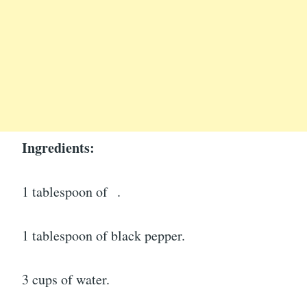
Ingredients:
1 tablespoon of
.
1 tablespoon of black pepper.
3 cups of water.