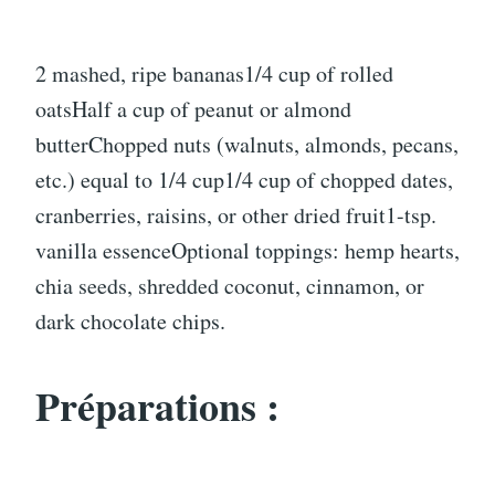
2 mashed, ripe bananas1/4 cup of rolled
oatsHalf a cup of peanut or almond
butterChopped nuts (walnuts, almonds, pecans,
etc.) equal to 1/4 cup1/4 cup of chopped dates,
cranberries, raisins, or other dried fruit1-tsp.
vanilla essenceOptional toppings: hemp hearts,
chia seeds, shredded coconut, cinnamon, or
dark chocolate chips.
Préparations :