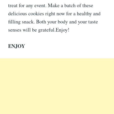
treat for any event. Make a batch of these
delicious cookies right now for a healthy and
filling snack. Both your body and your taste
senses will be grateful.Enjoy!
ENJOY