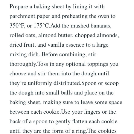
Prepare a baking sheet by lining it with
parchment paper and preheating the oven to
350°F, or 175°C.Add the mashed bananas,
rolled oats, almond butter, chopped almonds,
dried fruit, and vanilla essence to a large
mixing dish. Before combining, stir
thoroughly.Toss in any optional toppings you
choose and stir them into the dough until
they’re uniformly distributed.Spoon or scoop
the dough into small balls and place on the
baking sheet, making sure to leave some space
between each cookie.Use your fingers or the
back of a spoon to gently flatten each cookie
until they are the form of a ring.The cookies