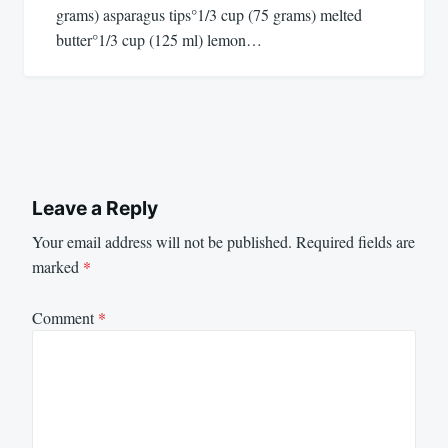
grams) asparagus tips°1/3 cup (75 grams) melted
butter°1/3 cup (125 ml) lemon…
Leave a Reply
Your email address will not be published.
Required fields are
marked
*
Comment
*