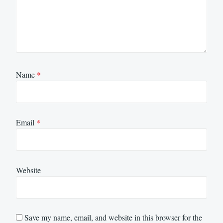
Name
*
Email
*
Website
Save my name, email, and website in this browser for the