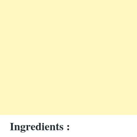
Ingredients :