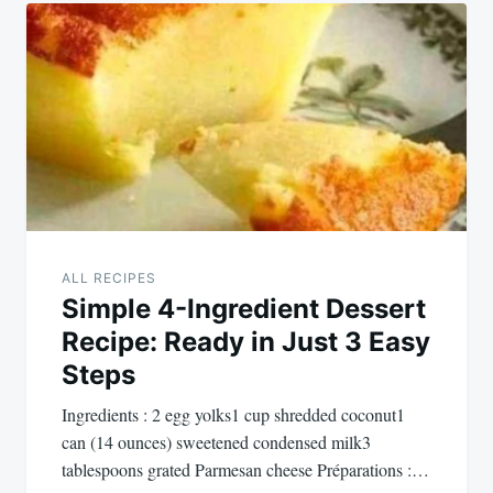
Post
navigation
ALL RECIPES
Simple 4-Ingredient Dessert
Recipe: Ready in Just 3 Easy
Steps
Ingredients : 2 egg yolks1 cup shredded coconut1
can (14 ounces) sweetened condensed milk3
tablespoons grated Parmesan cheese Préparations :…