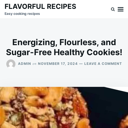
Skip
Search
FLAVORFUL RECIPES
to
for:
Easy cooking recipes
content
Energizing, Flourless, and
Sugar-Free Healthy Cookies!
ON
on
ADMIN
NOVEMBER 17, 2024
LEAVE A COMMENT
EN
FL
AN
SU
FR
HE
CO