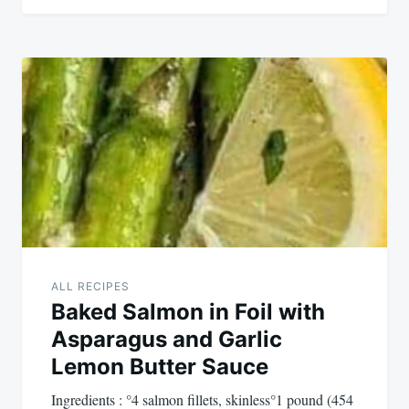
ALL RECIPES
Baked Salmon in Foil with
Asparagus and Garlic
Lemon Butter Sauce
Ingredients : °4 salmon fillets, skinless°1 pound (454