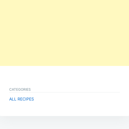
CATEGORIES
ALL RECIPES