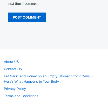
next time I comment.
About US
Contact US
Eat Garlic and Honey on an Empty Stomach for 7 Days —
Here’s What Happens to Your Body
Privacy Policy
Terms and Conditions