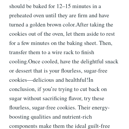
should be baked for 12–15 minutes in a
preheated oven until they are firm and have
turned a golden brown color.After taking the
cookies out of the oven, let them aside to rest
for a few minutes on the baking sheet. Then,
transfer them to a wire rack to finish
cooling.Once cooled, have the delightful snack
or dessert that is your flourless, sugar-free
cookies—delicious and healthful!In
conclusion, if you’re trying to cut back on
sugar without sacrificing flavor, try these
flourless, sugar-free cookies. Their energy-
boosting qualities and nutrient-rich
components make them the ideal guilt-free