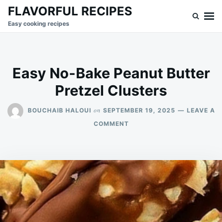
Skip
Search
FLAVORFUL RECIPES
to
for:
Easy cooking recipes
content
Easy No-Bake Peanut Butter
Pretzel Clusters
on
BOUCHAIB HALOUI
SEPTEMBER 19, 2025
LEAVE A
ON
COMMENT
EASY
NO-
BAKE
PEANUT
BUTTER
PRETZEL
CLUSTERS