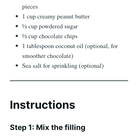
pieces
1 cup creamy peanut butter
½ cup powdered sugar
½ cup chocolate chips
1 tablespoon coconut oil (optional, for
smoother chocolate)
Sea salt for sprinkling (optional)
Instructions
Step 1: Mix the filling