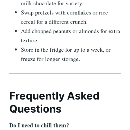
milk chocolate for variety.
Swap pretzels with cornflakes or rice
cereal for a different crunch.
Add chopped peanuts or almonds for extra
texture.
Store in the fridge for up to a week, or
freeze for longer storage.
Frequently Asked
Questions
Do I need to chill them?