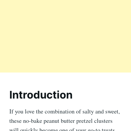
Introduction
If you love the combination of salty and sweet,
these no-bake peanut butter pretzel clusters
will quickly become one of your go-to treats.