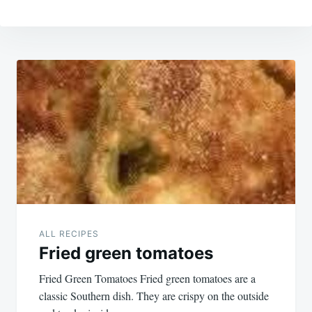
Post
navigation
ALL RECIPES
Fried green tomatoes
Fried Green Tomatoes Fried green tomatoes are a
classic Southern dish. They are crispy on the outside