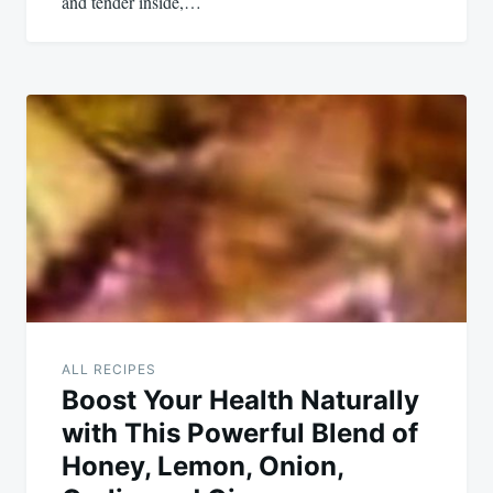
and tender inside,…
ALL RECIPES
Boost Your Health Naturally
with This Powerful Blend of
Honey, Lemon, Onion,