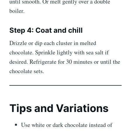
until smooth. Or melt gently over a double
boiler.
Step 4: Coat and chill
Drizzle or dip each cluster in melted
chocolate. Sprinkle lightly with sea salt if
desired. Refrigerate for 30 minutes or until the
chocolate sets.
Tips and Variations
Use white or dark chocolate instead of