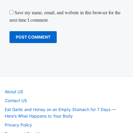
Save my name, email, and website in this browser for the
next time I comment.
About US
Contact US
Eat Garlic and Honey on an Empty Stomach for 7 Days —
Here’s What Happens to Your Body
Privacy Policy