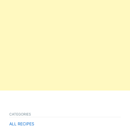
CATEGORIES
ALL RECIPES