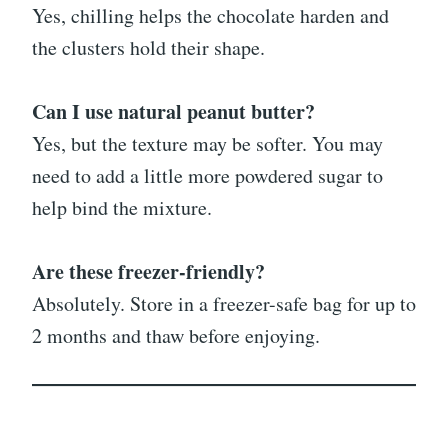
Yes, chilling helps the chocolate harden and
the clusters hold their shape.
Can I use natural peanut butter?
Yes, but the texture may be softer. You may
need to add a little more powdered sugar to
help bind the mixture.
Are these freezer-friendly?
Absolutely. Store in a freezer-safe bag for up to
2 months and thaw before enjoying.