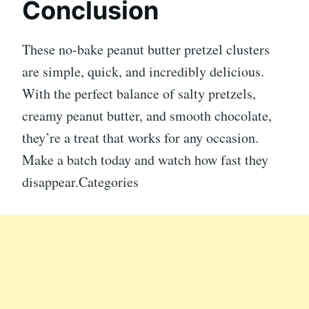
Conclusion
These no-bake peanut butter pretzel clusters
are simple, quick, and incredibly delicious.
With the perfect balance of salty pretzels,
creamy peanut butter, and smooth chocolate,
they’re a treat that works for any occasion.
Make a batch today and watch how fast they
disappear.Categories