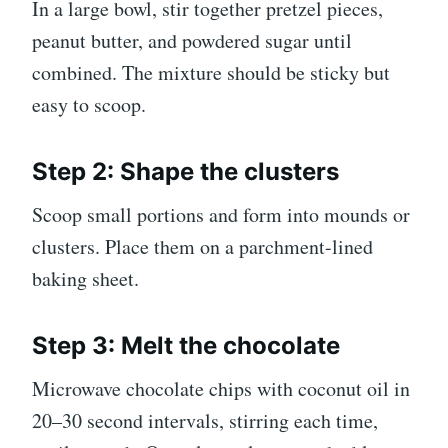
In a large bowl, stir together pretzel pieces,
peanut butter, and powdered sugar until
combined. The mixture should be sticky but
easy to scoop.
Step 2: Shape the clusters
Scoop small portions and form into mounds or
clusters. Place them on a parchment-lined
baking sheet.
Step 3: Melt the chocolate
Microwave chocolate chips with coconut oil in
20–30 second intervals, stirring each time,