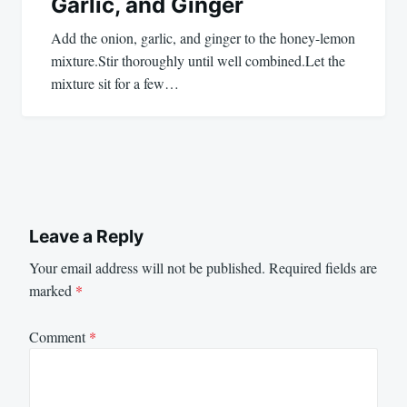
Garlic, and Ginger
Add the onion, garlic, and ginger to the honey-lemon
mixture.Stir thoroughly until well combined.Let the
mixture sit for a few…
Leave a Reply
Your email address will not be published.
Required fields are
marked
*
Comment
*