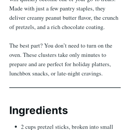
Made with just a few pantry staples, they
deliver creamy peanut butter flavor, the crunch
of pretzels, and a rich chocolate coating.
The best part? You don’t need to turn on the
oven. These clusters take only minutes to
prepare and are perfect for holiday platters,
lunchbox snacks, or late-night cravings.
Ingredients
2 cups pretzel sticks, broken into small