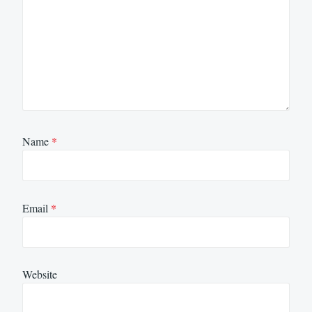
Name
*
Email
*
Website