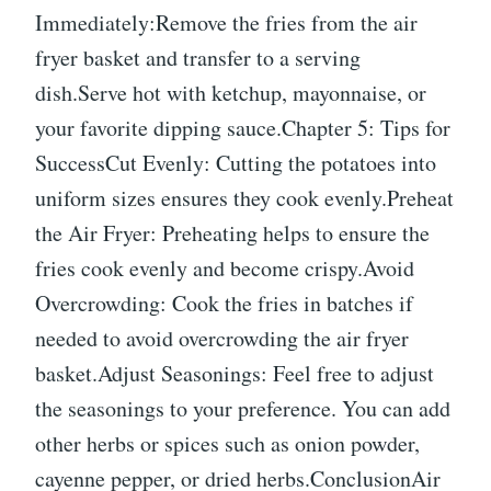
Immediately:Remove the fries from the air
fryer basket and transfer to a serving
dish.Serve hot with ketchup, mayonnaise, or
your favorite dipping sauce.Chapter 5: Tips for
SuccessCut Evenly: Cutting the potatoes into
uniform sizes ensures they cook evenly.Preheat
the Air Fryer: Preheating helps to ensure the
fries cook evenly and become crispy.Avoid
Overcrowding: Cook the fries in batches if
needed to avoid overcrowding the air fryer
basket.Adjust Seasonings: Feel free to adjust
the seasonings to your preference. You can add
other herbs or spices such as onion powder,
cayenne pepper, or dried herbs.ConclusionAir