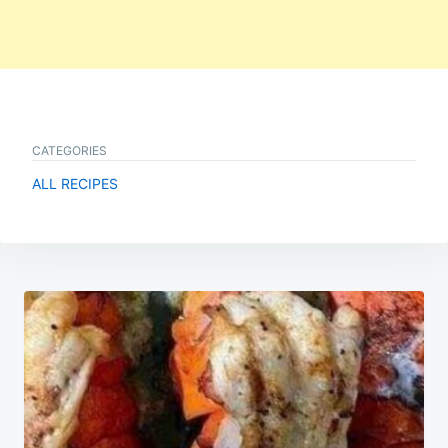
CATEGORIES
ALL RECIPES
Post
navigation