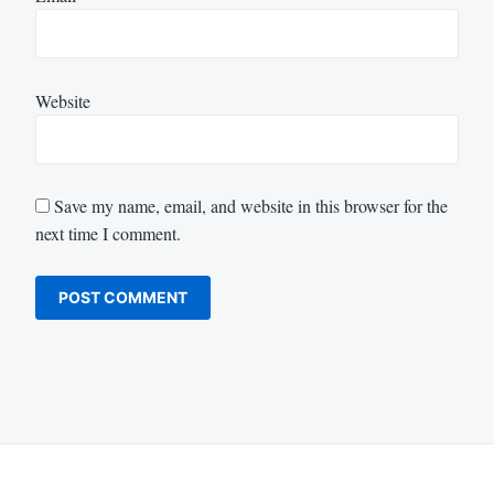
Website
Save my name, email, and website in this browser for the
next time I comment.