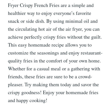
Fryer Crispy French Fries are a simple and
healthier way to enjoy everyone’s favorite
snack or side dish. By using minimal oil and
the circulating hot air of the air fryer, you can
achieve perfectly crispy fries without the guilt.
This easy homemade recipe allows you to
customize the seasonings and enjoy restaurant-
quality fries in the comfort of your own home.
Whether for a casual meal or a gathering with
friends, these fries are sure to be a crowd-
pleaser. Try making them today and savor the
crispy goodness! Enjoy your homemade fries
and happy cooking!