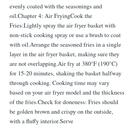
evenly coated with the seasonings and
oil.Chapter 4: Air FryingCook the
Fries:Lightly spray the air fryer basket with
non-stick cooking spray or use a brush to coat
with oil.Arrange the seasoned fries in a single
layer in the air fryer basket, making sure they
are not overlapping.Air fry at 380°F (190°C)
for 15-20 minutes, shaking the basket halfway
through cooking. Cooking time may vary
based on your air fryer model and the thickness
of the fries.Check for doneness: Fries should
be golden brown and crispy on the outside,
with a fluffy interior.Serve