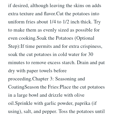
if desired, although leaving the skins on adds
extra texture and flavor.Cut the potatoes into
uniform fries about 1/4 to 1/2 inch thick. Try
to make them as evenly sized as possible for
even cooking.Soak the Potatoes (Optional
Step):If time permits and for extra crispiness,
soak the cut potatoes in cold water for 30
minutes to remove excess starch. Drain and pat
dry with paper towels before
proceeding.Chapter 3: Seasoning and
CoatingSeason the Fries:Place the cut potatoes
in a large bowl and drizzle with olive
oil.Sprinkle with garlic powder, paprika (if
using), salt, and pepper. Toss the potatoes until