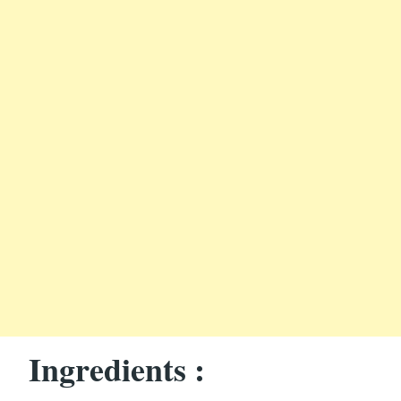
Ingredients :