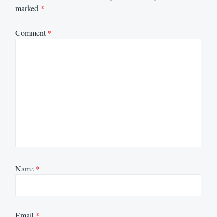
marked
*
Comment
*
Name
*
Email
*