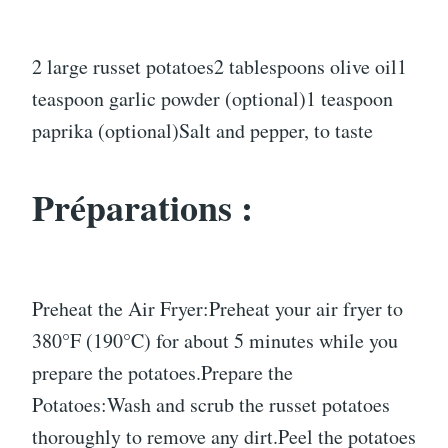
2 large russet potatoes2 tablespoons olive oil1
teaspoon garlic powder (optional)1 teaspoon
paprika (optional)Salt and pepper, to taste
Préparations :
Preheat the Air Fryer:Preheat your air fryer to
380°F (190°C) for about 5 minutes while you
prepare the potatoes.Prepare the
Potatoes:Wash and scrub the russet potatoes
thoroughly to remove any dirt.Peel the potatoes