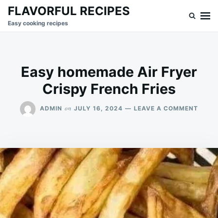
Skip
Search
FLAVORFUL RECIPES
to
for:
Easy cooking recipes
content
Easy homemade Air Fryer
Crispy French Fries
ON
on
ADMIN
JULY 16, 2024
LEAVE A COMMENT
EASY
HOME
AIR
FRYE
CRIS
FREN
FRIES