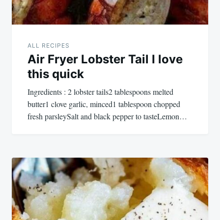
ALL RECIPES
Air Fryer Lobster Tail I love
this quick
Ingredients : 2 lobster tails2 tablespoons melted
butter1 clove garlic, minced1 tablespoon chopped
fresh parsleySalt and black pepper to tasteLemon…