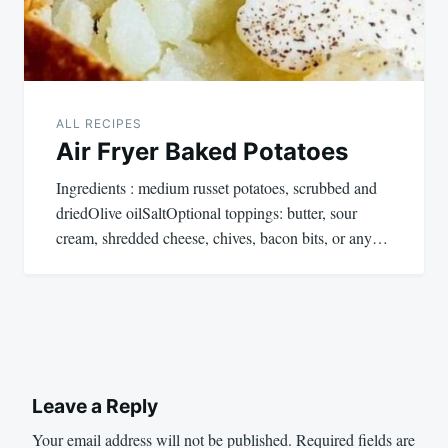
ALL RECIPES
Air Fryer Baked Potatoes
Ingredients : medium russet potatoes, scrubbed and
driedOlive oilSaltOptional toppings: butter, sour
cream, shredded cheese, chives, bacon bits, or any…
Leave a Reply
Your email address will not be published.
Required fields are