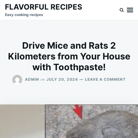
Skip
Search
FLAVORFUL RECIPES
to
for:
Easy cooking recipes
content
Drive Mice and Rats 2
Kilometers from Your House
with Toothpaste!
ON
on
ADMIN
JULY 20, 2024
LEAVE A COMMENT
DRIVE
MICE
AND
RATS
2
KILO
FROM
YOUR
HOUS
WITH