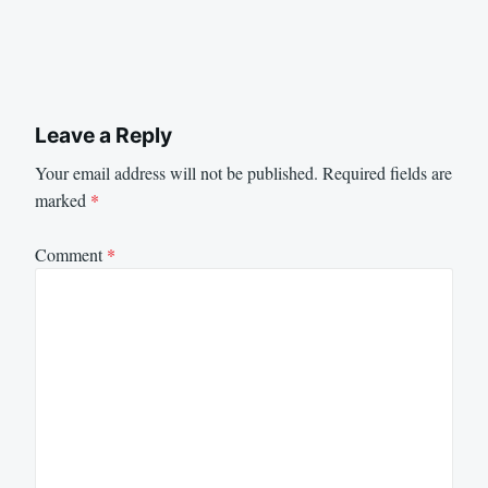
Leave a Reply
Your email address will not be published.
Required fields are
marked
*
Comment
*