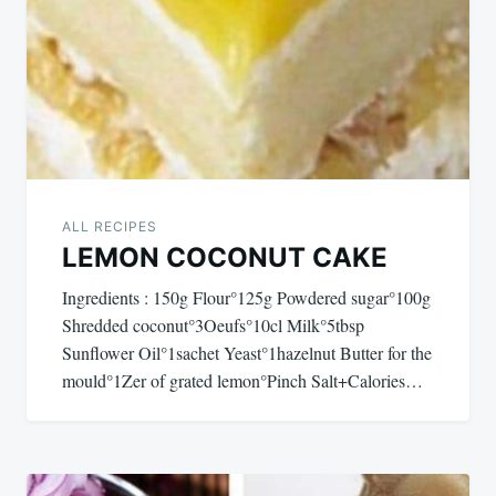
ALL RECIPES
LEMON COCONUT CAKE
Ingredients : 150g Flour°125g Powdered sugar°100g
Shredded coconut°3Oeufs°10cl Milk°5tbsp
Sunflower Oil°1sachet Yeast°1hazelnut Butter for the
mould°1Zer of grated lemon°Pinch Salt+Calories…