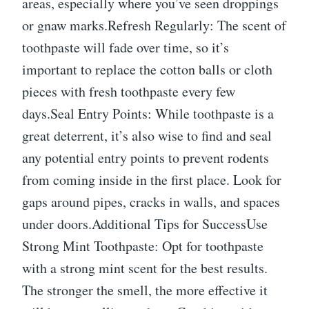
areas, especially where you’ve seen droppings
or gnaw marks.Refresh Regularly: The scent of
toothpaste will fade over time, so it’s
important to replace the cotton balls or cloth
pieces with fresh toothpaste every few
days.Seal Entry Points: While toothpaste is a
great deterrent, it’s also wise to find and seal
any potential entry points to prevent rodents
from coming inside in the first place. Look for
gaps around pipes, cracks in walls, and spaces
under doors.Additional Tips for SuccessUse
Strong Mint Toothpaste: Opt for toothpaste
with a strong mint scent for the best results.
The stronger the smell, the more effective it