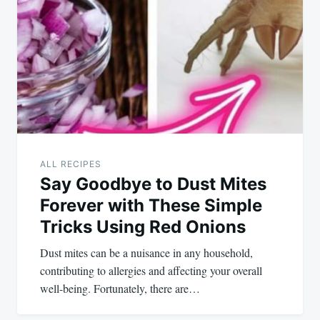
ALL RECIPES
Say Goodbye to Dust Mites
Forever with These Simple
Tricks Using Red Onions
Dust mites can be a nuisance in any household,
contributing to allergies and affecting your overall
well-being. Fortunately, there are…