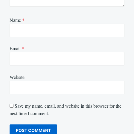
Name
*
Email
*
Website
Save my name, email, and website in this browser for the
next time I comment.