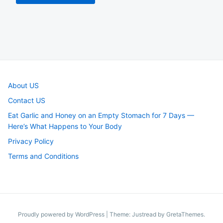
About US
Contact US
Eat Garlic and Honey on an Empty Stomach for 7 Days —
Here’s What Happens to Your Body
Privacy Policy
Terms and Conditions
Proudly powered by WordPress
|
Theme: Justread by
GretaThemes
.