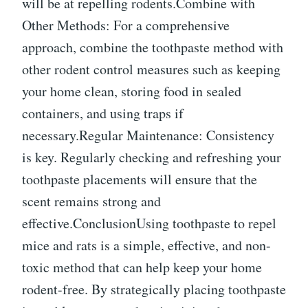
will be at repelling rodents.Combine with
Other Methods: For a comprehensive
approach, combine the toothpaste method with
other rodent control measures such as keeping
your home clean, storing food in sealed
containers, and using traps if
necessary.Regular Maintenance: Consistency
is key. Regularly checking and refreshing your
toothpaste placements will ensure that the
scent remains strong and
effective.ConclusionUsing toothpaste to repel
mice and rats is a simple, effective, and non-
toxic method that can help keep your home
rodent-free. By strategically placing toothpaste