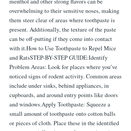
menthol and other strong flavors can be
overwhelming to their sensitive noses, making
them steer clear of areas where toothpaste is
present. Additionally, the texture of the paste
can be off-putting if they come into contact
with it.How to Use Toothpaste to Repel Mice
and RatsSTEP-BY-STEP GUIDE:Identify
Problem Areas: Look for places where you’ve
noticed signs of rodent activity. Common areas
include under sinks, behind appliances, in
cupboards, and around entry points like doors
and windows.Apply Toothpaste: Squeeze a
small amount of toothpaste onto cotton balls
or pieces of cloth. Place these in the identified