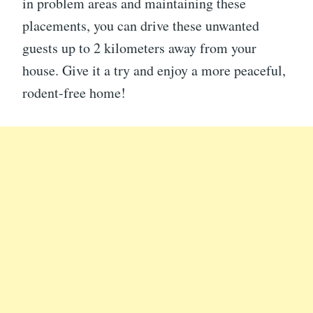
in problem areas and maintaining these
placements, you can drive these unwanted
guests up to 2 kilometers away from your
house. Give it a try and enjoy a more peaceful,
rodent-free home!