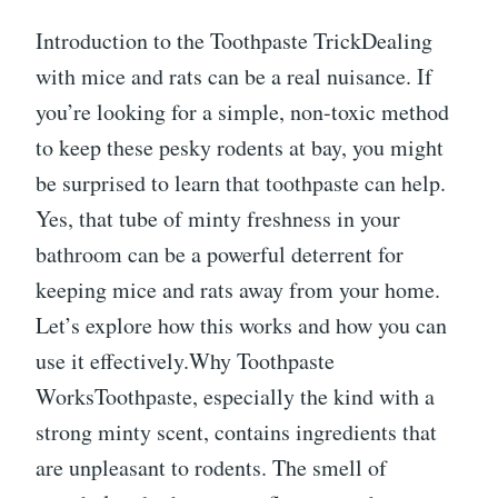
Introduction to the Toothpaste TrickDealing
with mice and rats can be a real nuisance. If
you’re looking for a simple, non-toxic method
to keep these pesky rodents at bay, you might
be surprised to learn that toothpaste can help.
Yes, that tube of minty freshness in your
bathroom can be a powerful deterrent for
keeping mice and rats away from your home.
Let’s explore how this works and how you can
use it effectively.Why Toothpaste
WorksToothpaste, especially the kind with a
strong minty scent, contains ingredients that
are unpleasant to rodents. The smell of