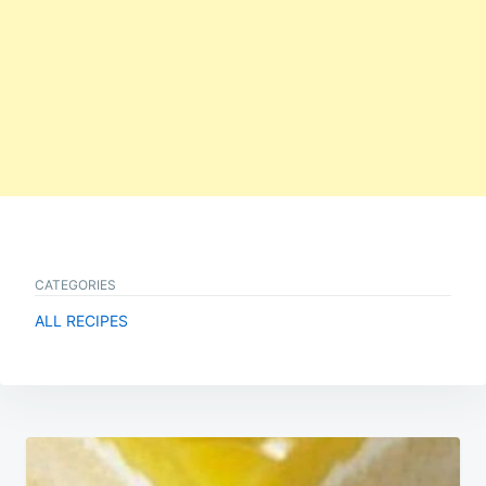
CATEGORIES
ALL RECIPES
Post
navigation