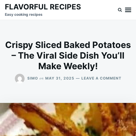
Skip
Search
FLAVORFUL RECIPES
to
for:
Easy cooking recipes
content
Crispy Sliced Baked Potatoes
– The Viral Side Dish You’ll
Make Weekly!
ON
on
SIMO
MAY 31, 2025
LEAVE A COMMENT
CRISP
SLICED
BAKED
POTAT
–
THE
VIRAL
SIDE
DISH
YOU’LL