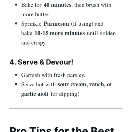
40 minutes
Bake for
, then brush with
more butter.
Parmesan
Sprinkle
(if using) and
10-15 more minutes
bake
until golden
and crispy.
4. Serve & Devour!
Garnish with fresh parsley.
sour cream, ranch, or
Serve hot with
garlic aioli
for dipping!
Pro Tips for the Best