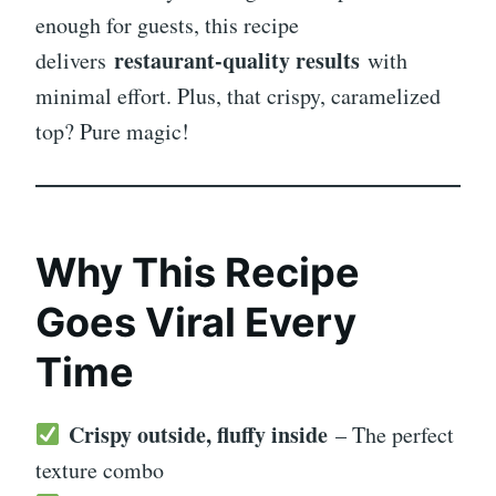
enough for guests, this recipe
restaurant-quality results
delivers
with
minimal effort. Plus, that crispy, caramelized
top? Pure magic!
Why This Recipe
Goes Viral Every
Time
Crispy outside, fluffy inside
– The perfect
texture combo