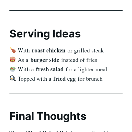
Serving Ideas
roast chicken
With
or grilled steak
burger side
As a
instead of fries
fresh salad
With a
for a lighter meal
fried egg
Topped with a
for brunch
Final Thoughts