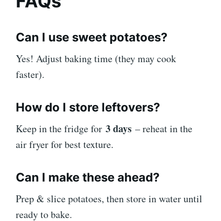
FAQs
Can I use sweet potatoes?
Yes! Adjust baking time (they may cook
faster).
How do I store leftovers?
3 days
Keep in the fridge for
– reheat in the
air fryer for best texture.
Can I make these ahead?
Prep & slice potatoes, then store in water until
ready to bake.