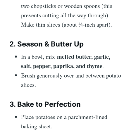
two chopsticks or wooden spoons (this
prevents cutting all the way through).
Make thin slices (about ¼-inch apart).
2. Season & Butter Up
melted butter, garlic,
In a bowl, mix
salt, pepper, paprika, and thyme
.
Brush generously over and between potato
slices.
3. Bake to Perfection
Place potatoes on a parchment-lined
baking sheet.