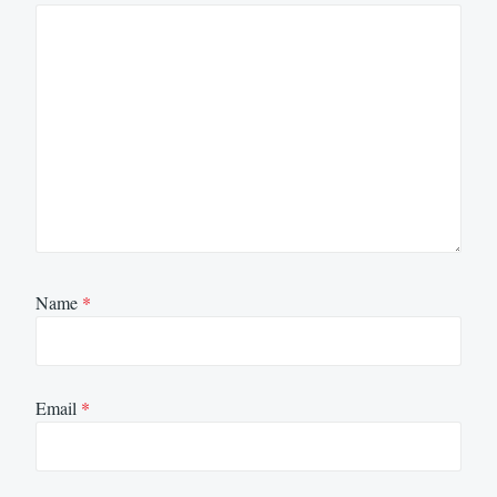
Name
*
Email
*