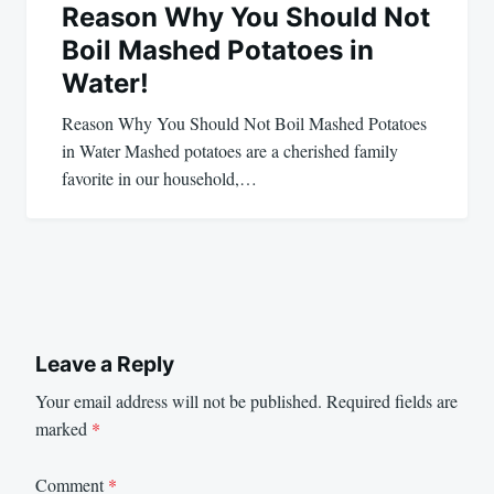
Reason Why You Should Not
Boil Mashed Potatoes in
Water!
Reason Why You Should Not Boil Mashed Potatoes
in Water Mashed potatoes are a cherished family
favorite in our household,…
Leave a Reply
Your email address will not be published.
Required fields are
marked
*
Comment
*