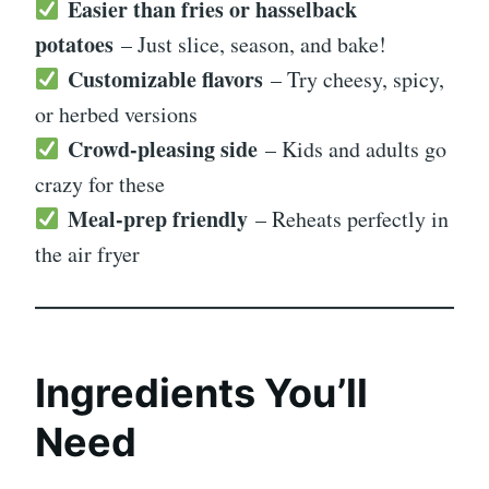
Easier than fries or hasselback
potatoes
– Just slice, season, and bake!
Customizable flavors
– Try cheesy, spicy,
or herbed versions
Crowd-pleasing side
– Kids and adults go
crazy for these
Meal-prep friendly
– Reheats perfectly in
the air fryer
Ingredients You’ll
Need