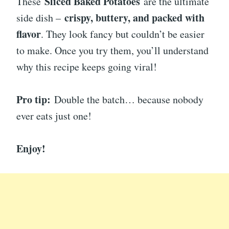
Sliced Baked Potatoes
These
are the ultimate
crispy, buttery, and packed with
side dish –
flavor
. They look fancy but couldn’t be easier
to make. Once you try them, you’ll understand
why this recipe keeps going viral!
Pro tip:
Double the batch… because nobody
ever eats just one!
Enjoy!