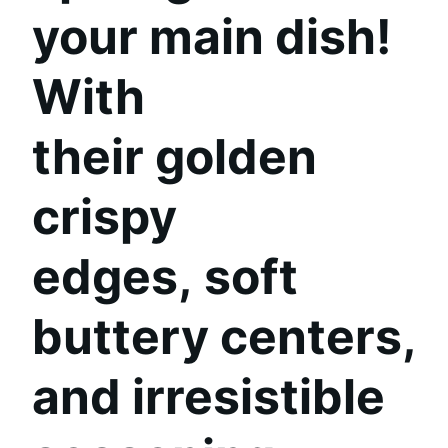
your main dish!
With
their
golden
crispy
edges
,
soft
buttery centers
,
and
irresistible