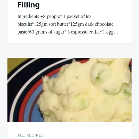
Filling
Ingredients +8 people° 1 packet of tea
biscuits°125gm soft butter°125gm dark chocolate
paste°60 grams of sugar° 3 espresso coffee°1 egg…
ALL RECIPES