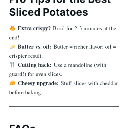
Sliced Potatoes
Extra crispy?
Broil for 2-3 minutes at the
end!
Butter vs. oil:
Butter = richer flavor; oil =
crispier result.
Cutting hack:
Use a mandoline (with
guard!) for even slices.
Cheesy upgrade:
Stuff slices with cheddar
before baking.