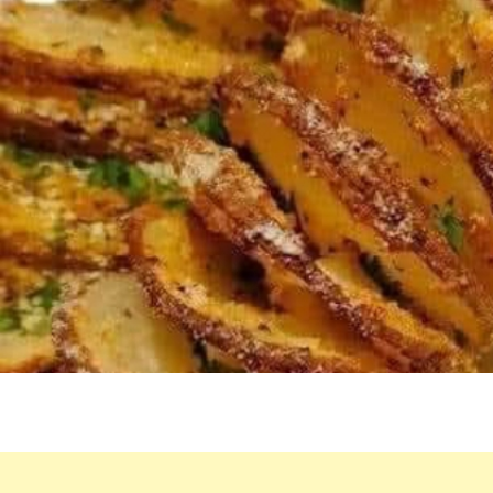
MAKE
WEEKL