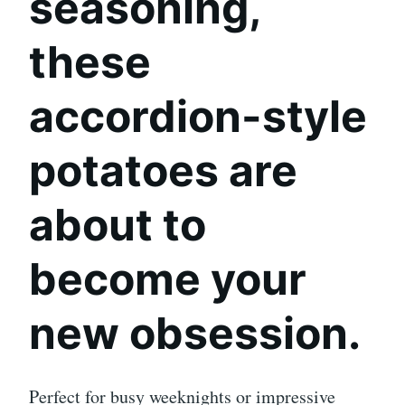
seasoning
,
these
accordion-style
potatoes are
about to
become your
new obsession.
Perfect for busy weeknights or impressive