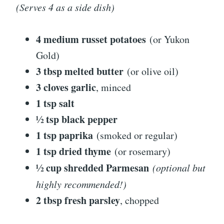
(Serves 4 as a side dish)
4 medium russet potatoes
(or Yukon
Gold)
3 tbsp melted butter
(or olive oil)
3 cloves garlic
, minced
1 tsp salt
½ tsp black pepper
1 tsp paprika
(smoked or regular)
1 tsp dried thyme
(or rosemary)
½ cup shredded Parmesan
(optional but
highly recommended!)
2 tbsp fresh parsley
, chopped