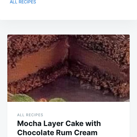
ALL RECIPES
Post
navigation
ALL RECIPES
Mocha Layer Cake with
Chocolate Rum Cream