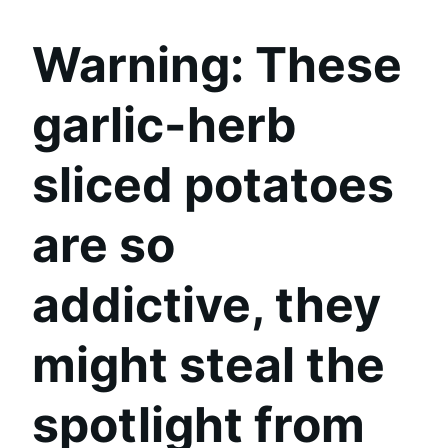
Warning:
These
garlic-herb
sliced potatoes
are so
addictive, they
might steal the
spotlight from