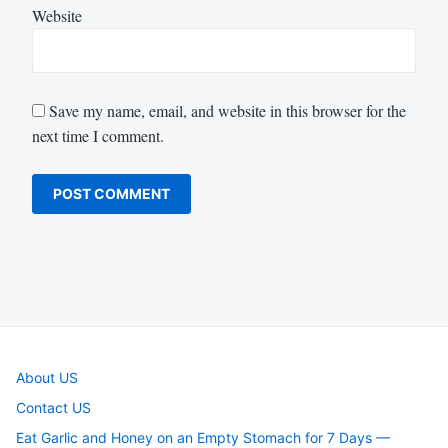
Website
Save my name, email, and website in this browser for the
next time I comment.
About US
Contact US
Eat Garlic and Honey on an Empty Stomach for 7 Days —