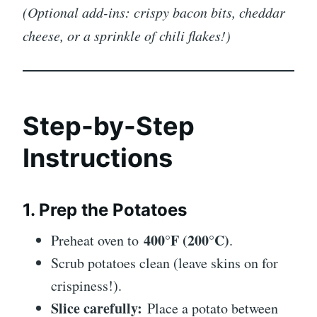
(Optional add-ins: crispy bacon bits, cheddar
cheese, or a sprinkle of chili flakes!)
Step-by-Step
Instructions
1. Prep the Potatoes
400°F (200°C)
Preheat oven to
.
Scrub potatoes clean (leave skins on for
crispiness!).
Slice carefully:
Place a potato between