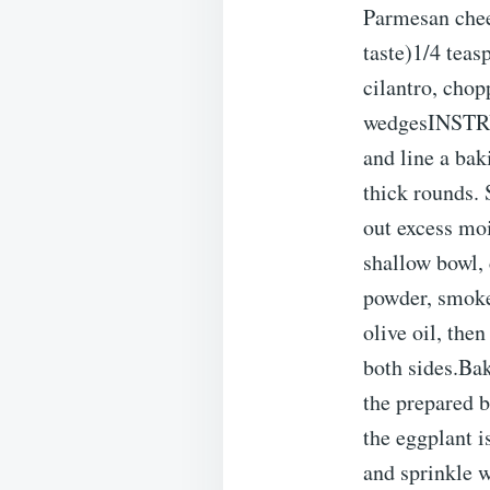
Parmesan chees
taste)1/4 teas
cilantro, chop
wedgesINSTRU
and line a bak
thick rounds. 
out excess moi
shallow bowl, 
powder, smoked
olive oil, the
both sides.Bak
the prepared b
the eggplant 
and sprinkle w