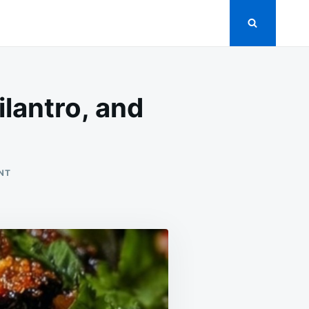
ilantro, and
ON
NT
CRISPY
EGGPLANT
SLICES
WITH
CHILI,
CILANTRO,
AND
LIME