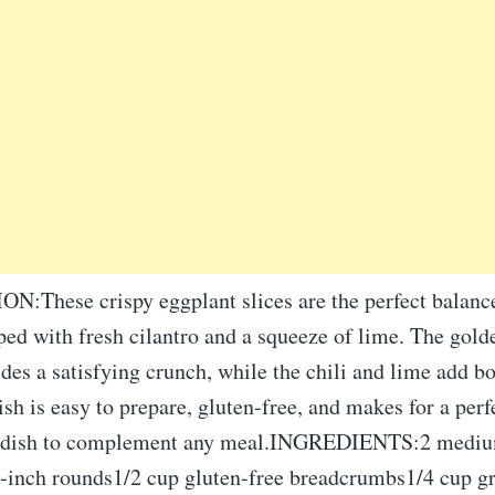
These crispy eggplant slices are the perfect balance
ped with fresh cilantro and a squeeze of lime. The gold
des a satisfying crunch, while the chili and lime add bo
dish is easy to prepare, gluten-free, and makes for a perf
de dish to complement any meal.INGREDIENTS:2 mediu
/2-inch rounds1/2 cup gluten-free breadcrumbs1/4 cup g