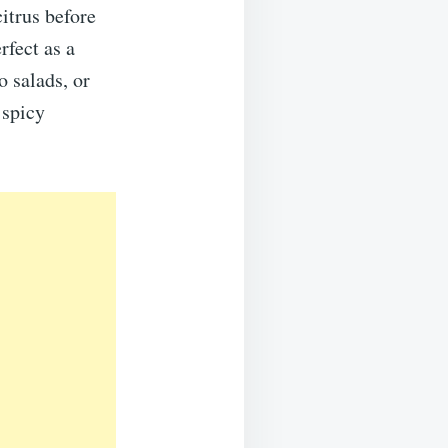
itrus before
fect as a
o salads, or
 spicy