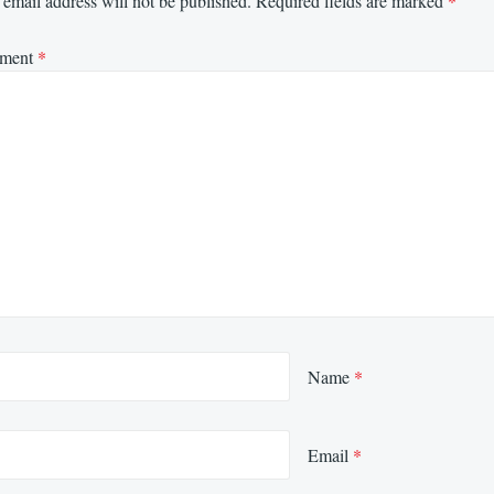
email address will not be published.
Required fields are marked
*
ment
*
Name
*
Email
*