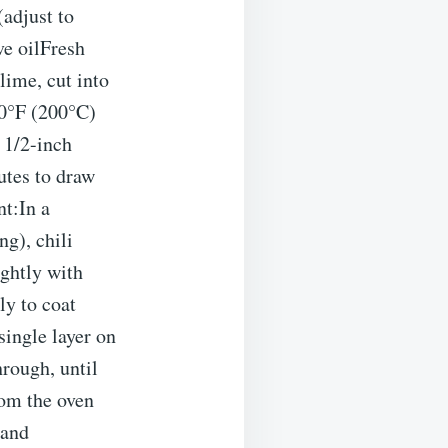
(adjust to
ve oilFresh
 lime, cut into
0°F (200°C)
 1/2-inch
nutes to draw
nt:In a
g), chili
ightly with
ly to coat
single layer on
rough, until
rom the oven
 and