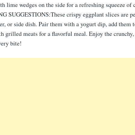
th lime wedges on the side for a refreshing squeeze of c
G SUGGESTIONS:These crispy eggplant slices are per
er, or side dish. Pair them with a yogurt dip, add them t
h grilled meats for a flavorful meal. Enjoy the crunchy,
ery bite!