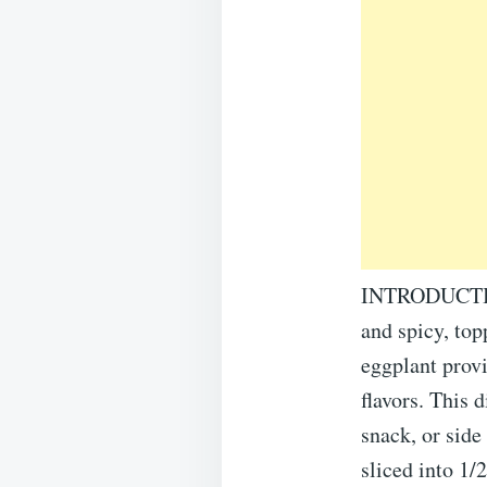
INTRODUCTION:
and spicy, top
eggplant provi
flavors. This 
snack, or si
sliced into 1