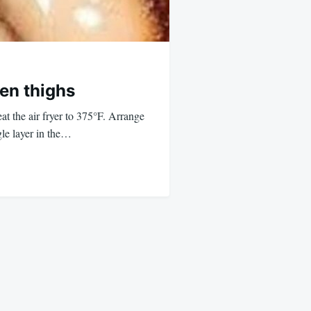
ken thighs
t the air fryer to 375°F. Arrange
gle layer in the…