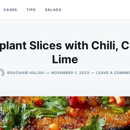
CAKES
TIPS
SALADS
lant Slices with Chili, C
Lime
on
BOUCHAIB HALOUI
NOVEMBER 1, 2025
LEAVE A COMME