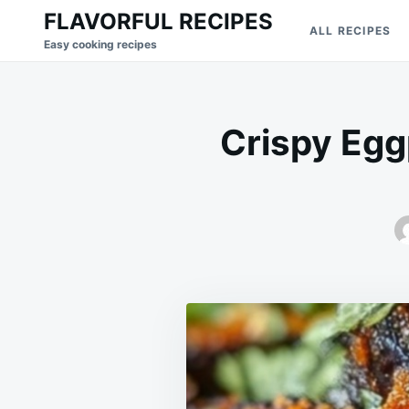
Skip
Search
FLAVORFUL RECIPES
ALL RECIPES
to
for:
Easy cooking recipes
content
Crispy Eggp