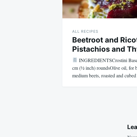
ALL RECIPES
Beetroot and Rico
Pistachios and T
INGREDIENTSCrostini Base1 b
cm (½ inch) roundsOlive oil, for
medium beets, roasted and cube
Lea