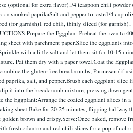
e (optional for extra flavor)1/4 teaspoon chili powder 
poon smoked paprikaSalt and pepper to taste1/4 cup oli
ped (for garnish)1 red chili, thinly sliced (for garnish)1
CTIONS:Prepare the Eggplant:Preheat the oven to 40
ing sheet with parchment paper.Slice the eggplants into
Sprinkle with a little salt and let them sit for 10-15 mi
sture. Pat them dry with a paper towel.Coat the Eggpla
combine the gluten-free breadcrumbs, Parmesan (if usin
 paprika, salt, and pepper.Brush each eggplant slice l
n dip it into the breadcrumb mixture, pressing down gent
e the Eggplant:Arrange the coated eggplant slices in a 
aking sheet.Bake for 20-25 minutes, flipping halfway th
is golden brown and crispy.Serve:Once baked, remove f
ith fresh cilantro and red chili slices for a pop of color