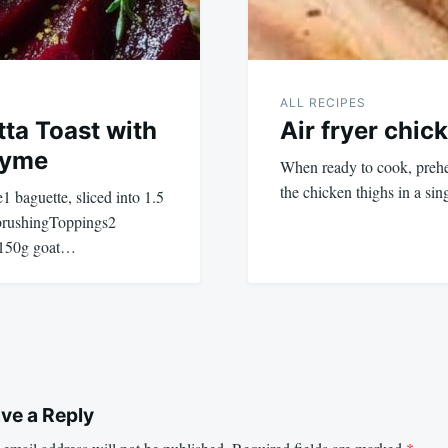
ALL RECIPES
tta Toast with
Air fryer chic
hyme
When ready to cook, prehea
the chicken thighs in a sin
aguette, sliced into 1.5
 brushingToppings2
d150g goat…
ve a Reply