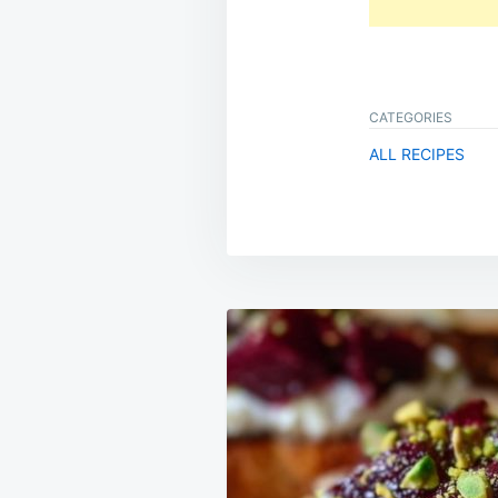
CATEGORIES
ALL RECIPES
Post
navigation