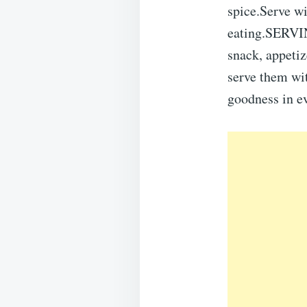
spice.Serve wi
eating.SERVIN
snack, appetiz
serve them wit
goodness in ev