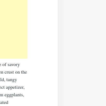
 of savory
en crust on the
ld, tangy
ect appetizer,
m eggplants,
rated