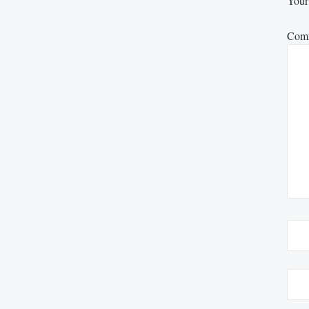
Your 
Com