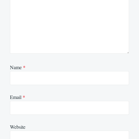
Name
*
Email
*
Website