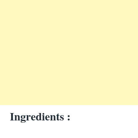
Ingredients :