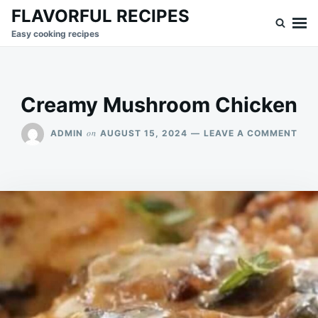
Skip
Search
FLAVORFUL RECIPES
to
for:
Easy cooking recipes
content
Creamy Mushroom Chicken
ON
on
ADMIN
AUGUST 15, 2024
LEAVE A COMMENT
CRE
MU
CHI