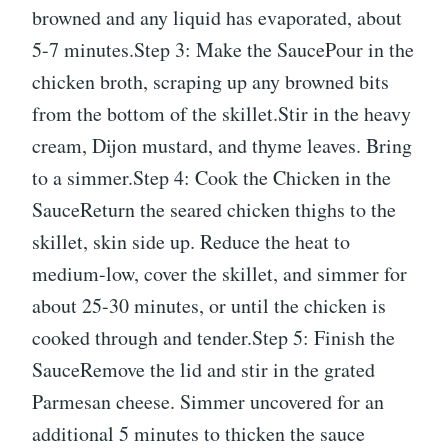
browned and any liquid has evaporated, about
5-7 minutes.Step 3: Make the SaucePour in the
chicken broth, scraping up any browned bits
from the bottom of the skillet.Stir in the heavy
cream, Dijon mustard, and thyme leaves. Bring
to a simmer.Step 4: Cook the Chicken in the
SauceReturn the seared chicken thighs to the
skillet, skin side up. Reduce the heat to
medium-low, cover the skillet, and simmer for
about 25-30 minutes, or until the chicken is
cooked through and tender.Step 5: Finish the
SauceRemove the lid and stir in the grated
Parmesan cheese. Simmer uncovered for an
additional 5 minutes to thicken the sauce