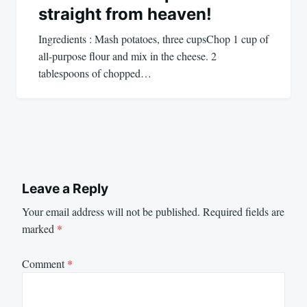
straight from heaven!
Ingredients : Mash potatoes, three cupsChop 1 cup of
all-purpose flour and mix in the cheese. 2
tablespoons of chopped…
Leave a Reply
Your email address will not be published.
Required fields are
marked
*
Comment
*