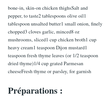
bone-in, skin-on chicken thighsSalt and
pepper, to taste2 tablespoons olive oil1
tablespoon unsalted butter1 small onion, finely
chopped3 cloves garlic, minced8 oz
mushrooms, sliced1 cup chicken broth1 cup
heavy cream1 teaspoon Dijon mustard1
teaspoon fresh thyme leaves (or 1/2 teaspoon
dried thyme)1/4 cup grated Parmesan
cheeseFresh thyme or parsley, for garnish
Préparations :