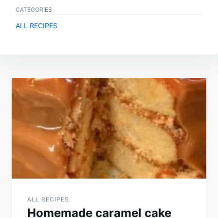
CATEGORIES
ALL RECIPES
Post
navigation
ALL RECIPES
Homemade caramel cake