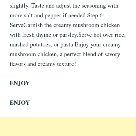
slightly. Taste and adjust the seasoning with
more salt and pepper if needed.Step 6:
ServeGarnish the creamy mushroom chicken
with fresh thyme or parsley.Serve hot over rice,
mashed potatoes, or pasta.Enjoy your creamy
mushroom chicken, a perfect blend of savory
flavors and creamy texture!
ENJOY
ENJOY