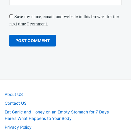
Save my name, email, and website in this browser for the
next time I comment.
About US
Contact US
Eat Garlic and Honey on an Empty Stomach for 7 Days —
Here’s What Happens to Your Body
Privacy Policy