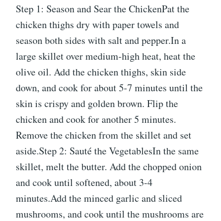
Step 1: Season and Sear the ChickenPat the
chicken thighs dry with paper towels and
season both sides with salt and pepper.In a
large skillet over medium-high heat, heat the
olive oil. Add the chicken thighs, skin side
down, and cook for about 5-7 minutes until the
skin is crispy and golden brown. Flip the
chicken and cook for another 5 minutes.
Remove the chicken from the skillet and set
aside.Step 2: Sauté the VegetablesIn the same
skillet, melt the butter. Add the chopped onion
and cook until softened, about 3-4
minutes.Add the minced garlic and sliced
mushrooms, and cook until the mushrooms are