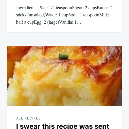
Ingredients : Salt: 1/4 teaspoonSugar: 2 cupsButter: 2
sticks (unsalted)Water: 1 cupSoda: 1 teaspoonMilk:
half a cupEgg: 2 (large)Vanilla: 1…
ALL RECIPES
I swear this recipe was sent