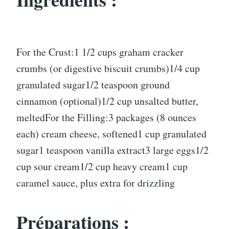
For the Crust:1 1/2 cups graham cracker
crumbs (or digestive biscuit crumbs)1/4 cup
granulated sugar1/2 teaspoon ground
cinnamon (optional)1/2 cup unsalted butter,
meltedFor the Filling:3 packages (8 ounces
each) cream cheese, softened1 cup granulated
sugar1 teaspoon vanilla extract3 large eggs1/2
cup sour cream1/2 cup heavy cream1 cup
caramel sauce, plus extra for drizzling
Préparations :