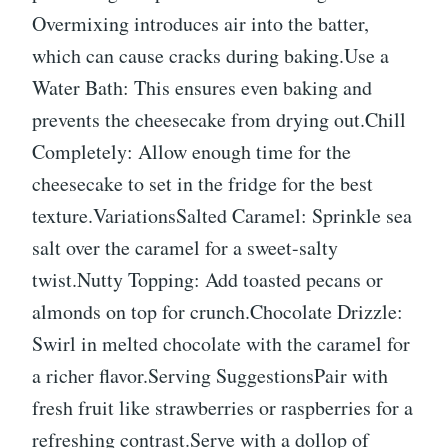
Overmixing introduces air into the batter,
which can cause cracks during baking.Use a
Water Bath: This ensures even baking and
prevents the cheesecake from drying out.Chill
Completely: Allow enough time for the
cheesecake to set in the fridge for the best
texture.VariationsSalted Caramel: Sprinkle sea
salt over the caramel for a sweet-salty
twist.Nutty Topping: Add toasted pecans or
almonds on top for crunch.Chocolate Drizzle:
Swirl in melted chocolate with the caramel for
a richer flavor.Serving SuggestionsPair with
fresh fruit like strawberries or raspberries for a
refreshing contrast.Serve with a dollop of