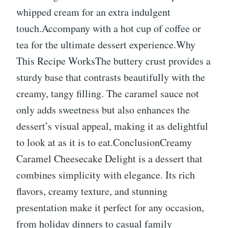
whipped cream for an extra indulgent
touch.Accompany with a hot cup of coffee or
tea for the ultimate dessert experience.Why
This Recipe WorksThe buttery crust provides a
sturdy base that contrasts beautifully with the
creamy, tangy filling. The caramel sauce not
only adds sweetness but also enhances the
dessert’s visual appeal, making it as delightful
to look at as it is to eat.ConclusionCreamy
Caramel Cheesecake Delight is a dessert that
combines simplicity with elegance. Its rich
flavors, creamy texture, and stunning
presentation make it perfect for any occasion,
from holiday dinners to casual family