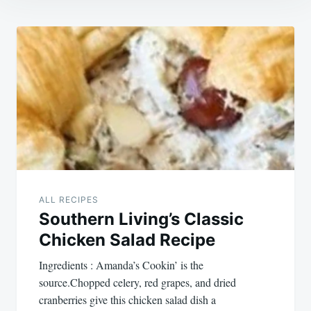
Post
navigation
ALL RECIPES
Southern Living’s Classic
Chicken Salad Recipe
Ingredients : Amanda’s Cookin’ is the
source.Chopped celery, red grapes, and dried
cranberries give this chicken salad dish a