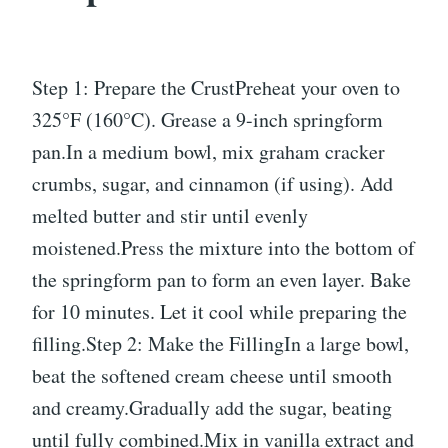
Step 1: Prepare the CrustPreheat your oven to
325°F (160°C). Grease a 9-inch springform
pan.In a medium bowl, mix graham cracker
crumbs, sugar, and cinnamon (if using). Add
melted butter and stir until evenly
moistened.Press the mixture into the bottom of
the springform pan to form an even layer. Bake
for 10 minutes. Let it cool while preparing the
filling.Step 2: Make the FillingIn a large bowl,
beat the softened cream cheese until smooth
and creamy.Gradually add the sugar, beating
until fully combined.Mix in vanilla extract and