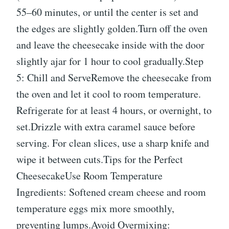
55–60 minutes, or until the center is set and
the edges are slightly golden.Turn off the oven
and leave the cheesecake inside with the door
slightly ajar for 1 hour to cool gradually.Step
5: Chill and ServeRemove the cheesecake from
the oven and let it cool to room temperature.
Refrigerate for at least 4 hours, or overnight, to
set.Drizzle with extra caramel sauce before
serving. For clean slices, use a sharp knife and
wipe it between cuts.Tips for the Perfect
CheesecakeUse Room Temperature
Ingredients: Softened cream cheese and room
temperature eggs mix more smoothly,
preventing lumps.Avoid Overmixing: