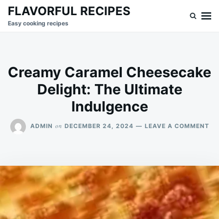
Skip
Search
FLAVORFUL RECIPES
to
for:
Easy cooking recipes
content
Creamy Caramel Cheesecake
Delight: The Ultimate
Indulgence
ON
on
ADMIN
DECEMBER 24, 2024
LEAVE A COMMENT
CR
CA
CH
DE
TH
UL
IN