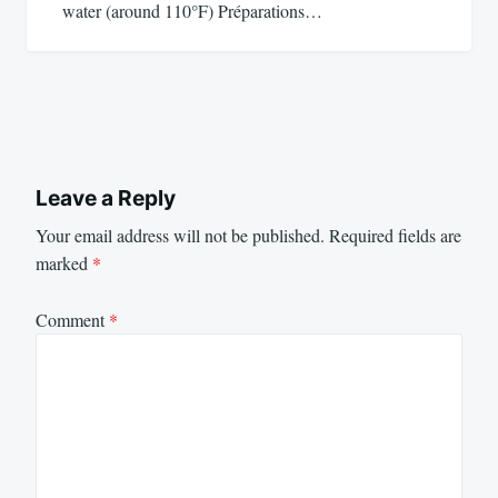
water (around 110°F) Préparations…
Leave a Reply
Your email address will not be published.
Required fields are
marked
*
Comment
*