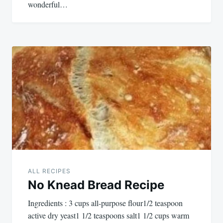
wonderful…
ALL RECIPES
No Knead Bread Recipe
Ingredients : 3 cups all-purpose flour1/2 teaspoon
active dry yeast1 1/2 teaspoons salt1 1/2 cups warm