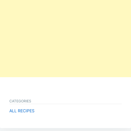
CATEGORIES
ALL RECIPES