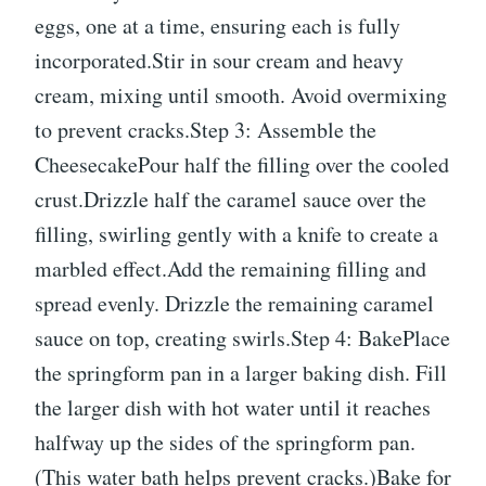
eggs, one at a time, ensuring each is fully
incorporated.Stir in sour cream and heavy
cream, mixing until smooth. Avoid overmixing
to prevent cracks.Step 3: Assemble the
CheesecakePour half the filling over the cooled
crust.Drizzle half the caramel sauce over the
filling, swirling gently with a knife to create a
marbled effect.Add the remaining filling and
spread evenly. Drizzle the remaining caramel
sauce on top, creating swirls.Step 4: BakePlace
the springform pan in a larger baking dish. Fill
the larger dish with hot water until it reaches
halfway up the sides of the springform pan.
(This water bath helps prevent cracks.)Bake for