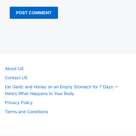
About US
Contact US
Eat Garlic and Honey on an Empty Stomach for 7 Days —
Here’s What Happens to Your Body
Privacy Policy
Terms and Conditions