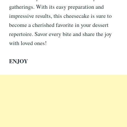
gatherings. With its easy preparation and
impressive results, this cheesecake is sure to
become a cherished favorite in your dessert
repertoire. Savor every bite and share the joy
with loved ones!
ENJOY