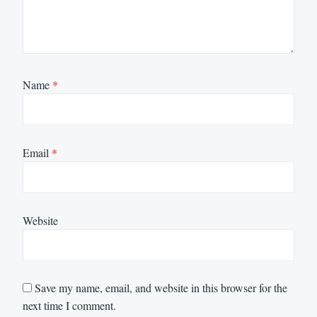
Name
*
Email
*
Website
Save my name, email, and website in this browser for the
next time I comment.