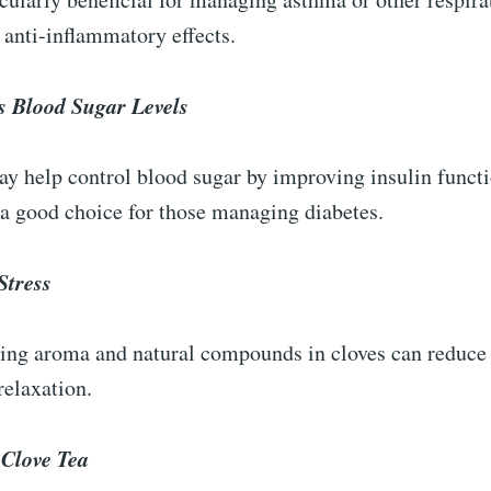
s anti-inflammatory effects.
s Blood Sugar Levels
y help control blood sugar by improving insulin funct
 a good choice for those managing diabetes.
Stress
ing aroma and natural compounds in cloves can reduce 
elaxation.
Clove Tea