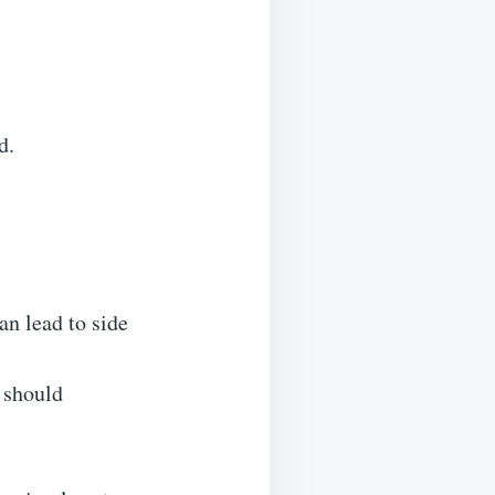
d.
an lead to side
 should