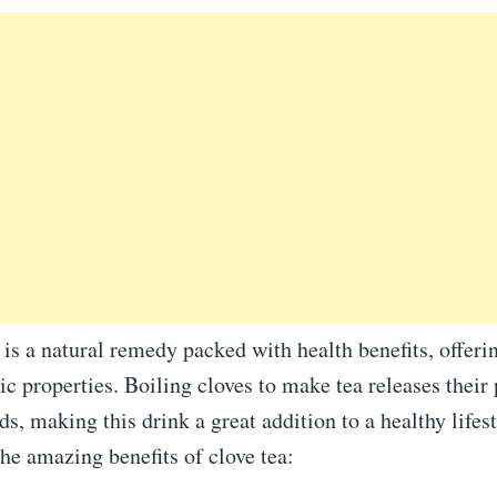
 is a natural remedy packed with health benefits, offeri
ic properties. Boiling cloves to make tea releases their
, making this drink a great addition to a healthy lifest
he amazing benefits of clove tea: