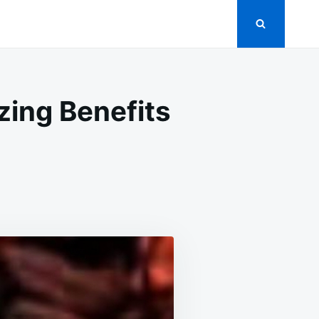
zing Benefits
OVE
:
ALTHY
NK
TH
AZING
EFITS
PROVE