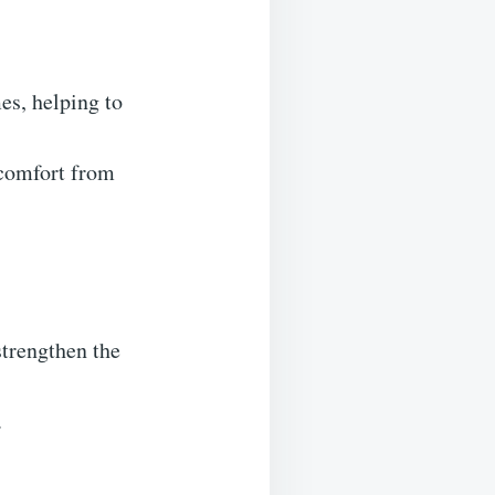
es, helping to
scomfort from
strengthen the
.