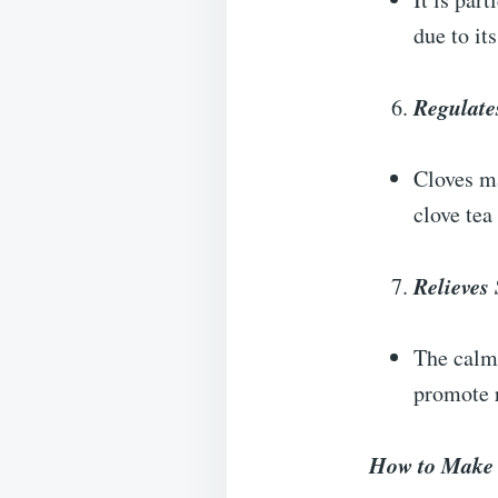
due to it
Regulate
Cloves ma
clove tea
Relieves 
The calm
promote r
How to Make 