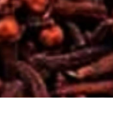
YO
HE