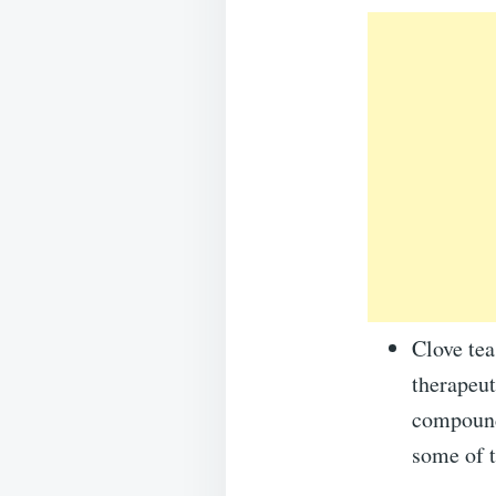
Clove tea
therapeut
compounds
some of t