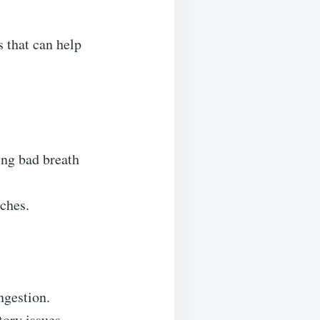
 that can help
cing bad breath
aches.
ngestion.
tory issues