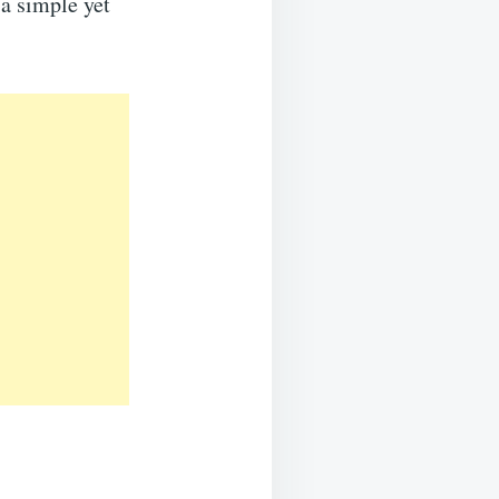
 a simple yet