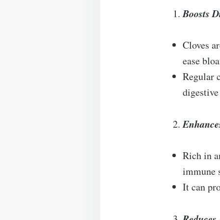
Boosts D
Cloves ar
ease bloa
Regular 
digestive
Enhance
Rich in a
immune sy
It can pr
Reduces 