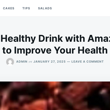
CAKES
TIPS
SALADS
 Healthy Drink with Ama
to Improve Your Health
ON
on
ADMIN
JANUARY 27, 2025
LEAVE A COMMENT
CL
TEA
A
HE
DRI
WI
AM
BEN
TO
IM