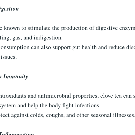
igestion
e known to stimulate the production of digestive enzym
ting, gas, and indigestion.
consumption can also support gut health and reduce di
 issues.
s Immunity
ntioxidants and antimicrobial properties, clove tea can 
stem and help the body fight infections.
otect against colds, coughs, and other seasonal illnesses
Inflammation