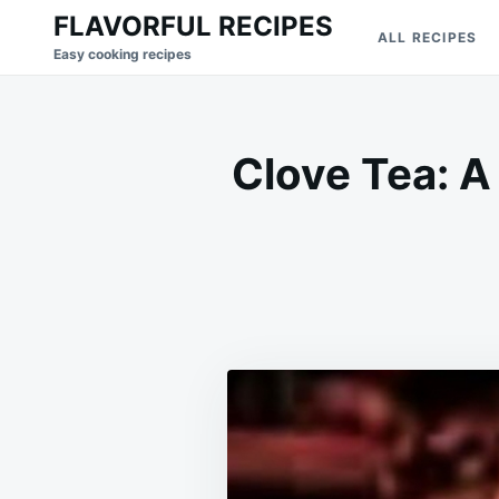
Skip
Search
FLAVORFUL RECIPES
ALL RECIPES
to
for:
Easy cooking recipes
content
Clove Tea: A