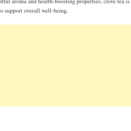
htful aroma and health-boosting properties, clove tea is
to support overall well-being.