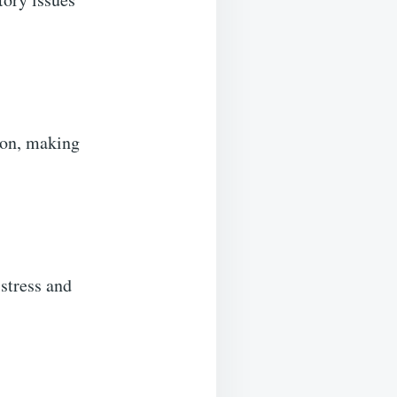
ion, making
stress and