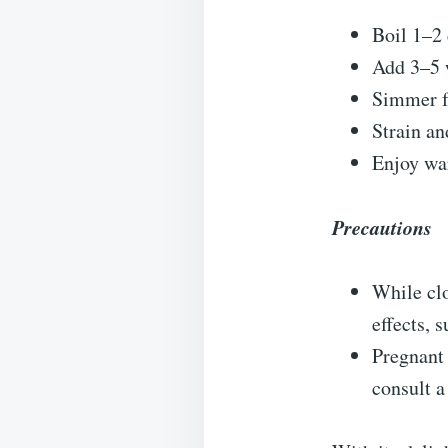
Boil 1–2 
Add 3–5 w
Simmer fo
Strain an
Enjoy wa
Precautions
While clo
effects, s
Pregnant
consult a