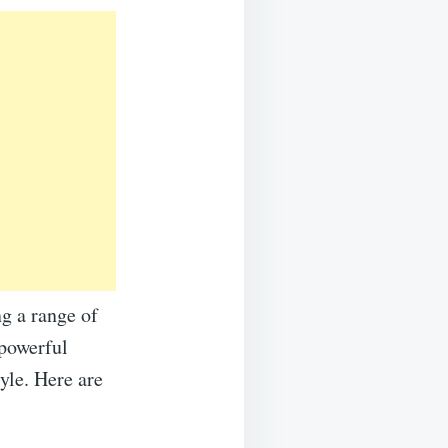
ng a range of
 powerful
yle. Here are