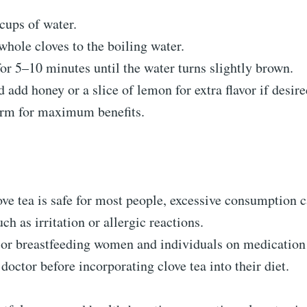
cups of water.
hole cloves to the boiling water.
r 5–10 minutes until the water turns slightly brown.
d add honey or a slice of lemon for extra flavor if desire
rm for maximum benefits.
ve tea is safe for most people, excessive consumption c
uch as irritation or allergic reactions.
 or breastfeeding women and individuals on medication
 doctor before incorporating clove tea into their diet.