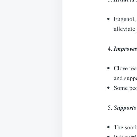
Eugenol, 
alleviate
Improves
Clove tea
and supp
Some peop
Supports
The sooth
It is par