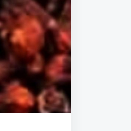
UR
ALTH