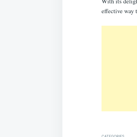
With its delig
effective way 
CATEGORIES