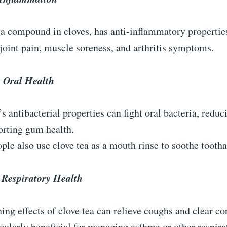
a compound in cloves, has anti-inflammatory properties
 joint pain, muscle soreness, and arthritis symptoms.
 Oral Health
’s antibacterial properties can fight oral bacteria, redu
orting gum health.
le also use clove tea as a mouth rinse to soothe tooth
 Respiratory Health
ing effects of clove tea can relieve coughs and clear co
ticularly beneficial for managing asthma or other respira