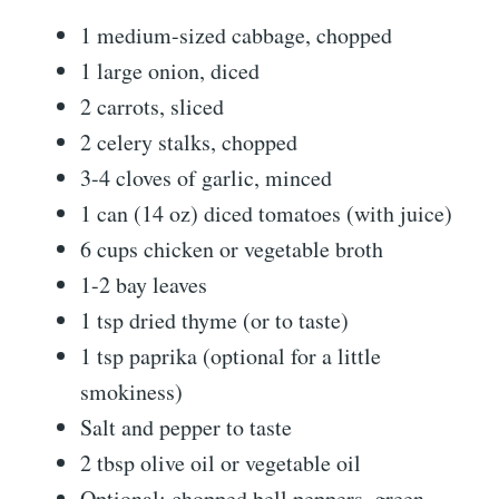
1 medium-sized cabbage, chopped
1 large onion, diced
2 carrots, sliced
2 celery stalks, chopped
3-4 cloves of garlic, minced
1 can (14 oz) diced tomatoes (with juice)
6 cups chicken or vegetable broth
1-2 bay leaves
1 tsp dried thyme (or to taste)
1 tsp paprika (optional for a little
smokiness)
Salt and pepper to taste
2 tbsp olive oil or vegetable oil
Optional: chopped bell peppers, green