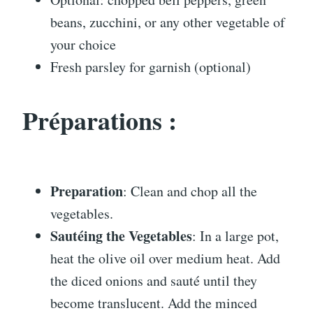
beans, zucchini, or any other vegetable of
your choice
Fresh parsley for garnish (optional)
Préparations :
Preparation
: Clean and chop all the
vegetables.
Sautéing the Vegetables
: In a large pot,
heat the olive oil over medium heat. Add
the diced onions and sauté until they
become translucent. Add the minced