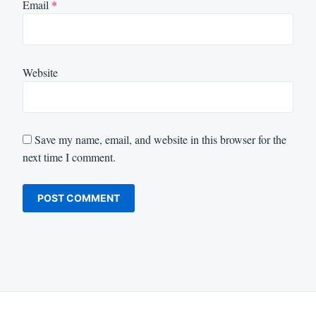
Email
*
Website
Save my name, email, and website in this browser for the
next time I comment.