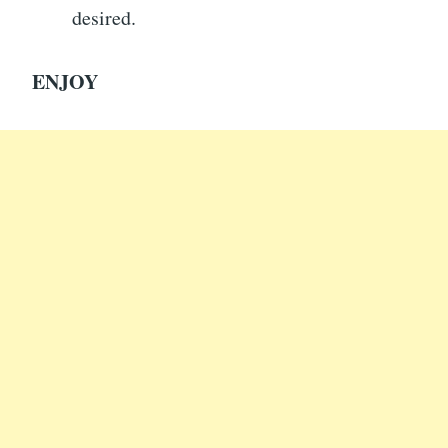
desired.
ENJOY