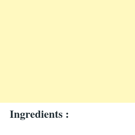
Ingredients :