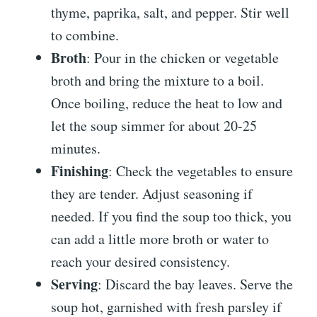
thyme, paprika, salt, and pepper. Stir well
to combine.
Broth
: Pour in the chicken or vegetable
broth and bring the mixture to a boil.
Once boiling, reduce the heat to low and
let the soup simmer for about 20-25
minutes.
Finishing
: Check the vegetables to ensure
they are tender. Adjust seasoning if
needed. If you find the soup too thick, you
can add a little more broth or water to
reach your desired consistency.
Serving
: Discard the bay leaves. Serve the
soup hot, garnished with fresh parsley if