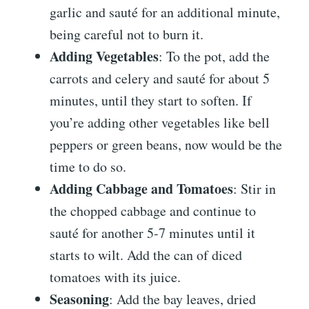
garlic and sauté for an additional minute,
being careful not to burn it.
Adding Vegetables
: To the pot, add the
carrots and celery and sauté for about 5
minutes, until they start to soften. If
you’re adding other vegetables like bell
peppers or green beans, now would be the
time to do so.
Adding Cabbage and Tomatoes
: Stir in
the chopped cabbage and continue to
sauté for another 5-7 minutes until it
starts to wilt. Add the can of diced
tomatoes with its juice.
Seasoning
: Add the bay leaves, dried