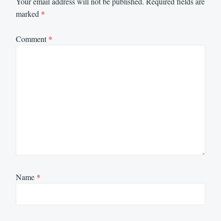
Your email address will not be published.
Required fields are
marked
*
Comment
*
Name
*