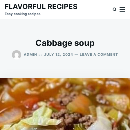
Skip
Search
FLAVORFUL RECIPES
to
for:
Easy cooking recipes
content
Cabbage soup
ON
on
ADMIN
JULY 12, 2024
LEAVE A COMMENT
CABB
SOUP