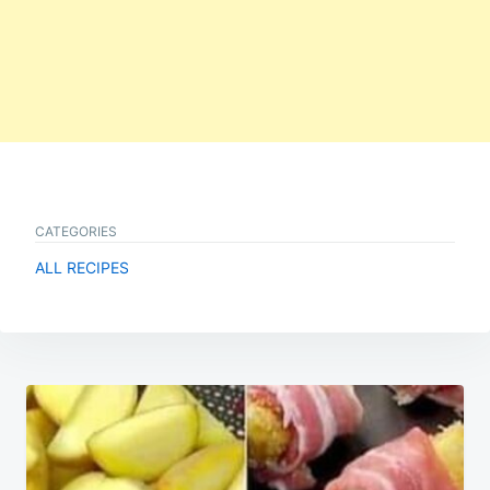
CATEGORIES
ALL RECIPES
Post
navigation