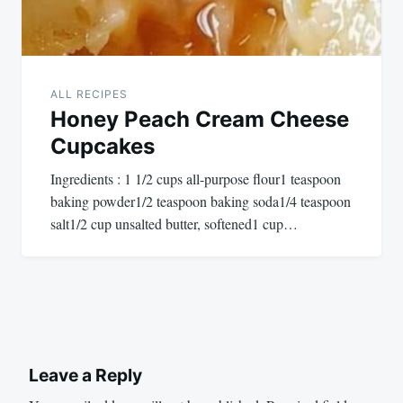
ALL RECIPES
Honey Peach Cream Cheese
Cupcakes
Ingredients : 1 1/2 cups all-purpose flour1 teaspoon
baking powder1/2 teaspoon baking soda1/4 teaspoon
salt1/2 cup unsalted butter, softened1 cup…
Leave a Reply