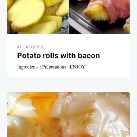
ALL RECIPES
Potato rolls with bacon
Ingredients : Préparations : ENJOY