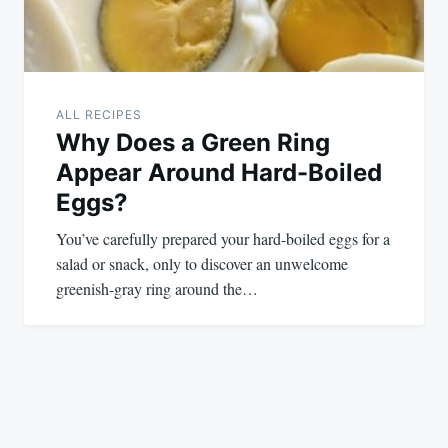
ALL RECIPES
Why Does a Green Ring
Appear Around Hard-Boiled
Eggs?
You’ve carefully prepared your hard-boiled eggs for a
salad or snack, only to discover an unwelcome
greenish-gray ring around the…