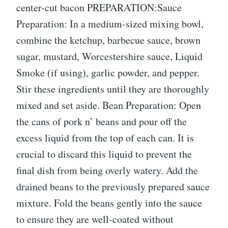
center-cut bacon PREPARATION:Sauce
Preparation: In a medium-sized mixing bowl,
combine the ketchup, barbecue sauce, brown
sugar, mustard, Worcestershire sauce, Liquid
Smoke (if using), garlic powder, and pepper.
Stir these ingredients until they are thoroughly
mixed and set aside. Bean Preparation: Open
the cans of pork n’ beans and pour off the
excess liquid from the top of each can. It is
crucial to discard this liquid to prevent the
final dish from being overly watery. Add the
drained beans to the previously prepared sauce
mixture. Fold the beans gently into the sauce
to ensure they are well-coated without