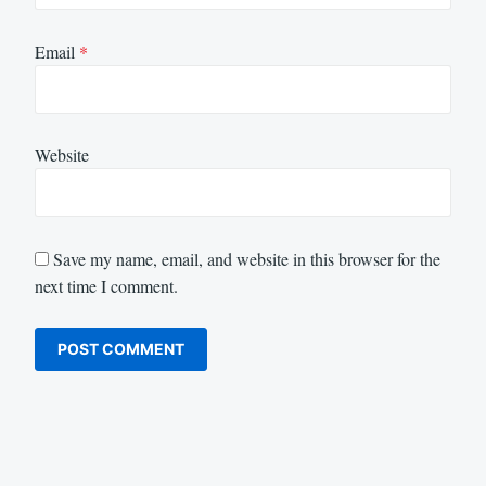
Email
*
Website
Save my name, email, and website in this browser for the
next time I comment.