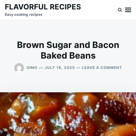
Skip
Search
FLAVORFUL RECIPES
to
for:
Easy cooking recipes
content
Brown Sugar and Bacon
Baked Beans
ON
on
SIMO
JULY 18, 2025
LEAVE A COMMENT
BROW
SUGA
AND
BACO
BAKED
BEANS