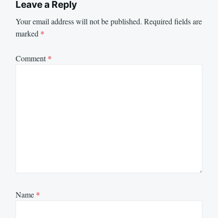
Leave a Reply
Your email address will not be published.
Required fields are
marked
*
Comment
*
Name
*