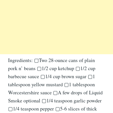
Ingredients: ▢Two 28-ounce cans of plain
pork n’ beans ▢1/2 cup ketchup ▢1/2 cup
barbecue sauce ▢1/4 cup brown sugar ▢1
tablespoon yellow mustard ▢1 tablespoon
Worcestershire sauce ▢A few drops of Liquid
Smoke optional ▢1/4 teaspoon garlic powder
▢1/4 teaspoon pepper ▢5-6 slices of thick