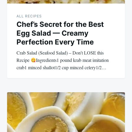
ALL RECIPES
Chef’s Secret for the Best
Egg Salad — Creamy
Perfection Every Time
Crab Salad (Seafood Salad) – Don’t LOSE this
Recipe
Ingredients1 pound krab meat imitation
crab1 minced shallot1/2 cup minced celery1/2…