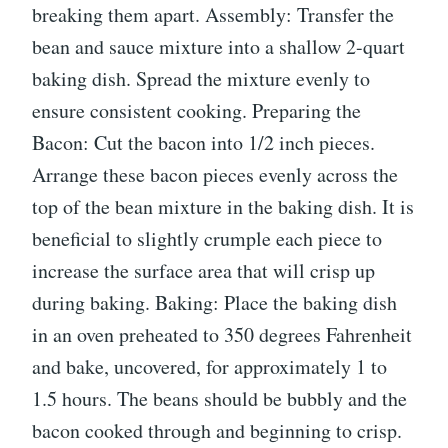
breaking them apart. Assembly: Transfer the
bean and sauce mixture into a shallow 2-quart
baking dish. Spread the mixture evenly to
ensure consistent cooking. Preparing the
Bacon: Cut the bacon into 1/2 inch pieces.
Arrange these bacon pieces evenly across the
top of the bean mixture in the baking dish. It is
beneficial to slightly crumple each piece to
increase the surface area that will crisp up
during baking. Baking: Place the baking dish
in an oven preheated to 350 degrees Fahrenheit
and bake, uncovered, for approximately 1 to
1.5 hours. The beans should be bubbly and the
bacon cooked through and beginning to crisp.