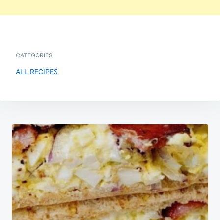
CATEGORIES
ALL RECIPES
Post
navigation