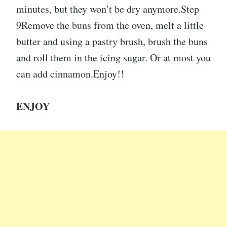
minutes, but they won’t be dry anymore.Step
9Remove the buns from the oven, melt a little
butter and using a pastry brush, brush the buns
and roll them in the icing sugar. Or at most you
can add cinnamon.Enjoy!!
ENJOY