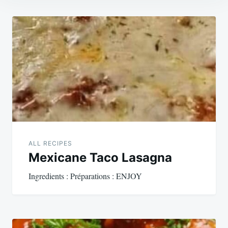
Post
navigation
ALL RECIPES
Mexicane Taco Lasagna
Ingredients : Préparations : ENJOY