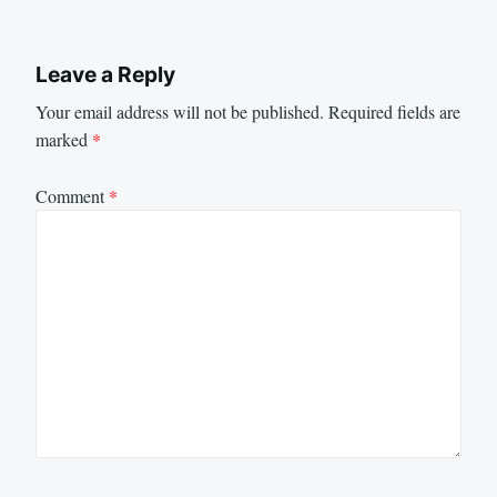
Leave a Reply
Your email address will not be published.
Required fields are
marked
*
Comment
*