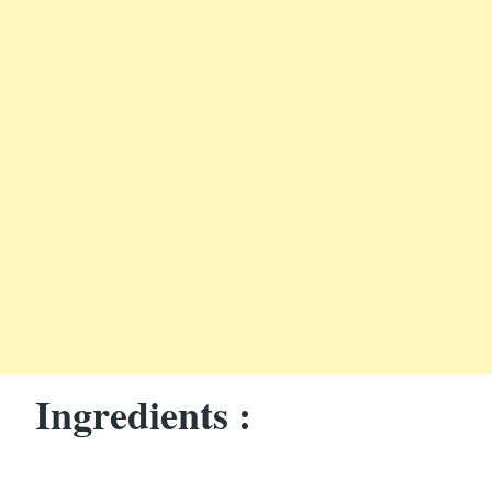
Ingredients :