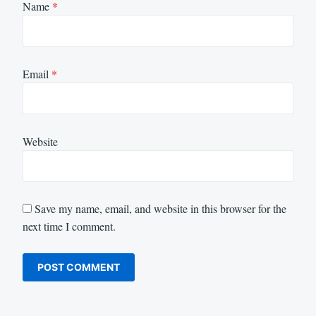
Name
*
Email
*
Website
Save my name, email, and website in this browser for the
next time I comment.