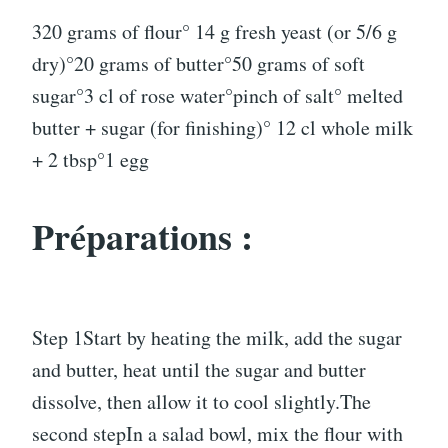
320 grams of flour° 14 g fresh yeast (or 5/6 g
dry)°20 grams of butter°50 grams of soft
sugar°3 cl of rose water°pinch of salt° melted
butter + sugar (for finishing)° 12 cl whole milk
+ 2 tbsp°1 egg
Préparations :
Step 1Start by heating the milk, add the sugar
and butter, heat until the sugar and butter
dissolve, then allow it to cool slightly.The
second stepIn a salad bowl, mix the flour with