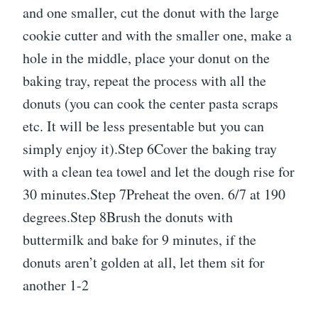
and one smaller, cut the donut with the large
cookie cutter and with the smaller one, make a
hole in the middle, place your donut on the
baking tray, repeat the process with all the
donuts (you can cook the center pasta scraps
etc. It will be less presentable but you can
simply enjoy it).Step 6Cover the baking tray
with a clean tea towel and let the dough rise for
30 minutes.Step 7Preheat the oven. 6/7 at 190
degrees.Step 8Brush the donuts with
buttermilk and bake for 9 minutes, if the
donuts aren’t golden at all, let them sit for
another 1-2