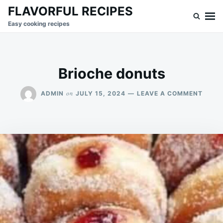
Skip
Search
FLAVORFUL RECIPES
to
for:
Easy cooking recipes
content
Brioche donuts
ON
on
ADMIN
JULY 15, 2024
LEAVE A COMMENT
BRIO
DONU