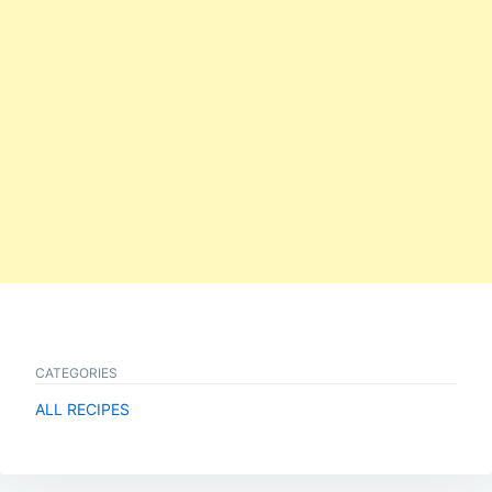
CATEGORIES
ALL RECIPES