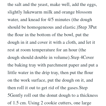
the salt and the yeast, make well, add the eggs,
slightly lukewarm milk and orange blossom
water, and knead for 4/5 minutes (the dough
should be homogeneous and elastic.)Step 3Put
the flour in the bottom of the bowl, put the
dough in it and cover it with a cloth, and let it
rest at room temperature for an hour (the
dough should double in volume).Step 4Cover
the baking tray with parchment paper and put a
little water in the drip tray, then put the flour
on the work surface, put the dough on it, and
then roll it out to get rid of the gases.Step
5Gently roll out the donut dough to a thickness
of 1.5 cm. Using 2 cookie cutters, one large