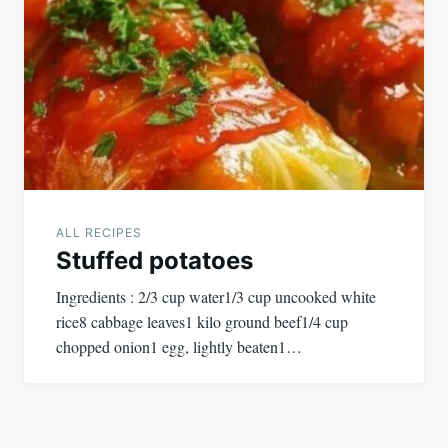
ALL RECIPES
Stuffed potatoes
Ingredients : 2/3 cup water1/3 cup uncooked white
rice8 cabbage leaves1 kilo ground beef1/4 cup
chopped onion1 egg, lightly beaten1…