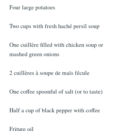
Four large potatoes
Two cups with fresh haché persil soup
One cuillère filled with chicken soup or
mashed green onions
2 cuillères à soupe de maïs fécule
One coffee spoonful of salt (or to taste)
Half a cup of black pepper with coffee
Friture oil