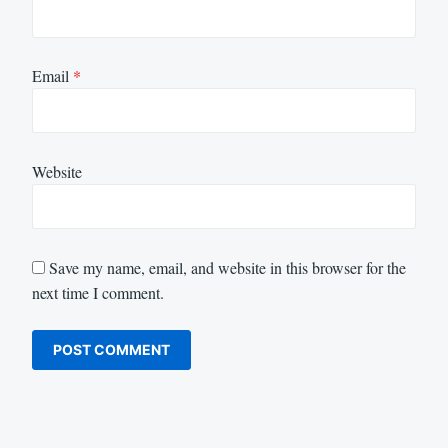
Email
*
Website
Save my name, email, and website in this browser for the
next time I comment.