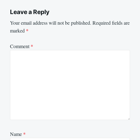
Leave a Reply
Your email address will not be published.
Required fields are
marked
*
Comment
*
Name
*