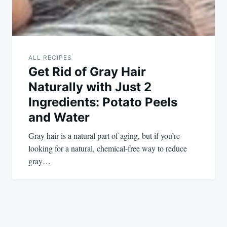
ALL RECIPES
Get Rid of Gray Hair
Naturally with Just 2
Ingredients: Potato Peels
and Water
Gray hair is a natural part of aging, but if you’re
looking for a natural, chemical-free way to reduce
gray…