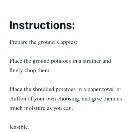
Instructions:
Prepare the ground’s apples:
Place the ground potatoes in a strainer and
finely chop them.
Place the shredded potatoes in a paper towel or
chiffon of your own choosing, and give them as
much moisture as you can.
feasible.