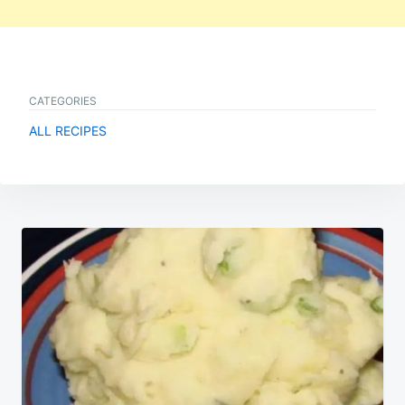
CATEGORIES
ALL RECIPES
Post
navigation