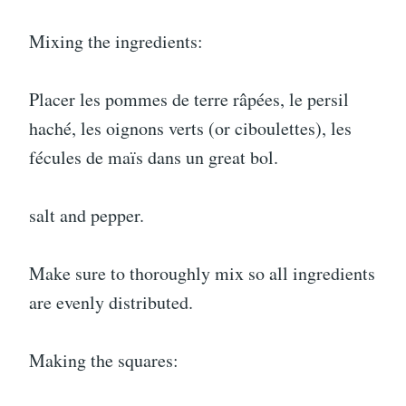
Mixing the ingredients:
Placer les pommes de terre râpées, le persil
haché, les oignons verts (or ciboulettes), les
fécules de maïs dans un great bol.
salt and pepper.
Make sure to thoroughly mix so all ingredients
are evenly distributed.
Making the squares: