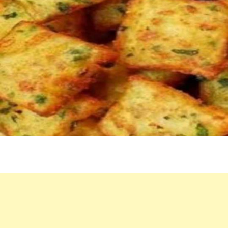
THEM
WITH
HERBS.