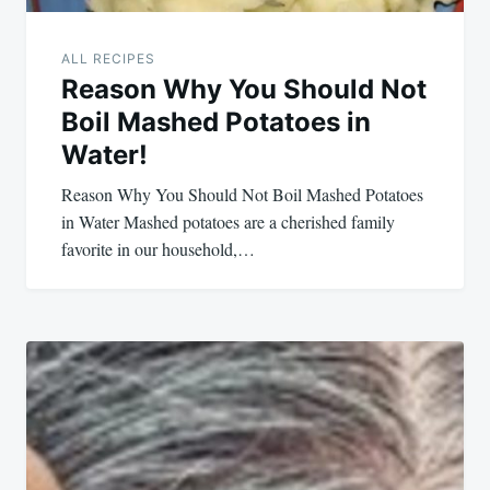
ALL RECIPES
Reason Why You Should Not
Boil Mashed Potatoes in
Water!
Reason Why You Should Not Boil Mashed Potatoes
in Water Mashed potatoes are a cherished family
favorite in our household,…