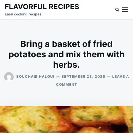
Skip
Search
FLAVORFUL RECIPES
to
for:
Easy cooking recipes
content
Bring a basket of fried
potatoes and mix them with
herbs.
on
BOUCHAIB HALOUI
SEPTEMBER 23, 2025
LEAVE A
ON
COMMENT
BRING
A
BASKET
OF
FRIED
POTATOES
AND
MIX