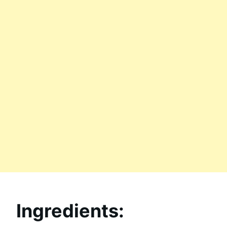
Ingredients: