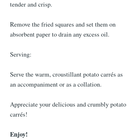
tender and crisp.
Remove the fried squares and set them on
absorbent paper to drain any excess oil.
Serving:
Serve the warm, croustillant potato carrés as
an accompaniment or as a collation.
Appreciate your delicious and crumbly potato
carrés!
Enjoy!