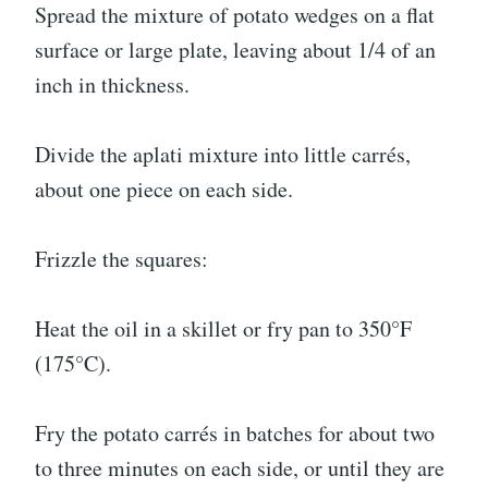
Spread the mixture of potato wedges on a flat
surface or large plate, leaving about 1/4 of an
inch in thickness.
Divide the aplati mixture into little carrés,
about one piece on each side.
Frizzle the squares:
Heat the oil in a skillet or fry pan to 350°F
(175°C).
Fry the potato carrés in batches for about two
to three minutes on each side, or until they are