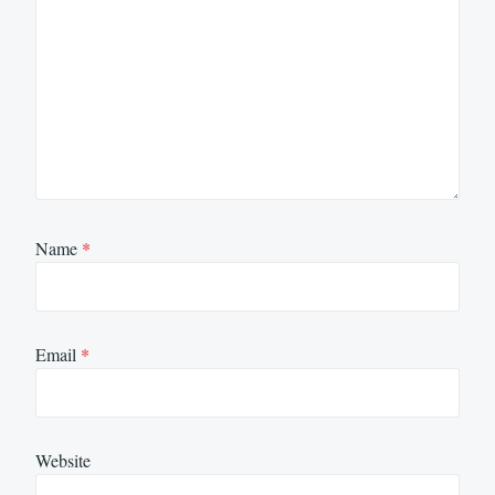
Name
*
Email
*
Website