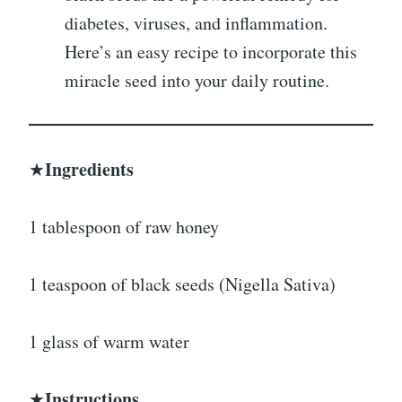
diabetes, viruses, and inflammation.
Here’s an easy recipe to incorporate this
miracle seed into your daily routine.
Ingredients
★
1 tablespoon of raw honey
1 teaspoon of black seeds (Nigella Sativa)
1 glass of warm water
Instructions
★