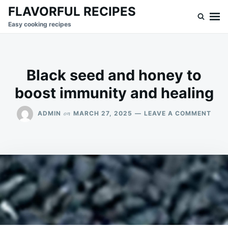
Skip
Search
FLAVORFUL RECIPES
to
for:
Easy cooking recipes
content
Black seed and honey to
boost immunity and healing
ON
on
ADMIN
MARCH 27, 2025
LEAVE A COMMENT
BLA
SEE
AND
HON
TO
BOO
IMM
AND
HEA