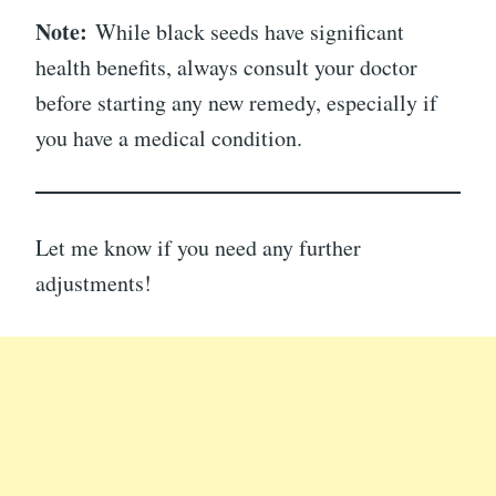
Note:
While black seeds have significant
health benefits, always consult your doctor
before starting any new remedy, especially if
you have a medical condition.
Let me know if you need any further
adjustments!