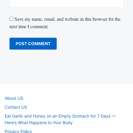
Save my name, email, and website in this browser for the
next time I comment.
About US
Contact US
Eat Garlic and Honey on an Empty Stomach for 7 Days —
Here’s What Happens to Your Body
Privacy Policy