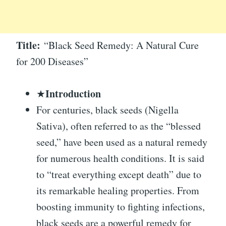
Title:
“Black Seed Remedy: A Natural Cure
for 200 Diseases”
Introduction
★
For centuries, black seeds (Nigella
Sativa), often referred to as the “blessed
seed,” have been used as a natural remedy
for numerous health conditions. It is said
to “treat everything except death” due to
its remarkable healing properties. From
boosting immunity to fighting infections,
black seeds are a powerful remedy for