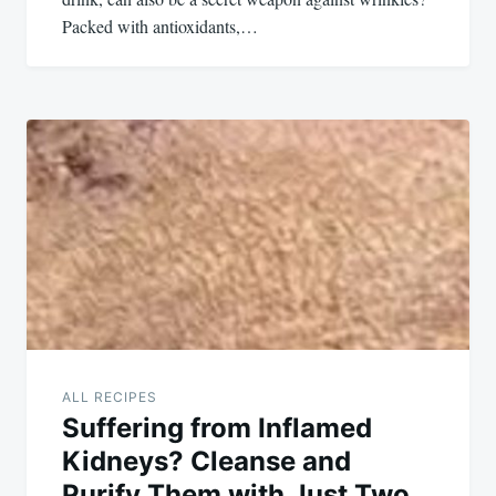
Packed with antioxidants,…
ALL RECIPES
Suffering from Inflamed
Kidneys? Cleanse and
Purify Them with Just Two