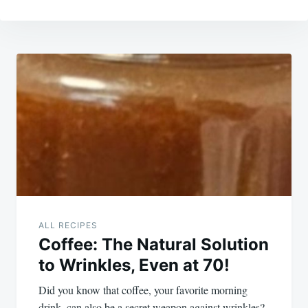
Post
navigation
ALL RECIPES
Coffee: The Natural Solution
to Wrinkles, Even at 70!
Did you know that coffee, your favorite morning
drink, can also be a secret weapon against wrinkles?