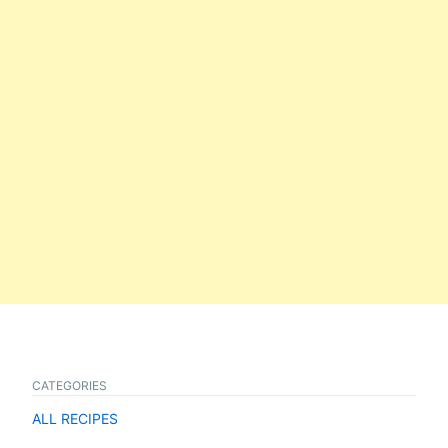
CATEGORIES
ALL RECIPES