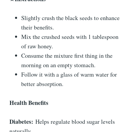
Slightly crush the black seeds to enhance
their benefits.
Mix the crushed seeds with 1 tablespoon
of raw honey.
Consume the mixture first thing in the
morning on an empty stomach.
Follow it with a glass of warm water for
better absorption.
Health Benefits
Diabetes:
Helps regulate blood sugar levels
naturally.