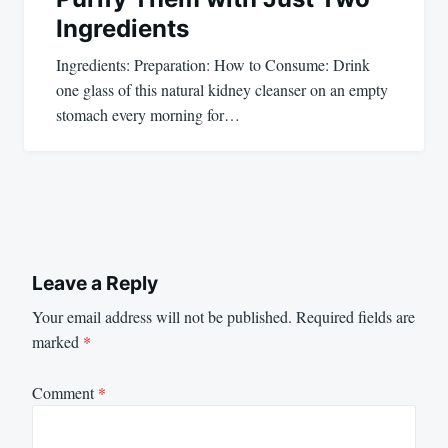
Ingredients
Ingredients: Preparation: How to Consume: Drink
one glass of this natural kidney cleanser on an empty
stomach every morning for…
Leave a Reply
Your email address will not be published.
Required fields are
marked
*
Comment
*