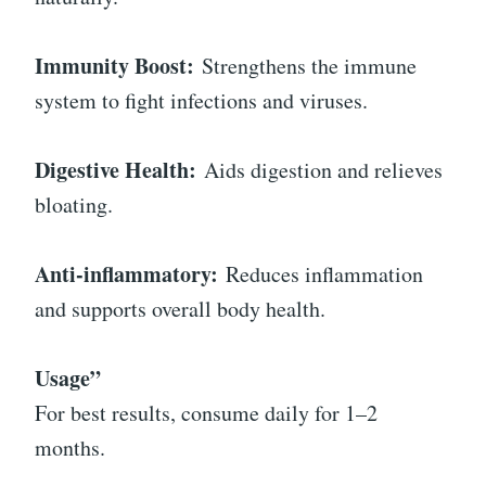
Immunity Boost:
Strengthens the immune
system to fight infections and viruses.
Digestive Health:
Aids digestion and relieves
bloating.
Anti-inflammatory:
Reduces inflammation
and supports overall body health.
Usage”
For best results, consume daily for 1–2
months.