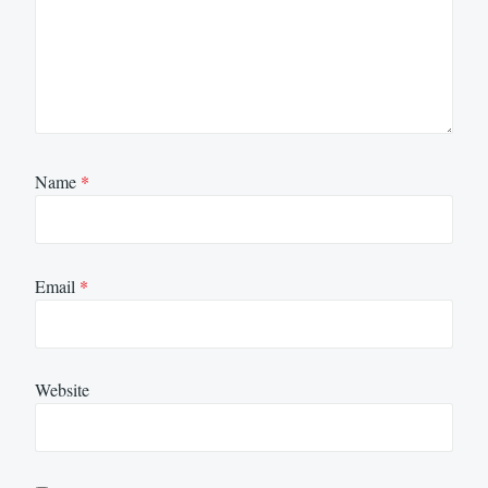
Name
*
Email
*
Website