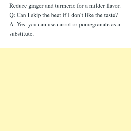
Reduce ginger and turmeric for a milder flavor.
Q: Can I skip the beet if I don’t like the taste?
A: Yes, you can use carrot or pomegranate as a
substitute.