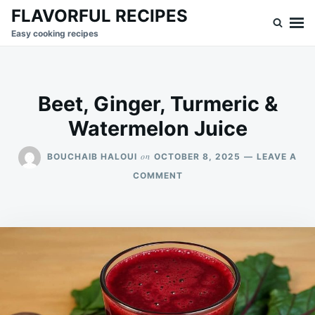
Skip
Search
FLAVORFUL RECIPES
to
for:
Easy cooking recipes
content
Beet, Ginger, Turmeric &
Watermelon Juice
on
BOUCHAIB HALOUI
OCTOBER 8, 2025
LEAVE A
ON
COMMENT
BEET,
GINGER,
TURMERIC
&
WATERMELON
JUICE