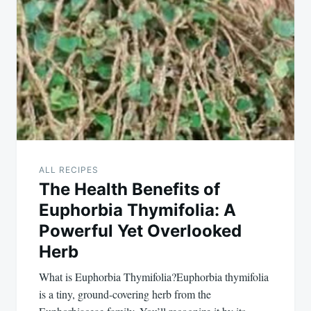
ALL RECIPES
The Health Benefits of
Euphorbia Thymifolia: A
Powerful Yet Overlooked
Herb
What is Euphorbia Thymifolia?Euphorbia thymifolia
is a tiny, ground-covering herb from the