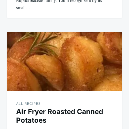
Euphorbiaceae family. You’ll recognize it by its
small…
ALL RECIPES
Air Fryer Roasted Canned
Potatoes