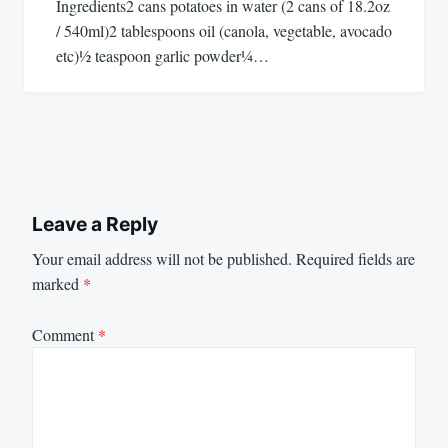
Ingredients2 cans potatoes in water (2 cans of 18.2oz
/ 540ml)2 tablespoons oil (canola, vegetable, avocado
etc)½ teaspoon garlic powder¼…
Leave a Reply
Your email address will not be published.
Required fields are
marked
*
Comment
*