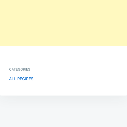
CATEGORIES
ALL RECIPES
Post
navigation