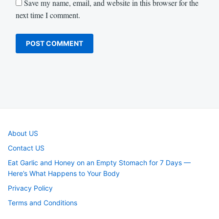
Save my name, email, and website in this browser for the
next time I comment.
About US
Contact US
Eat Garlic and Honey on an Empty Stomach for 7 Days —
Here’s What Happens to Your Body
Privacy Policy
Terms and Conditions