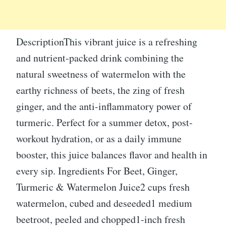
DescriptionThis vibrant juice is a refreshing
and nutrient-packed drink combining the
natural sweetness of watermelon with the
earthy richness of beets, the zing of fresh
ginger, and the anti-inflammatory power of
turmeric. Perfect for a summer detox, post-
workout hydration, or as a daily immune
booster, this juice balances flavor and health in
every sip. Ingredients For Beet, Ginger,
Turmeric & Watermelon Juice2 cups fresh
watermelon, cubed and deseeded1 medium
beetroot, peeled and chopped1-inch fresh