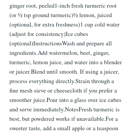
ginger root, peeled1-inch fresh turmeric root
(or ½ tsp ground turmeric)½ lemon, juiced
(optional, for extra freshness)1 cup cold water
(adjust for consistency)Ice cubes
(optional)InstructionsWash and prepare all
ingredients.Add watermelon, beet, ginger,
turmeric, lemon juice, and water into a blender
or juicer.Blend until smooth. If using a juicer,
process everything directly.Strain through a
fine mesh sieve or cheesecloth if you prefer a
smoother juice.Pour into a glass over ice cubes
and serve immediately.NotesFresh turmeric is
best, but powdered works if unavailable.For a
sweeter taste, add a small apple or a teaspoon