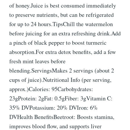
of honey.Juice is best consumed immediately
to preserve nutrients, but can be refrigerated
for up to 24 hours.TipsChill the watermelon
before juicing for an extra refreshing drink.Add
a pinch of black pepper to boost turmeric
absorption.For extra detox benefits, add a few
fresh mint leaves before
blending.ServingsMakes 2 servings (about 2
cups of juice).Nutritional Info (per serving,
approx.)Calories: 95Carbohydrates:
23gProtein: 2gFat: 0.5gFiber: 3gVitamin C:
35% DVPotassium: 20% DVIron: 6%
DVHealth BenefitsBeetroot: Boosts stamina,
improves blood flow, and supports liver