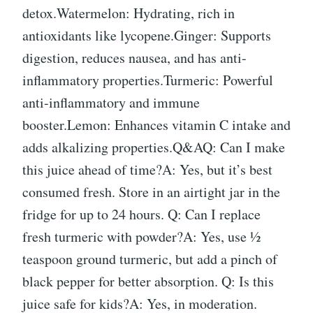
detox.Watermelon: Hydrating, rich in
antioxidants like lycopene.Ginger: Supports
digestion, reduces nausea, and has anti-
inflammatory properties.Turmeric: Powerful
anti-inflammatory and immune
booster.Lemon: Enhances vitamin C intake and
adds alkalizing properties.Q&AQ: Can I make
this juice ahead of time?A: Yes, but it’s best
consumed fresh. Store in an airtight jar in the
fridge for up to 24 hours. Q: Can I replace
fresh turmeric with powder?A: Yes, use ½
teaspoon ground turmeric, but add a pinch of
black pepper for better absorption. Q: Is this
juice safe for kids?A: Yes, in moderation.