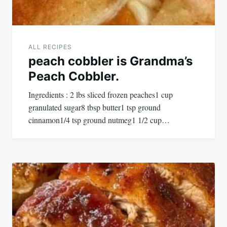
ALL RECIPES
peach cobbler is Grandma’s
Peach Cobbler.
Ingredients : 2 lbs sliced frozen peaches1 cup
granulated sugar8 tbsp butter1 tsp ground
cinnamon1/4 tsp ground nutmeg1 1/2 cup…