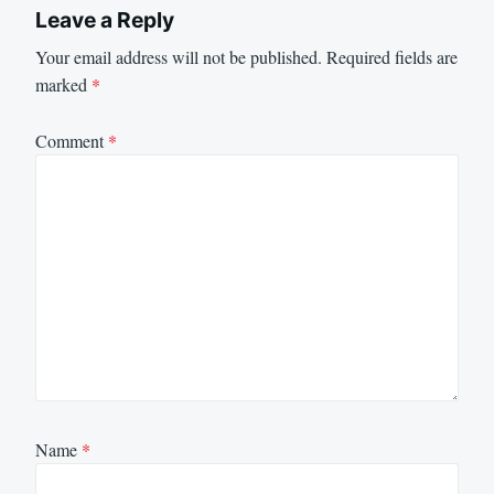
Leave a Reply
Your email address will not be published.
Required fields are
marked
*
Comment
*
Name
*