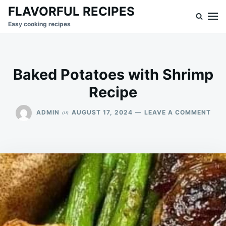
Skip
Search
FLAVORFUL RECIPES
to
for:
Easy cooking recipes
content
Baked Potatoes with Shrimp
Recipe
ON
on
ADMIN
AUGUST 17, 2024
LEAVE A COMMENT
BAK
POT
WIT
SHR
REC