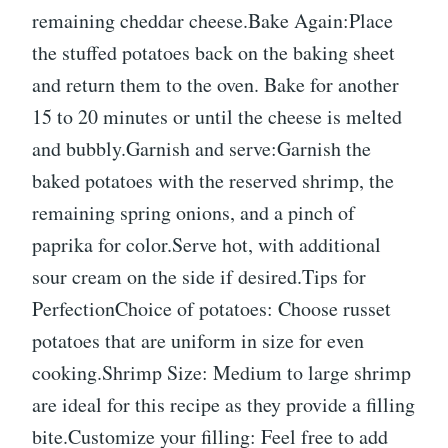
remaining cheddar cheese.Bake Again:Place
the stuffed potatoes back on the baking sheet
and return them to the oven. Bake for another
15 to 20 minutes or until the cheese is melted
and bubbly.Garnish and serve:Garnish the
baked potatoes with the reserved shrimp, the
remaining spring onions, and a pinch of
paprika for color.Serve hot, with additional
sour cream on the side if desired.Tips for
PerfectionChoice of potatoes: Choose russet
potatoes that are uniform in size for even
cooking.Shrimp Size: Medium to large shrimp
are ideal for this recipe as they provide a filling
bite.Customize your filling: Feel free to add