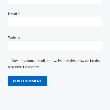
Email
*
Website
Save my name, email, and website in this browser for the
next time I comment.