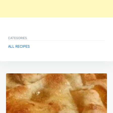
CATEGORIES
ALL RECIPES
Post
navigation