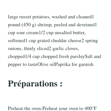
large russet potatoes, washed and cleaned1
pound (450 g) shrimp, peeled and deveined1
cup sour cream1/2 cup unsalted butter,
softened1 cup grated cheddar cheese2 spring
onions, thinly sliced2 garlic cloves,
chopped1/4 cup chopped fresh parsleySalt and
pepper to tasteOlive oilPaprika for garnish
Préparations :
Preheat the oven:Preheat your oven to 400°F