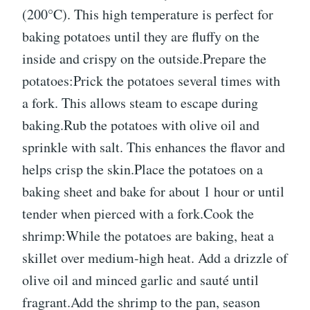
(200°C). This high temperature is perfect for
baking potatoes until they are fluffy on the
inside and crispy on the outside.Prepare the
potatoes:Prick the potatoes several times with
a fork. This allows steam to escape during
baking.Rub the potatoes with olive oil and
sprinkle with salt. This enhances the flavor and
helps crisp the skin.Place the potatoes on a
baking sheet and bake for about 1 hour or until
tender when pierced with a fork.Cook the
shrimp:While the potatoes are baking, heat a
skillet over medium-high heat. Add a drizzle of
olive oil and minced garlic and sauté until
fragrant.Add the shrimp to the pan, season