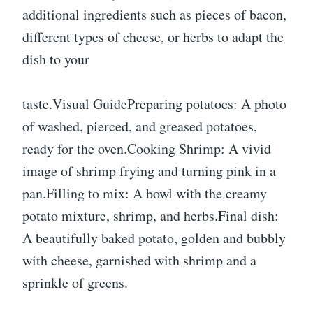
additional ingredients such as pieces of bacon,
different types of cheese, or herbs to adapt the
dish to your
taste.Visual GuidePreparing potatoes: A photo
of washed, pierced, and greased potatoes,
ready for the oven.Cooking Shrimp: A vivid
image of shrimp frying and turning pink in a
pan.Filling to mix: A bowl with the creamy
potato mixture, shrimp, and herbs.Final dish:
A beautifully baked potato, golden and bubbly
with cheese, garnished with shrimp and a
sprinkle of greens.