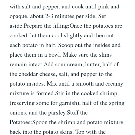
with salt and pepper, and cook until pink and
opaque, about 2-3 minutes per side. Set
aside.Prepare the filling:Once the potatoes are
cooked, let them cool slightly and then cut
each potato in half. Scoop out the insides and
place them in a bowl. Make sure the skins
remain intact.Add sour cream, butter, half of
the cheddar cheese, salt, and pepper to the
potato insides. Mix until a smooth and creamy
mixture is formed.Stir in the cooked shrimp
(reserving some for garnish), half of the spring
onions, and the parsley.Stuff the
Potatoes:Spoon the shrimp and potato mixture
back into the potato skins. Top with the