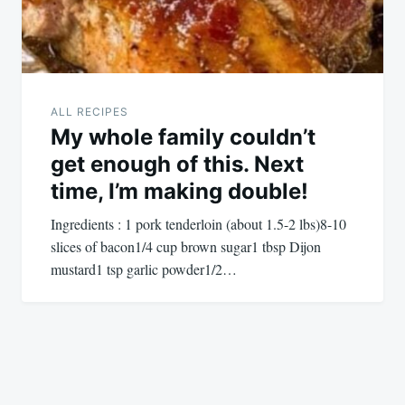
ALL RECIPES
My whole family couldn’t
get enough of this. Next
time, I’m making double!
Ingredients : 1 pork tenderloin (about 1.5-2 lbs)8-10
slices of bacon1/4 cup brown sugar1 tbsp Dijon
mustard1 tsp garlic powder1/2…