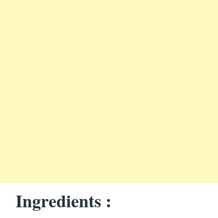
Ingredients :