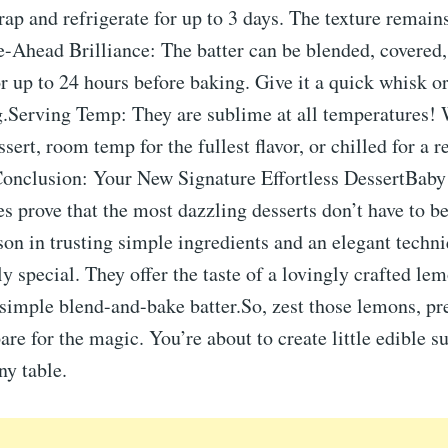
rap and refrigerate for up to 3 days. The texture remain
e-Ahead Brilliance: The batter can be blended, covered,
or up to 24 hours before baking. Give it a quick whisk o
g.Serving Temp: They are sublime at all temperatures! 
sert, room temp for the fullest flavor, or chilled for a r
Conclusion: Your New Signature Effortless DessertBab
s prove that the most dazzling desserts don’t have to b
son in trusting simple ingredients and an elegant techni
y special. They offer the taste of a lovingly crafted le
a simple blend-and-bake batter.So, zest those lemons, pr
are for the magic. You’re about to create little edible 
ny table.