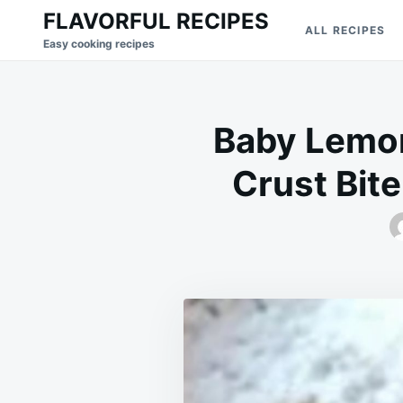
Skip
Search
FLAVORFUL RECIPES
ALL RECIPES
to
for:
Easy cooking recipes
content
Baby Lemon
Crust Bite