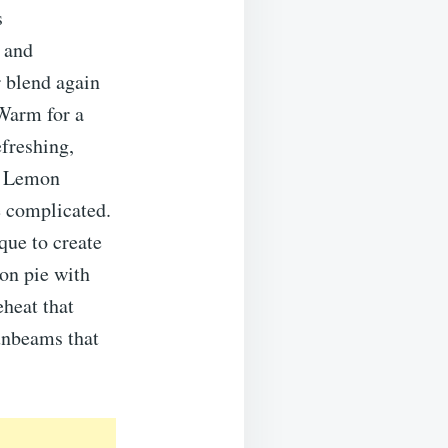
s
 and
r blend again
Warm for a
efreshing,
y Lemon
e complicated.
que to create
mon pie with
eheat that
sunbeams that