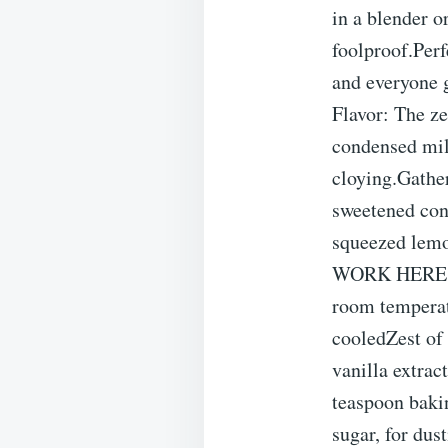
in a blender o
foolproof.Perf
and everyone g
Flavor: The ze
condensed milk
cloying.Gathe
sweetened con
squeezed lem
WORK HERE. Fr
room temperatu
cooledZest of
vanilla extra
teaspoon baki
sugar, for dus