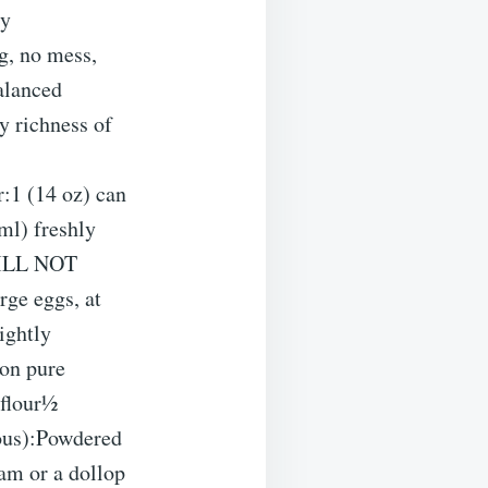
ly
g, no mess,
alanced
y richness of
:1 (14 oz) can
ml) freshly
WILL NOT
rge eggs, at
ightly
on pure
 flour½
ious):Powdered
eam or a dollop