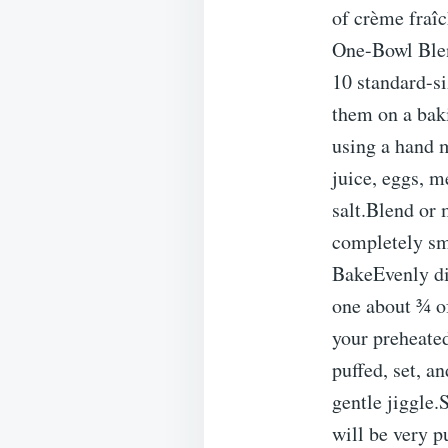
of crème fraî
One-Bowl Blen
10 standard-si
them on a baki
using a hand 
juice, eggs, m
salt.Blend or 
completely smo
BakeEvenly di
one about ¾ of
your preheate
puffed, set, an
gentle jiggle.
will be very p