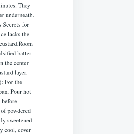
minutes. They
yer underneath.
 Secrets for
ce lacks the
he custard.Room
sified batter,
in the center
stard layer.
: For the
 pan. Pour hot
s before
 of powdered
htly sweetened
y cool, cover