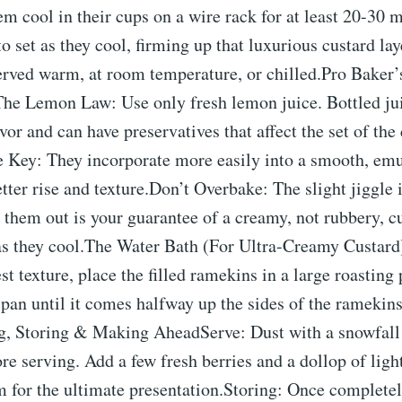
em cool in their cups on a wire rack for at least 20-30 
to set as they cool, firming up that luxurious custard la
rved warm, at room temperature, or chilled.Pro Baker’s
The Lemon Law: Use only fresh lemon juice. Bottled jui
lavor and can have preservatives that affect the set of t
 Key: They incorporate more easily into a smooth, emul
etter rise and texture.Don’t Overbake: The slight jiggle 
them out is your guarantee of a creamy, not rubbery, cu
as they cool.The Water Bath (For Ultra-Creamy Custard)
est texture, place the filled ramekins in a large roasting
 pan until it comes halfway up the sides of the ramekin
g, Storing & Making AheadServe: Dust with a snowfall
ore serving. Add a few fresh berries and a dollop of lig
 for the ultimate presentation.Storing: Once completel