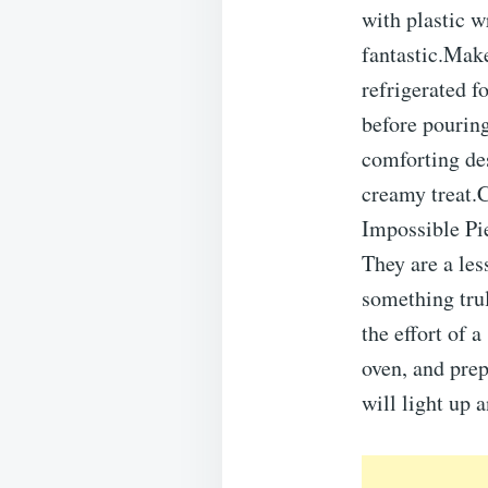
with plastic w
fantastic.Mak
refrigerated f
before pourin
comforting des
creamy treat.
Impossible Pie
They are a les
something trul
the effort of 
oven, and prep
will light up a