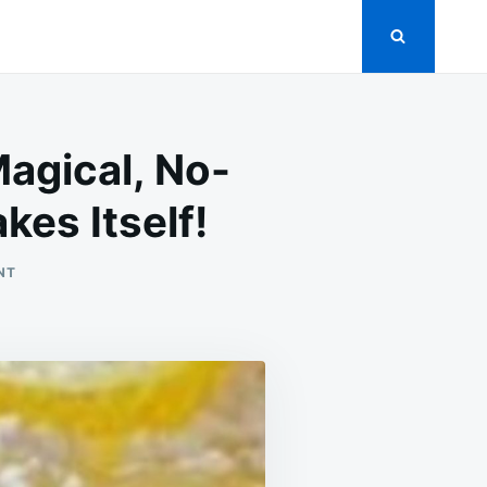
agical, No-
kes Itself!
ON
NT
BABY
LEMON
IMPOSSIBLE
PIES:
THE
MAGICAL,
NO-
CRUST
BITE-
SIZED