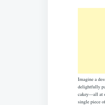
Imagine a dess
delightfully p
cakey—all at o
single piece o