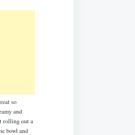
reat so
reamy and
 rolling out a
one bowl and