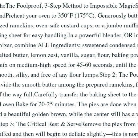
cheThe Foolproof, 3-Step Method to Impossible MagicS
dPreheat your oven to 350°F (175°C). Generously butte
zed ramekins, oven-safe custard cups, or a jumbo muffin
ng sheet for easy handling.In a powerful blender, OR in
mixer, combine ALL ingredients: sweetened condensed
elted butter, lemon zest, vanilla, sugar, flour, baking p
mix on medium-high speed for 45-60 seconds, until the 
oth, silky, and free of any flour lumps.Step 2: The Po
vide the smooth batter among the prepared ramekins, fi
 the way full.Carefully transfer the baking sheet to the
d oven.Bake for 20-25 minutes. The pies are done when 
d a beautiful golden brown, while the center still has a 
Step 3: The Critical Rest & ServeRemove the pies from 
uffed and then will begin to deflate slightly—this is no