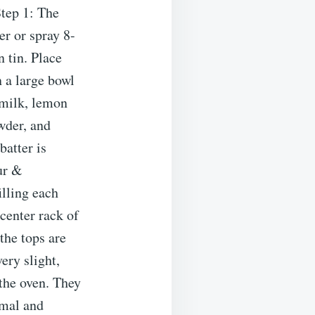
tep 1: The
r or spray 8-
 tin. Place
 a large bowl
 milk, lemon
owder, and
batter is
ur &
lling each
 center rack of
the tops are
very slight,
the oven. They
rmal and