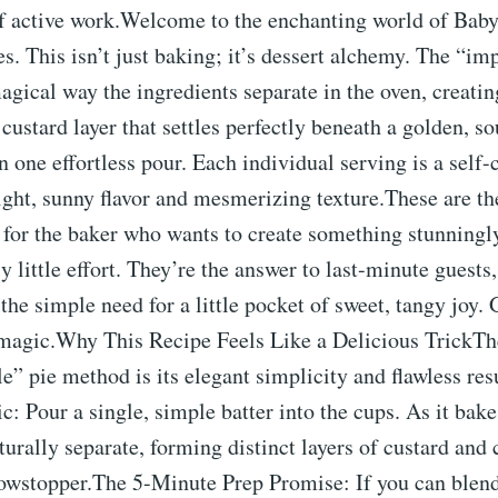
of active work.Welcome to the enchanting world of Ba
s. This isn’t just baking; it’s dessert alchemy. The “im
magical way the ingredients separate in the oven, creating
custard layer that settles perfectly beneath a golden, so
 one effortless pour. Each individual serving is a self-
ight, sunny flavor and mesmerizing texture.These are th
 for the baker who wants to create something stunningl
y little effort. They’re the answer to last-minute guests
the simple need for a little pocket of sweet, tangy joy. 
magic.Why This Recipe Feels Like a Delicious TrickTh
e” pie method is its elegant simplicity and flawless res
: Pour a single, simple batter into the cups. As it bake
turally separate, forming distinct layers of custard and c
owstopper.The 5-Minute Prep Promise: If you can blend