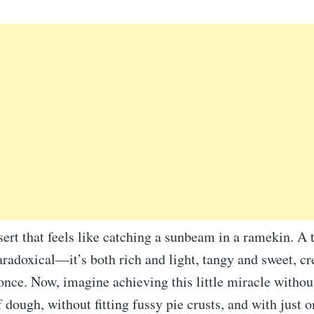
ert that feels like catching a sunbeam in a ramekin. A t
aradoxical—it’s both rich and light, tangy and sweet, c
nce. Now, imagine achieving this little miracle without
f dough, without fitting fussy pie crusts, and with just 