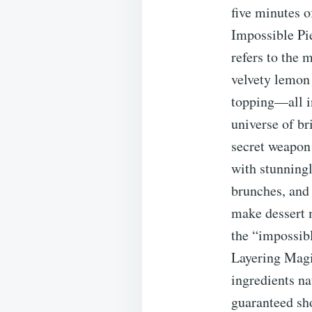
five minutes 
Impossible Pie
refers to the 
velvety lemon 
topping—all in
universe of br
secret weapon
with stunningl
brunches, and 
make dessert 
the “impossibl
Layering Magic
ingredients na
guaranteed sh