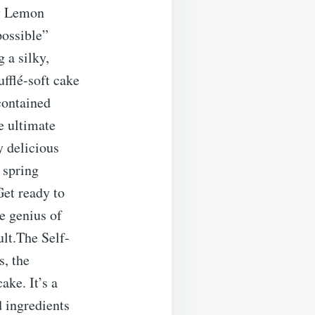
by Lemon
possible”
 a silky,
ufflé-soft cake
contained
e ultimate
y delicious
, spring
Get ready to
e genius of
ult.The Self-
s, the
ake. It’s a
 ingredients