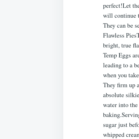
perfect!Let th
will continue 
They can be se
Flawless Pies
bright, true f
Temp Eggs are
leading to a b
when you take 
They firm up 
absolute silki
water into the
baking.Servin
sugar just bef
whipped cream