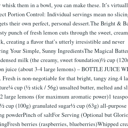
r whisk them in a bowl, you can make these. It’s virtual
ect Portion Control: Individual servings mean no slicin
ets their own perfect, personal dessert.The Bright & B
sty punch of fresh lemon cuts through the sweet, cream
, creating a flavor that’s utterly irresistible and never
ring Your Simple, Sunny IngredientsThe Magical Batter
densed milk (the creamy, sweet foundation)½ cup (120
on juice (about 3-4 large lemons) – BOTTLE JUICE 
esh is non-negotiable for that bright, tangy zing.4 la
re¼ cup (½ stick / 56g) unsalted butter, melted and sl
 2 large lemons (for maximum aromatic power)1 teaspo
ct½ cup (100g) granulated sugar½ cup (63g) all-purpose
ng powderPinch of saltFor Serving (Optional but Glor
tingFresh berries (raspberries, blueberries)Whipped cr