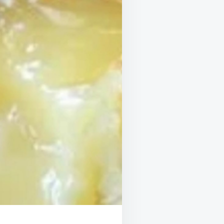
SUNSHINE
THAT
BAKES
ITSELF!