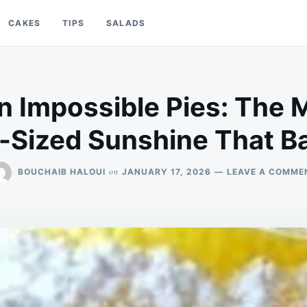
CAKES
TIPS
SALADS
 Impossible Pies: The M
-Sized Sunshine That Ba
on
BOUCHAIB HALOUI
JANUARY 17, 2026
LEAVE A COMME