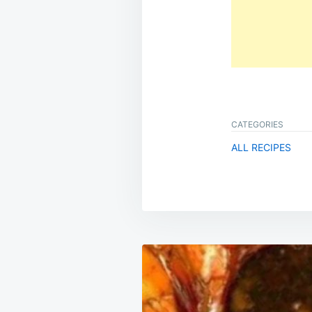
CATEGORIES
ALL RECIPES
Post
navigation