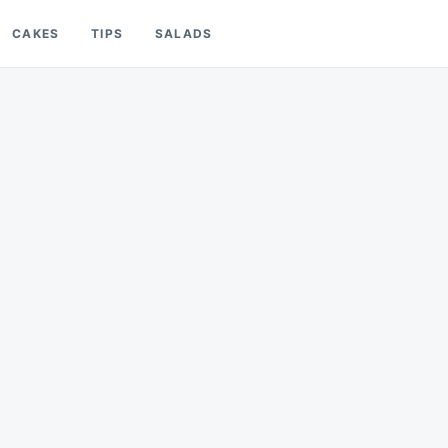
CAKES
TIPS
SALADS