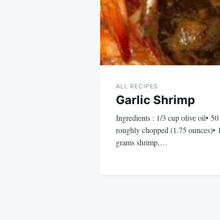
ALL RECIPES
Garlic Shrimp
Ingredients : 1/3 cup olive oil• 50
roughly chopped (1.75 ounces)• 
grams shrimp,…