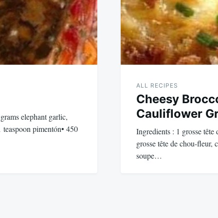
ALL RECIPES
Cheesy Brocco
Cauliflower Gr
 grams elephant garlic,
1 teaspoon pimentón• 450
Ingredients : 1 grosse tête
grosse tête de chou-fleur, 
soupe…