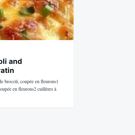
li and
atin
 de brocoli, coupée en fleurons1
coupée en fleurons2 cuillères à