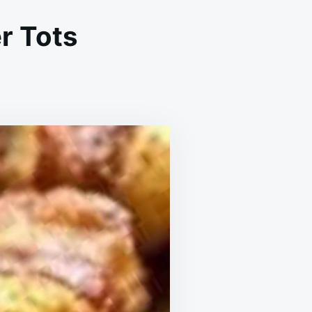
r Tots
R
YER
CON
APPED
TER
TS