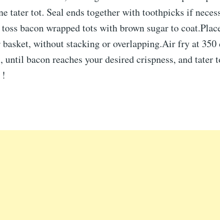
ne tater tot. Seal ends together with toothpicks if neces
toss bacon wrapped tots with brown sugar to coat.Place
er basket, without stacking or overlapping.Air fry at 350
 until bacon reaches your desired crispness, and tater 
 !