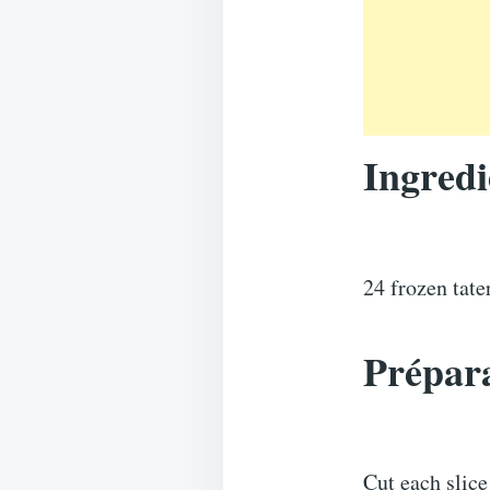
Ingredi
24 frozen tat
Prépara
Cut each slice