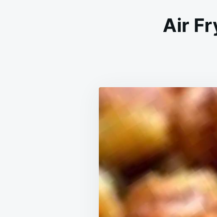
Air F