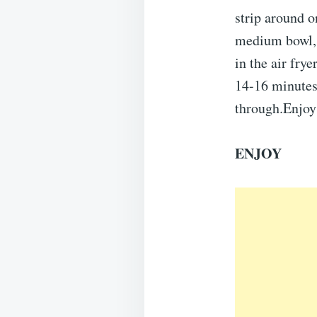
strip around o
medium bowl, 
in the air fry
14-16 minutes,
through.Enjoy
ENJOY