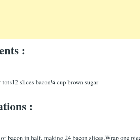
ents :
er tots12 slices bacon¼ cup brown sugar
tions :
 of bacon in half, making 24 bacon slices.Wrap one pie