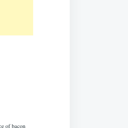
ce of bacon