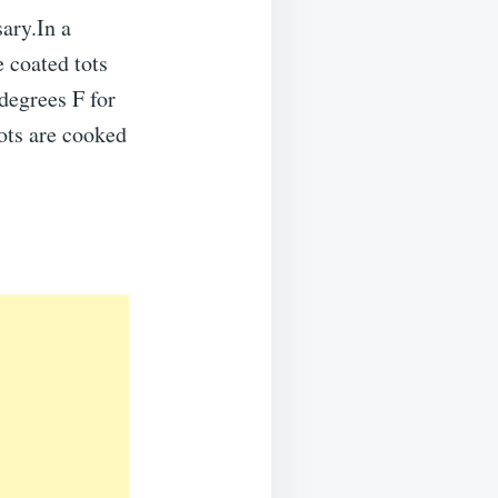
sary.In a
 coated tots
 degrees F for
tots are cooked