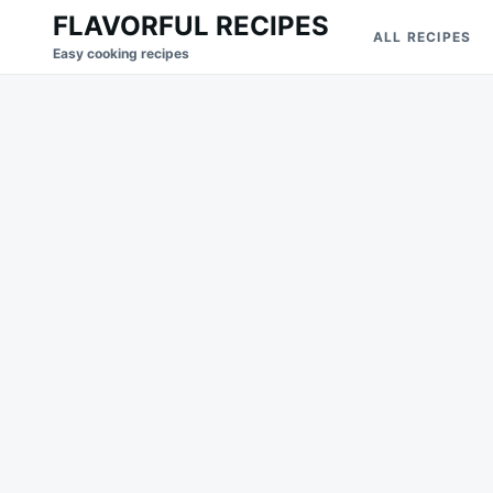
Skip
Search
FLAVORFUL RECIPES
ALL RECIPES
to
for:
Easy cooking recipes
content