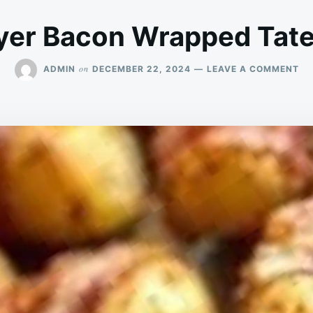
ryer Bacon Wrapped Tate
ON
on
ADMIN
DECEMBER 22, 2024
LEAVE A COMMENT
AI
FR
BA
WR
TA
TO