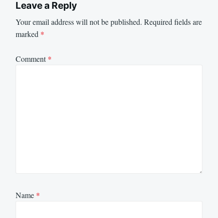
Leave a Reply
Your email address will not be published.
Required fields are
marked
*
Comment
*
Name
*