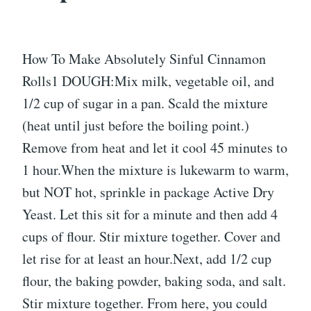
How To Make Absolutely Sinful Cinnamon
Rolls1 DOUGH:Mix milk, vegetable oil, and
1/2 cup of sugar in a pan. Scald the mixture
(heat until just before the boiling point.)
Remove from heat and let it cool 45 minutes to
1 hour.When the mixture is lukewarm to warm,
but NOT hot, sprinkle in package Active Dry
Yeast. Let this sit for a minute and then add 4
cups of flour. Stir mixture together. Cover and
let rise for at least an hour.Next, add 1/2 cup
flour, the baking powder, baking soda, and salt.
Stir mixture together. From here, you could