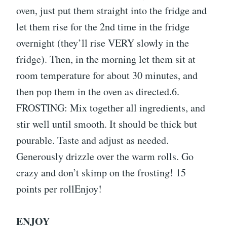
oven, just put them straight into the fridge and
let them rise for the 2nd time in the fridge
overnight (they’ll rise VERY slowly in the
fridge). Then, in the morning let them sit at
room temperature for about 30 minutes, and
then pop them in the oven as directed.6.
FROSTING: Mix together all ingredients, and
stir well until smooth. It should be thick but
pourable. Taste and adjust as needed.
Generously drizzle over the warm rolls. Go
crazy and don’t skimp on the frosting! 15
points per rollEnjoy!
ENJOY