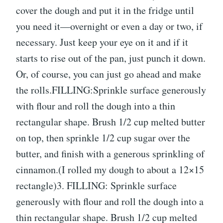
cover the dough and put it in the fridge until
you need it—overnight or even a day or two, if
necessary. Just keep your eye on it and if it
starts to rise out of the pan, just punch it down.
Or, of course, you can just go ahead and make
the rolls.FILLING:Sprinkle surface generously
with flour and roll the dough into a thin
rectangular shape. Brush 1/2 cup melted butter
on top, then sprinkle 1/2 cup sugar over the
butter, and finish with a generous sprinkling of
cinnamon.(I rolled my dough to about a 12×15
rectangle)3. FILLING: Sprinkle surface
generously with flour and roll the dough into a
thin rectangular shape. Brush 1/2 cup melted