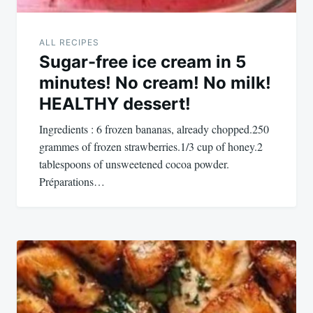
ALL RECIPES
Sugar-free ice cream in 5
minutes! No cream! No milk!
HEALTHY dessert!
Ingredients : 6 frozen bananas, already chopped.250
grammes of frozen strawberries.1/3 cup of honey.2
tablespoons of unsweetened cocoa powder.
Préparations…