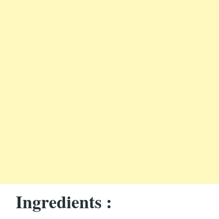
Ingredients :