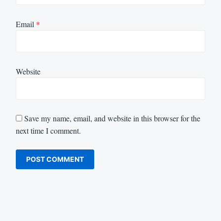
Email
*
Website
Save my name, email, and website in this browser for the
next time I comment.