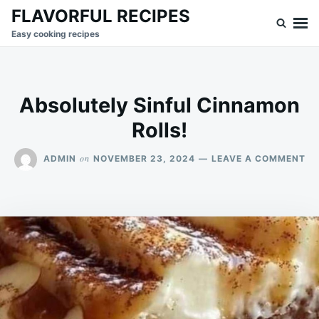
Skip
Search
FLAVORFUL RECIPES
to
for:
Easy cooking recipes
content
Absolutely Sinful Cinnamon
Rolls!
ON
on
ADMIN
NOVEMBER 23, 2024
LEAVE A COMMENT
AB
SI
CI
RO