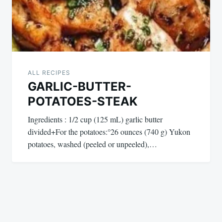
ALL RECIPES
GARLIC-BUTTER-
POTATOES-STEAK
Ingredients : 1/2 cup (125 mL) garlic butter
divided+For the potatoes:°26 ounces (740 g) Yukon
potatoes, washed (peeled or unpeeled),…