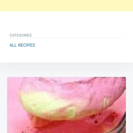
CATEGORIES
ALL RECIPES
Post
navigation