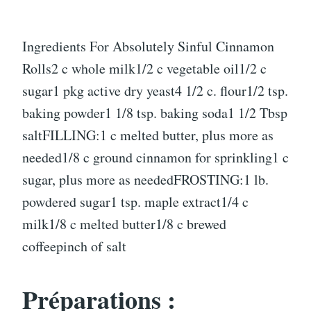
Ingredients For Absolutely Sinful Cinnamon
Rolls2 c whole milk1/2 c vegetable oil1/2 c
sugar1 pkg active dry yeast4 1/2 c. flour1/2 tsp.
baking powder1 1/8 tsp. baking soda1 1/2 Tbsp
saltFILLING:1 c melted butter, plus more as
needed1/8 c ground cinnamon for sprinkling1 c
sugar, plus more as neededFROSTING:1 lb.
powdered sugar1 tsp. maple extract1/4 c
milk1/8 c melted butter1/8 c brewed
coffeepinch of salt
Préparations :