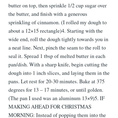
butter on top, then sprinkle 1/2 cup sugar over
the butter, and finish with a generous
sprinkling of cinnamon. (I rolled my dough to
about a 12×15 rectangle)4. Starting with the
wide end, roll the dough tightly towards you in
a neat line. Next, pinch the seam to the roll to
seal it. Spread 1 tbsp of melted butter in each
pan/dish. With a sharp knife, begin cutting the
dough into 1 inch slices, and laying them in the
pans. Let rest for 20-30 minutes. Bake at 375
degrees for 13 – 17 minutes, or until golden.
(The pan I used was an aluminum 13×9)5. IF
MAKING AHEAD FOR CHRISTMAS
MORNING: Instead of popping them into the