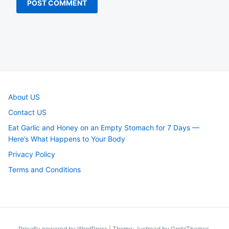
About US
Contact US
Eat Garlic and Honey on an Empty Stomach for 7 Days —
Here’s What Happens to Your Body
Privacy Policy
Terms and Conditions
Proudly powered by WordPress
|
Theme: Justread by
GretaThemes
.