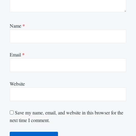
Name
*
Email
*
Website
Save my name, email, and website in this browser for the
next time I comment.