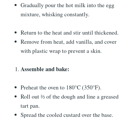
Gradually pour the hot milk into the egg
mixture, whisking constantly.
Return to the heat and stir until thickened.
Remove from heat, add vanilla, and cover
with plastic wrap to prevent a skin.
Assemble and bake:
Preheat the oven to 180°C (350°F).
Roll out ⅔ of the dough and line a greased
tart pan.
Spread the cooled custard over the base.