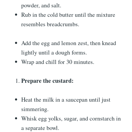
powder, and salt.
Rub in the cold butter until the mixture
resembles breadcrumbs.
Add the egg and lemon zest, then knead
lightly until a dough forms.
Wrap and chill for 30 minutes.
Prepare the custard:
Heat the milk in a saucepan until just
simmering.
Whisk egg yolks, sugar, and cornstarch in
a separate bowl.