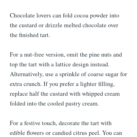
Chocolate lovers can fold cocoa powder into
the custard or drizzle melted chocolate over
the finished tart.
For a nut-free version, omit the pine nuts and
top the tart with a lattice design instead.
Alternatively, use a sprinkle of coarse sugar for
extra crunch. If you prefer a lighter filling,
replace half the custard with whipped cream
folded into the cooled pastry cream.
For a festive touch, decorate the tart with
edible flowers or candied citrus peel. You can