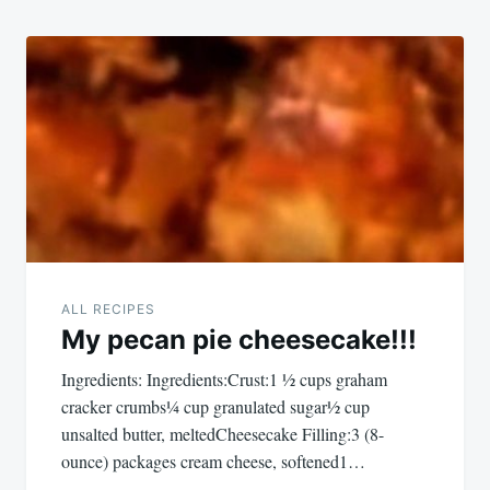
ALL RECIPES
My pecan pie cheesecake!!!
Ingredients: Ingredients:Crust:1 ½ cups graham
cracker crumbs¼ cup granulated sugar½ cup
unsalted butter, meltedCheesecake Filling:3 (8-
ounce) packages cream cheese, softened1…