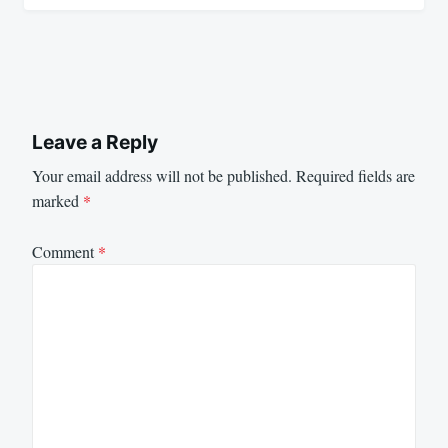
Leave a Reply
Your email address will not be published.
Required fields are
marked
*
Comment
*