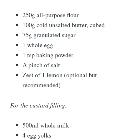
250g all-purpose flour
100g cold unsalted butter, cubed
75g granulated sugar
1 whole egg
1 tsp baking powder
A pinch of salt
Zest of 1 lemon (optional but
recommended)
For the custard filling:
500ml whole milk
4 egg yolks