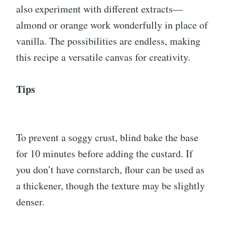
also experiment with different extracts—
almond or orange work wonderfully in place of
vanilla. The possibilities are endless, making
this recipe a versatile canvas for creativity.
Tips
To prevent a soggy crust, blind bake the base
for 10 minutes before adding the custard. If
you don’t have cornstarch, flour can be used as
a thickener, though the texture may be slightly
denser.