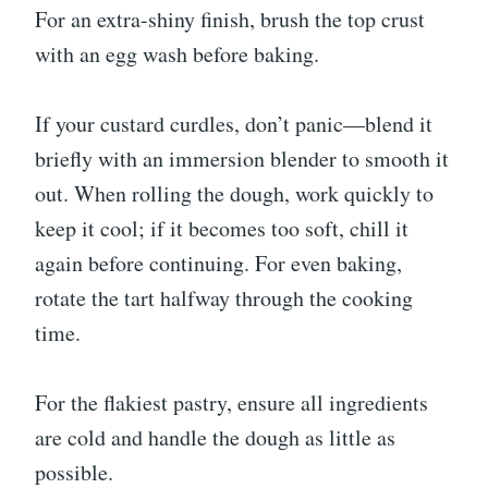
For an extra-shiny finish, brush the top crust
with an egg wash before baking.
If your custard curdles, don’t panic—blend it
briefly with an immersion blender to smooth it
out. When rolling the dough, work quickly to
keep it cool; if it becomes too soft, chill it
again before continuing. For even baking,
rotate the tart halfway through the cooking
time.
For the flakiest pastry, ensure all ingredients
are cold and handle the dough as little as
possible.