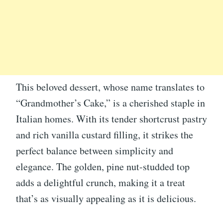
This beloved dessert, whose name translates to
“Grandmother’s Cake,” is a cherished staple in
Italian homes. With its tender shortcrust pastry
and rich vanilla custard filling, it strikes the
perfect balance between simplicity and
elegance. The golden, pine nut-studded top
adds a delightful crunch, making it a treat
that’s as visually appealing as it is delicious.