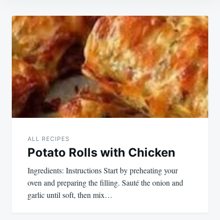
Post
navigation
ALL RECIPES
Potato Rolls with Chicken
Ingredients: Instructions Start by preheating your
oven and preparing the filling. Sauté the onion and
garlic until soft, then mix…