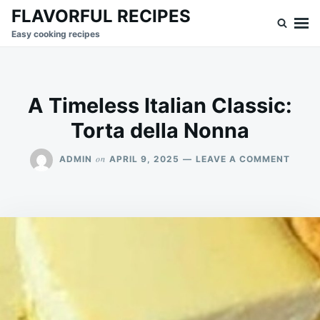
Skip
Search
FLAVORFUL RECIPES
to
for:
Easy cooking recipes
content
A Timeless Italian Classic:
Torta della Nonna
ON
on
ADMIN
APRIL 9, 2025
LEAVE A COMMENT
A
TIMEL
ITALI
CLASS
TORT
DELL
NONN