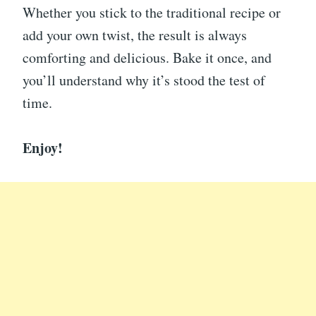
Whether you stick to the traditional recipe or
add your own twist, the result is always
comforting and delicious. Bake it once, and
you’ll understand why it’s stood the test of
time.
Enjoy!