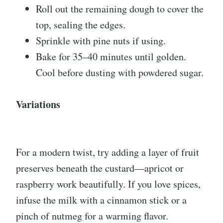
Roll out the remaining dough to cover the
top, sealing the edges.
Sprinkle with pine nuts if using.
Bake for 35–40 minutes until golden.
Cool before dusting with powdered sugar.
Variations
For a modern twist, try adding a layer of fruit
preserves beneath the custard—apricot or
raspberry work beautifully. If you love spices,
infuse the milk with a cinnamon stick or a
pinch of nutmeg for a warming flavor.