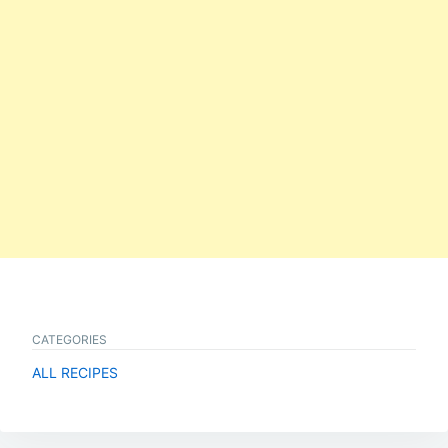
CATEGORIES
ALL RECIPES