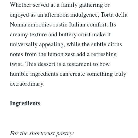
Whether served at a family gathering or
enjoyed as an afternoon indulgence, Torta della
Nonna embodies rustic Italian comfort. Its
creamy texture and buttery crust make it
universally appealing, while the subtle citrus
notes from the lemon zest add a refreshing
twist. This dessert is a testament to how
humble ingredients can create something truly
extraordinary.
Ingredients
For the shortcrust pastry: