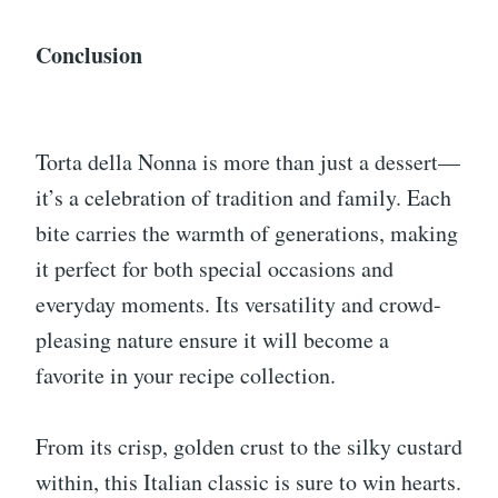
Conclusion
Torta della Nonna is more than just a dessert—
it’s a celebration of tradition and family. Each
bite carries the warmth of generations, making
it perfect for both special occasions and
everyday moments. Its versatility and crowd-
pleasing nature ensure it will become a
favorite in your recipe collection.
From its crisp, golden crust to the silky custard
within, this Italian classic is sure to win hearts.