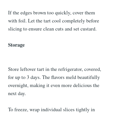
If the edges brown too quickly, cover them
with foil. Let the tart cool completely before
slicing to ensure clean cuts and set custard.
Storage
Store leftover tart in the refrigerator, covered,
for up to 3 days. The flavors meld beautifully
overnight, making it even more delicious the
next day.
To freeze, wrap individual slices tightly in