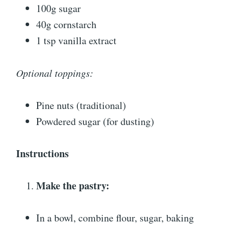
100g sugar
40g cornstarch
1 tsp vanilla extract
Optional toppings:
Pine nuts (traditional)
Powdered sugar (for dusting)
Instructions
Make the pastry:
In a bowl, combine flour, sugar, baking