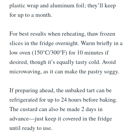
plastic wrap and aluminum foil; they’ll keep
for up to a month.
For best results when reheating, thaw frozen
slices in the fridge overnight. Warm briefly in a
low oven (150°C/300°F) for 10 minutes if
desired, though it’s equally tasty cold. Avoid
microwaving, as it can make the pastry soggy.
If preparing ahead, the unbaked tart can be
refrigerated for up to 24 hours before baking.
The custard can also be made 2 days in
advance—just keep it covered in the fridge
until ready to use.