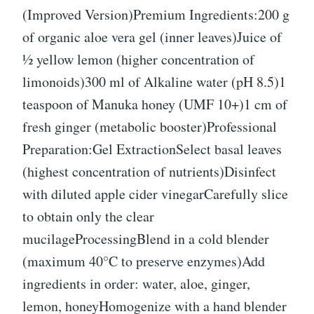
(Improved Version)Premium Ingredients:200 g
of organic aloe vera gel (inner leaves)Juice of
½ yellow lemon (higher concentration of
limonoids)300 ml of Alkaline water (pH 8.5)1
teaspoon of Manuka honey (UMF 10+)1 cm of
fresh ginger (metabolic booster)Professional
Preparation:Gel ExtractionSelect basal leaves
(highest concentration of nutrients)Disinfect
with diluted apple cider vinegarCarefully slice
to obtain only the clear
mucilageProcessingBlend in a cold blender
(maximum 40°C to preserve enzymes)Add
ingredients in order: water, aloe, ginger,
lemon, honeyHomogenize with a hand blender