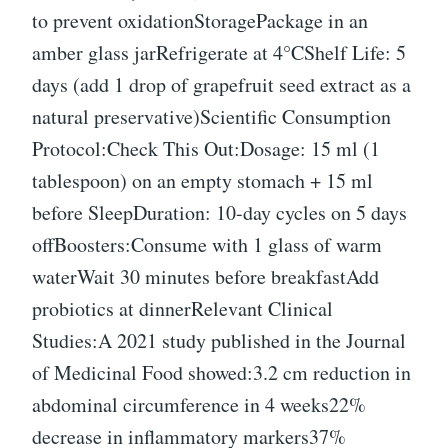
to prevent oxidationStoragePackage in an
amber glass jarRefrigerate at 4°CShelf Life: 5
days (add 1 drop of grapefruit seed extract as a
natural preservative)Scientific Consumption
Protocol:Check This Out:Dosage: 15 ml (1
tablespoon) on an empty stomach + 15 ml
before SleepDuration: 10-day cycles on 5 days
offBoosters:Consume with 1 glass of warm
waterWait 30 minutes before breakfastAdd
probiotics at dinnerRelevant Clinical
Studies:A 2021 study published in the Journal
of Medicinal Food showed:3.2 cm reduction in
abdominal circumference in 4 weeks22%
decrease in inflammatory markers37%