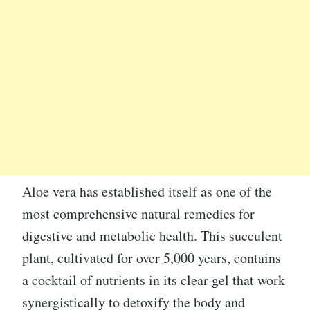
Aloe vera has established itself as one of the
most comprehensive natural remedies for
digestive and metabolic health. This succulent
plant, cultivated for over 5,000 years, contains
a cocktail of nutrients in its clear gel that work
synergistically to detoxify the body and