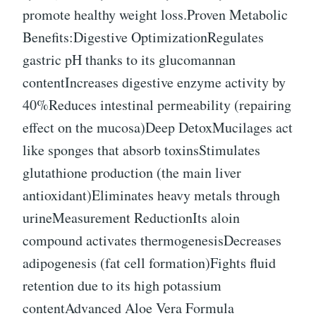
promote healthy weight loss.Proven Metabolic
Benefits:Digestive OptimizationRegulates
gastric pH thanks to its glucomannan
contentIncreases digestive enzyme activity by
40%Reduces intestinal permeability (repairing
effect on the mucosa)Deep DetoxMucilages act
like sponges that absorb toxinsStimulates
glutathione production (the main liver
antioxidant)Eliminates heavy metals through
urineMeasurement ReductionIts aloin
compound activates thermogenesisDecreases
adipogenesis (fat cell formation)Fights fluid
retention due to its high potassium
contentAdvanced Aloe Vera Formula