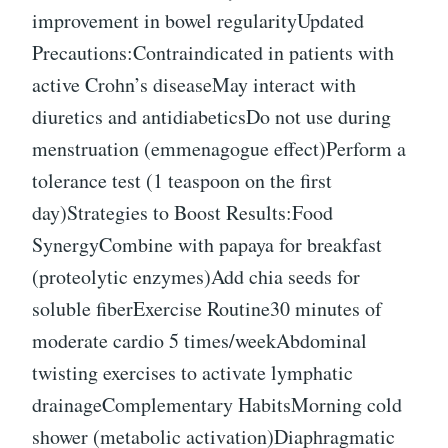
improvement in bowel regularityUpdated
Precautions:Contraindicated in patients with
active Crohn’s diseaseMay interact with
diuretics and antidiabeticsDo not use during
menstruation (emmenagogue effect)Perform a
tolerance test (1 teaspoon on the first
day)Strategies to Boost Results:Food
SynergyCombine with papaya for breakfast
(proteolytic enzymes)Add chia seeds for
soluble fiberExercise Routine30 minutes of
moderate cardio 5 times/weekAbdominal
twisting exercises to activate lymphatic
drainageComplementary HabitsMorning cold
shower (metabolic activation)Diaphragmatic