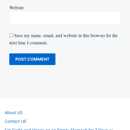
Website
Save my name, email, and website in this browser for the
next time I comment.
About US
Contact US
Eat Garlic and Honey on an Empty Stomach for 7 Days —