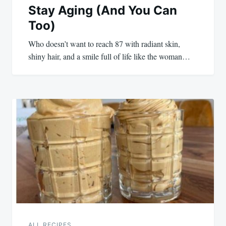
Stay Aging (And You Can
Too)
Who doesn’t want to reach 87 with radiant skin,
shiny hair, and a smile full of life like the woman…
ALL RECIPES