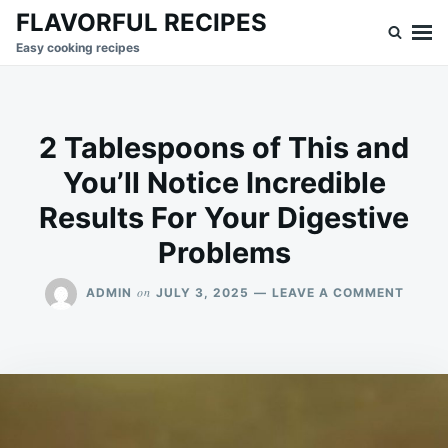
Skip
Search
FLAVORFUL RECIPES
to
for:
Easy cooking recipes
content
2 Tablespoons of This and
You’ll Notice Incredible
Results For Your Digestive
Problems
ON
on
ADMIN
JULY 3, 2025
LEAVE A COMMENT
2
TABLE
OF
THIS
AND
YOU’L
NOTIC
INCRE