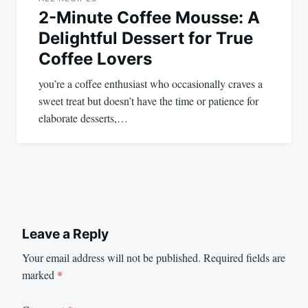
2-Minute Coffee Mousse: A
Delightful Dessert for True
Coffee Lovers
you’re a coffee enthusiast who occasionally craves a
sweet treat but doesn’t have the time or patience for
elaborate desserts,…
Leave a Reply
Your email address will not be published.
Required fields are
marked
*