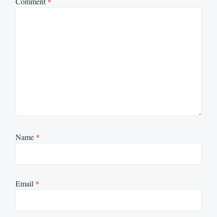
Comment
*
Name
*
Email
*