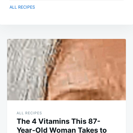
ALL RECIPES
Post
navigation
ALL RECIPES
The 4 Vitamins This 87-
Year-Old Woman Takes to