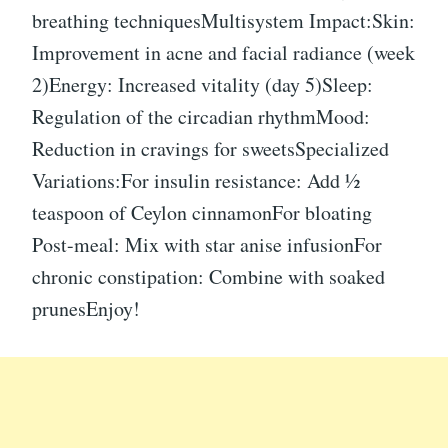
breathing techniquesMultisystem Impact:Skin:
Improvement in acne and facial radiance (week
2)Energy: Increased vitality (day 5)Sleep:
Regulation of the circadian rhythmMood:
Reduction in cravings for sweetsSpecialized
Variations:For insulin resistance: Add ½
teaspoon of Ceylon cinnamonFor bloating
Post-meal: Mix with star anise infusionFor
chronic constipation: Combine with soaked
prunesEnjoy!