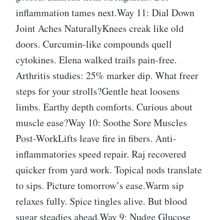
inflammation tames next.Way 11: Dial Down
Joint Aches NaturallyKnees creak like old
doors. Curcumin-like compounds quell
cytokines. Elena walked trails pain-free.
Arthritis studies: 25% marker dip. What freer
steps for your strolls?Gentle heat loosens
limbs. Earthy depth comforts. Curious about
muscle ease?Way 10: Soothe Sore Muscles
Post-WorkLifts leave fire in fibers. Anti-
inflammatories speed repair. Raj recovered
quicker from yard work. Topical nods translate
to sips. Picture tomorrow’s ease.Warm sip
relaxes fully. Spice tingles alive. But blood
sugar steadies ahead.Way 9: Nudge Glucose