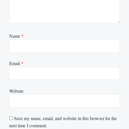
Name
*
Email
*
Website
Save my name, email, and website in this browser for the
next time I comment.