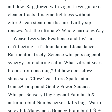
aid flow. Raj glowed with vigor. Liver-gut axis:
cleaner tracts. Imagine lightness without
effort.Clean steam purifies air. Earthy sip
renews. Yet, the ultimate? Whole harmony.Way
1: Weave Everyday Resilience and JoyThis
isn’t fleeting—it’s foundation. Elena dances;
Raj mentors freely. Science whispers eugenol
synergy for enduring calm. What vibrant years
bloom from one mug?But how does clove
shine solo?Clove Tea’s Core Sparks at a
GlanceCompound Gentle Power Science
Whisper Sensory HugEugenol Pain hush &
antimicrobial Numbs nerves, kills bugs Warm,
spicy biteManganese Bone & brain build 50%