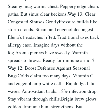
Steamy mug warms chest. Peppery edge clears
paths. But sinus clear beckons.Way 13: Clear
Congested Sinuses GentlyPressure builds like
storm clouds. Steam and eugenol decongest.
Elena’s headaches lifted. Traditional uses back
allergy ease. Imagine days without the
fog.Aroma pierces haze sweetly. Warmth
spreads to brows. Ready for immune armor?
Way 12: Boost Defenses Against Seasonal
BugsColds claim too many days. Vitamin C
and eugenol amp white cells. Raj dodged flu
waves. Antioxidant trials: 18% infection drop.
Stay vibrant through chills.Bright brew glows
golden. Immune hum strengthens. But