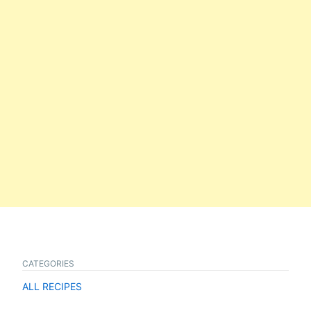
CATEGORIES
ALL RECIPES