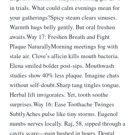
in trials. What could calm evenings mean for
your gatherings?Spicy steam clears sinuses.
Warmth hugs belly gently. But oral freshen
awaits.Way 17: Freshen Breath and Fight
Plaque NaturallyMorning meetings fog with
stale air. Clove’s allicin kills mouth bacteria.
Elena smiled bolder post-sips. Mouthwash
studies show 40% less plaque. Imagine chats
without self-doubt.Sharp tang tingles tongue.
Herbal lift invigorates. Yet, tooth soothe
surprises.Way 16: Ease Toothache Twinges
SubtlyAches pulse like tiny storms. Eugenol
numbs nerves locally. Raj, 58, sipped through a
cavity scare—pain hushed in hours. Dental