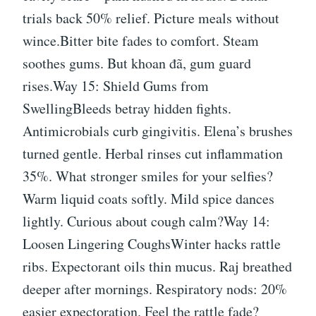
trials back 50% relief. Picture meals without
wince.Bitter bite fades to comfort. Steam
soothes gums. But khoan đã, gum guard
rises.Way 15: Shield Gums from
SwellingBleeds betray hidden fights.
Antimicrobials curb gingivitis. Elena’s brushes
turned gentle. Herbal rinses cut inflammation
35%. What stronger smiles for your selfies?
Warm liquid coats softly. Mild spice dances
lightly. Curious about cough calm?Way 14:
Loosen Lingering CoughsWinter hacks rattle
ribs. Expectorant oils thin mucus. Raj breathed
deeper after mornings. Respiratory nods: 20%
easier expectoration. Feel the rattle fade?