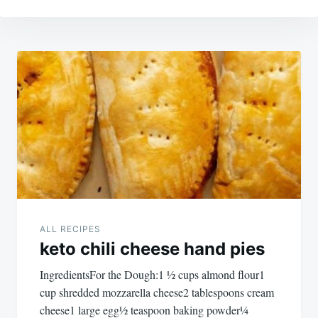
Post
navigation
ALL RECIPES
keto chili cheese hand pies
IngredientsFor the Dough:1 ½ cups almond flour1
cup shredded mozzarella cheese2 tablespoons cream
cheese1 large egg½ teaspoon baking powder¼