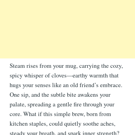
Steam rises from your mug, carrying the cozy,
spicy whisper of cloves—earthy warmth that
hugs your senses like an old friend’s embrace.
One sip, and the subtle bite awakens your
palate, spreading a gentle fire through your
core. What if this simple brew, born from
kitchen staples, could quietly soothe aches,
steady your breath, and spark inner strength?