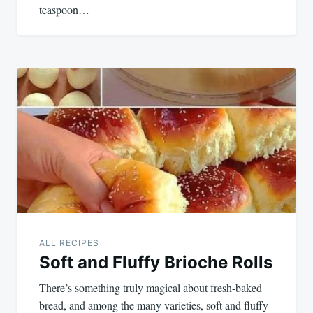
teaspoon…
ALL RECIPES
Soft and Fluffy Brioche Rolls
There’s something truly magical about fresh-baked
bread, and among the many varieties, soft and fluffy