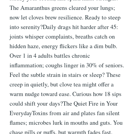
The Amaranthus greens cleared your lungs;
now let cloves brew resilience. Ready to steep
into serenity?Daily drags hit harder after 45:
joints whisper complaints, breaths catch on
hidden haze, energy flickers like a dim bulb.
Over 1 in 4 adults battles chronic
inflammation; coughs linger in 30% of seniors.
Feel the subtle strain in stairs or sleep? These
creep in quietly, but clove tea might offer a
warm nudge toward ease. Curious how 18 sips
could shift your days?The Quiet Fire in Your
EverydayToxins from air and plates fan silent
flames; microbes lurk in mouths and guts. You
chase pills or puffs, but warmth fades fast.