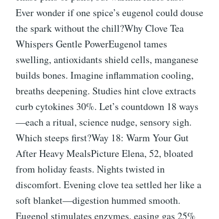
Ever wonder if one spice’s eugenol could douse
the spark without the chill?Why Clove Tea
Whispers Gentle PowerEugenol tames
swelling, antioxidants shield cells, manganese
builds bones. Imagine inflammation cooling,
breaths deepening. Studies hint clove extracts
curb cytokines 30%. Let’s countdown 18 ways
—each a ritual, science nudge, sensory sigh.
Which steeps first?Way 18: Warm Your Gut
After Heavy MealsPicture Elena, 52, bloated
from holiday feasts. Nights twisted in
discomfort. Evening clove tea settled her like a
soft blanket—digestion hummed smooth.
Eugenol stimulates enzymes, easing gas 25%