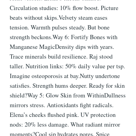
Circulation studies: 10% flow boost. Picture
beats without skips.Velvety steam eases
tension. Warmth pulses steady. But bone
strength beckons.Way 6: Fortify Bones with
Manganese MagicDensity dips with years.
Trace minerals build resilience. Raj stood
taller. Nutrition links: 50% daily value per tsp.
Imagine osteoporosis at bay.Nutty undertone
satisfies. Strength hums deeper. Ready for skin
shield?Way 5: Glow Skin from WithinDullness
mirrors stress. Antioxidants fight radicals.
Elena’s cheeks flushed pink. UV protection
nods: 20% less damage. What radiant mirror
moments?Cool sip hydrates pores. Spice