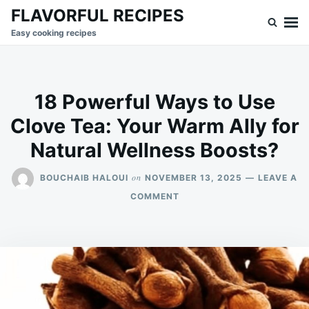
Skip
Search
FLAVORFUL RECIPES
to
for:
Easy cooking recipes
content
18 Powerful Ways to Use
Clove Tea: Your Warm Ally for
Natural Wellness Boosts?
on
BOUCHAIB HALOUI
NOVEMBER 13, 2025
LEAVE A
ON
COMMENT
18
POWERFUL
WAYS
TO
USE
CLOVE
TEA:
YOUR