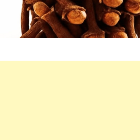
WARM
ALLY
FOR
NATURAL
WELLNESS
BOOSTS?