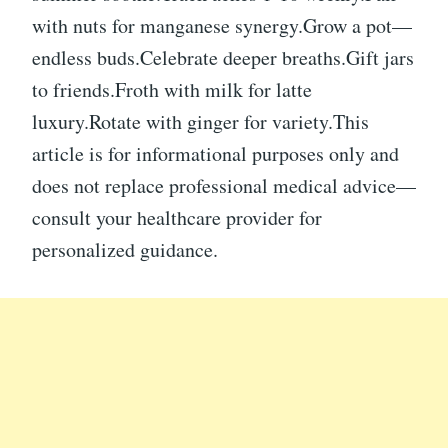
with nuts for manganese synergy.Grow a pot—
endless buds.Celebrate deeper breaths.Gift jars
to friends.Froth with milk for latte
luxury.Rotate with ginger for variety.This
article is for informational purposes only and
does not replace professional medical advice—
consult your healthcare provider for
personalized guidance.