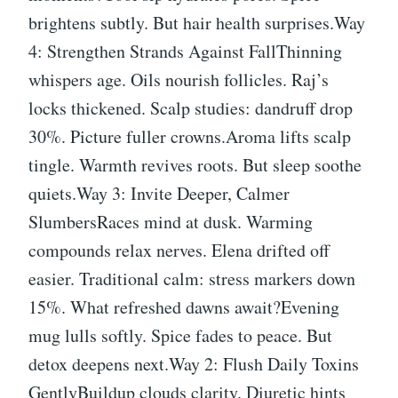
brightens subtly. But hair health surprises.Way
4: Strengthen Strands Against FallThinning
whispers age. Oils nourish follicles. Raj’s
locks thickened. Scalp studies: dandruff drop
30%. Picture fuller crowns.Aroma lifts scalp
tingle. Warmth revives roots. But sleep soothe
quiets.Way 3: Invite Deeper, Calmer
SlumbersRaces mind at dusk. Warming
compounds relax nerves. Elena drifted off
easier. Traditional calm: stress markers down
15%. What refreshed dawns await?Evening
mug lulls softly. Spice fades to peace. But
detox deepens next.Way 2: Flush Daily Toxins
GentlyBuildup clouds clarity. Diuretic hints