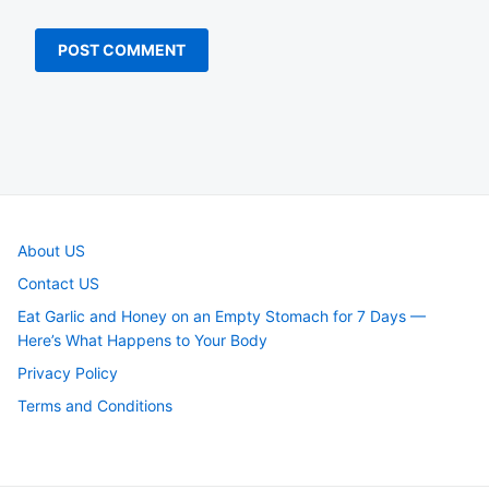
About US
Contact US
Eat Garlic and Honey on an Empty Stomach for 7 Days —
Here’s What Happens to Your Body
Privacy Policy
Terms and Conditions