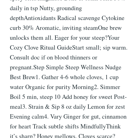
daily in tsp Nutty, grounding
depthAntioxidants Radical scavenge Cytokine
curb 30% Aromatic, inviting steamOne brew
unlocks them all. Eager for your steep?Your
Cozy Clove Ritual GuideStart small; sip warm.
Consult doc if on blood thinners or
pregnant.Step Simple Steep Wellness Nudge
Best Brew1. Gather 4-6 whole cloves, 1 cup
water Organic for purity Morning2. Simmer
Boil 5 min, steep 10 Add honey for sweet Post-
meal3. Strain & Sip 8 oz daily Lemon for zest
Evening calm4. Vary Ginger for gut, cinnamon
for heart Track subtle shifts MindfullyThink
it’s sharp? Honey mellows. Cloves scarce?