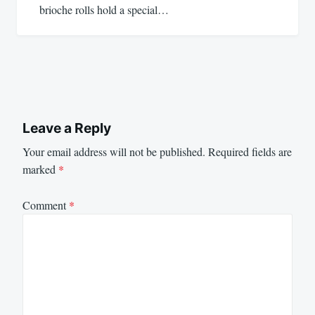
brioche rolls hold a special…
Leave a Reply
Your email address will not be published.
Required fields are
marked
*
Comment
*