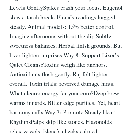
Levels GentlySpikes crash your focus. Eugenol
slows starch break. Elena’s readings hugged
steady. Animal models: 15% better control.
Imagine afternoons without the dip.Subtle
sweetness balances. Herbal finish grounds. But
liver lighten surprises.Way 8: Support Liver’s
Quiet CleanseToxins weigh like anchors.
Antioxidants flush gently. Raj felt lighter
overall. Toxin trials: reversed damage hints.
What clearer energy for your core?Deep brew
warms innards. Bitter edge purifies. Yet, heart
harmony calls.Way 7: Promote Steady Heart
RhythmsPalps skip like stones. Flavonoids
relax vessels. Elena’s checks calmed.