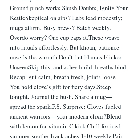
Ground pinch works.Shush Doubts, Ignite Your
KettleSkeptical on sips? Labs lead modestly;
mugs affirm. Busy brews? Batch weekly.
Overdo worry? One cup caps it.These weave
into rituals effortlessly. But khoan, patience
unveils the warmth.Don’t Let Flames Flicker
UnseenSkip this, and aches build, breaths bind.
Recap: gut calm, breath fresh, joints loose.
You hold clove’s gift for fiery days.Steep
tonight. Journal the hush. Share a mug—
spread the spark.P.S. Surprise: Cloves fueled
ancient warriors—your modern elixir?Blend
with lemon for vitamin C kick.Chill for iced
summer soothe.Track aches 1-10 weekly.Pair