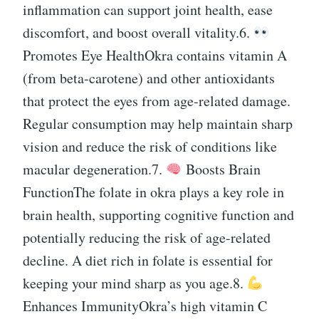
inflammation can support joint health, ease
discomfort, and boost overall vitality.6.
Promotes Eye HealthOkra contains vitamin A
(from beta-carotene) and other antioxidants
that protect the eyes from age-related damage.
Regular consumption may help maintain sharp
vision and reduce the risk of conditions like
macular degeneration.7.
Boosts Brain
FunctionThe folate in okra plays a key role in
brain health, supporting cognitive function and
potentially reducing the risk of age-related
decline. A diet rich in folate is essential for
keeping your mind sharp as you age.8.
Enhances ImmunityOkra’s high vitamin C