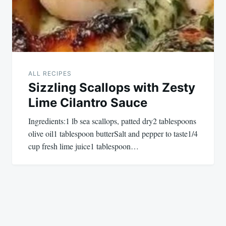
ALL RECIPES
Sizzling Scallops with Zesty
Lime Cilantro Sauce
Ingredients:1 lb sea scallops, patted dry2 tablespoons
olive oil1 tablespoon butterSalt and pepper to taste1/4
cup fresh lime juice1 tablespoon…