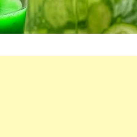
WELLNESS
STAPL