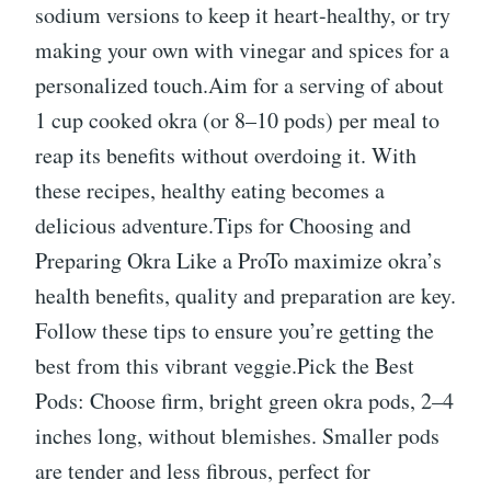
sodium versions to keep it heart-healthy, or try
making your own with vinegar and spices for a
personalized touch.Aim for a serving of about
1 cup cooked okra (or 8–10 pods) per meal to
reap its benefits without overdoing it. With
these recipes, healthy eating becomes a
delicious adventure.Tips for Choosing and
Preparing Okra Like a ProTo maximize okra’s
health benefits, quality and preparation are key.
Follow these tips to ensure you’re getting the
best from this vibrant veggie.Pick the Best
Pods: Choose firm, bright green okra pods, 2–4
inches long, without blemishes. Smaller pods
are tender and less fibrous, perfect for