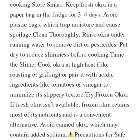
cooking.Store Smart: Keep fresh okra in a
paper bag in the fridge for 3–4 days. Avoid
plastic bags, which trap moisture and cause
spoilage.Clean Thoroughly: Rinse okra under
running water to remove dirt or pesticides. Pat
dry to reduce sliminess before cooking.Tame
the Slime: Cook okra at high heat (like
roasting or grilling) or pair it with acidic
ingredients like tomatoes or vinegar to
minimize its slippery texture.Try Frozen Okra:
If fresh okra isn’t available, frozen okra retains
most of its nutrients and is a convenient
alternative. Avoid canned okra, which may
contain added sodium.
Precautions for Safe