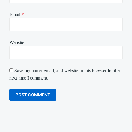
Email
*
Website
Save my name, email, and website in this browser for the
next time I comment.