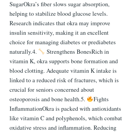
SugarOkra’s fiber slows sugar absorption,
helping to stabilize blood glucose levels.
Research indicates that okra may improve
insulin sensitivity, making it an excellent
choice for managing diabetes or prediabetes
naturally.4.
Strengthens BonesRich in
vitamin K, okra supports bone formation and
blood clotting. Adequate vitamin K intake is
linked to a reduced risk of fractures, which is
crucial for seniors concerned about
osteoporosis and bone health.5.
Fights
InflammationOkra is packed with antioxidants
like vitamin C and polyphenols, which combat
oxidative stress and inflammation. Reducing