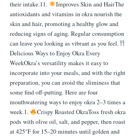
their intake.11.
Improves Skin and HairThe
antioxidants and vitamins in okra nourish the
skin and hair, promoting a healthy glow and
reducing signs of aging. Regular consumption
can leave you looking as vibrant as you feel.
Delicious Ways to Enjoy Okra Every
WeekOkra’s versatility makes it easy to
incorporate into your meals, and with the right
preparation, you can avoid the sliminess that
some find off-putting. Here are four
mouthwatering ways to enjoy okra 2–3 times a
week.1.
Crispy Roasted OkraToss fresh okra
pods with olive oil, salt, and pepper, then roast
at 425°F for 15–20 minutes until golden and