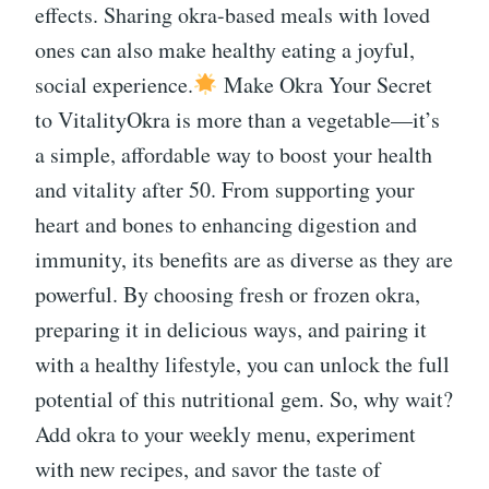
effects. Sharing okra-based meals with loved
ones can also make healthy eating a joyful,
social experience.
Make Okra Your Secret
to VitalityOkra is more than a vegetable—it’s
a simple, affordable way to boost your health
and vitality after 50. From supporting your
heart and bones to enhancing digestion and
immunity, its benefits are as diverse as they are
powerful. By choosing fresh or frozen okra,
preparing it in delicious ways, and pairing it
with a healthy lifestyle, you can unlock the full
potential of this nutritional gem. So, why wait?
Add okra to your weekly menu, experiment
with new recipes, and savor the taste of