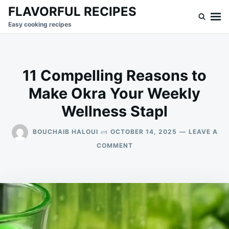
Skip
Search
FLAVORFUL RECIPES
to
for:
Easy cooking recipes
content
11 Compelling Reasons to
Make Okra Your Weekly
Wellness Stapl
on
BOUCHAIB HALOUI
OCTOBER 14, 2025
LEAVE A
ON
COMMENT
11
COMPELLING
REASONS
TO
MAKE
OKRA
YOUR
WEEKLY