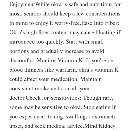
EnjoymentWhile okra is safe and nutritious for
most, seniors should keep a few considerations
in mind to enjoy it worry-free.Ease Into Fiber:
Okra’s high fiber content may cause bloating if
introduced too quickly. Start with small
portions and gradually increase to avoid
discomfort.Monitor Vitamin K: If you’re on
blood thinners like warfarin, okra’s vitamin K
could affect your medication. Maintain
consistent intake and consult your
doctor.Check for Sensitivities: Though rare,
some may be sensitive to okra. Stop eating if
you experience itching, swelling, or stomach
upset, and seek medical advice.Mind Kidney