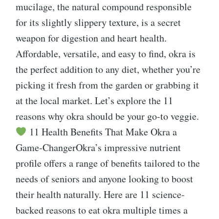
mucilage, the natural compound responsible
for its slightly slippery texture, is a secret
weapon for digestion and heart health.
Affordable, versatile, and easy to find, okra is
the perfect addition to any diet, whether you’re
picking it fresh from the garden or grabbing it
at the local market. Let’s explore the 11
reasons why okra should be your go-to veggie.
11 Health Benefits That Make Okra a
Game-ChangerOkra’s impressive nutrient
profile offers a range of benefits tailored to the
needs of seniors and anyone looking to boost
their health naturally. Here are 11 science-
backed reasons to eat okra multiple times a