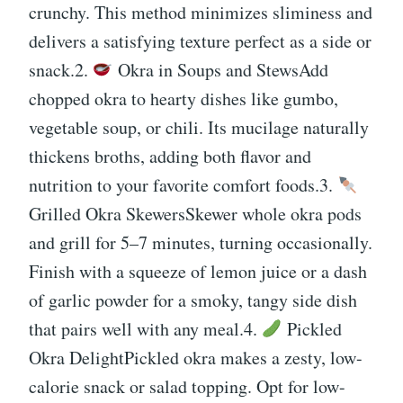
crunchy. This method minimizes sliminess and
delivers a satisfying texture perfect as a side or
snack.2.
Okra in Soups and StewsAdd
chopped okra to hearty dishes like gumbo,
vegetable soup, or chili. Its mucilage naturally
thickens broths, adding both flavor and
nutrition to your favorite comfort foods.3.
Grilled Okra SkewersSkewer whole okra pods
and grill for 5–7 minutes, turning occasionally.
Finish with a squeeze of lemon juice or a dash
of garlic powder for a smoky, tangy side dish
that pairs well with any meal.4.
Pickled
Okra DelightPickled okra makes a zesty, low-
calorie snack or salad topping. Opt for low-