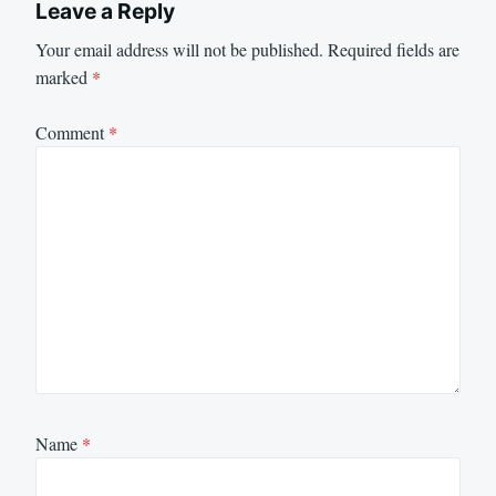
Leave a Reply
Your email address will not be published.
Required fields are
marked
*
Comment
*
Name
*