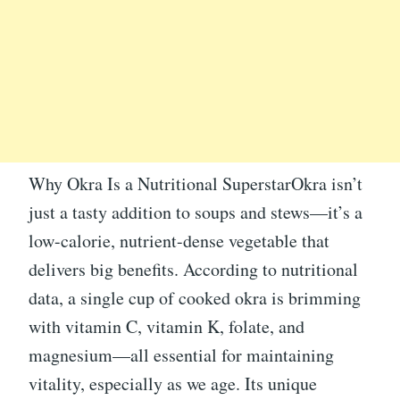
Why Okra Is a Nutritional SuperstarOkra isn’t
just a tasty addition to soups and stews—it’s a
low-calorie, nutrient-dense vegetable that
delivers big benefits. According to nutritional
data, a single cup of cooked okra is brimming
with vitamin C, vitamin K, folate, and
magnesium—all essential for maintaining
vitality, especially as we age. Its unique