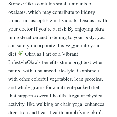
Stones: Okra contains small amounts of
oxalates, which may contribute to kidney
stones in susceptible individuals. Discuss with
your doctor if you’re at risk.By enjoying okra
in moderation and listening to your body, you
can safely incorporate this veggie into your
diet.
Okra as Part of a Vibrant
LifestyleOkra’s benefits shine brightest when
paired with a balanced lifestyle. Combine it
with other colorful vegetables, lean proteins,
and whole grains for a nutrient-packed diet
that supports overall health. Regular physical
activity, like walking or chair yoga, enhances
digestion and heart health, amplifying okra’s