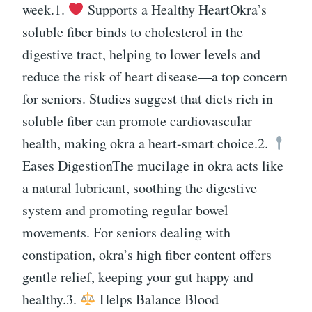
week.1.
Supports a Healthy HeartOkra’s
soluble fiber binds to cholesterol in the
digestive tract, helping to lower levels and
reduce the risk of heart disease—a top concern
for seniors. Studies suggest that diets rich in
soluble fiber can promote cardiovascular
health, making okra a heart-smart choice.2.
Eases DigestionThe mucilage in okra acts like
a natural lubricant, soothing the digestive
system and promoting regular bowel
movements. For seniors dealing with
constipation, okra’s high fiber content offers
gentle relief, keeping your gut happy and
healthy.3.
Helps Balance Blood