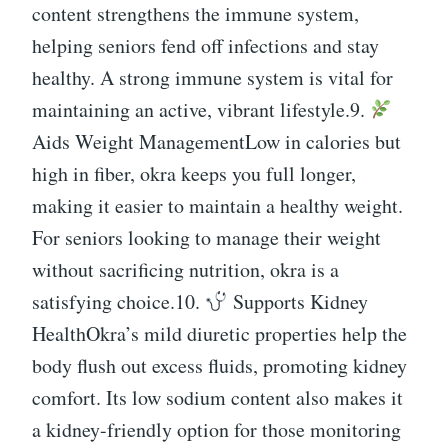
content strengthens the immune system,
helping seniors fend off infections and stay
healthy. A strong immune system is vital for
maintaining an active, vibrant lifestyle.9.
Aids Weight ManagementLow in calories but
high in fiber, okra keeps you full longer,
making it easier to maintain a healthy weight.
For seniors looking to manage their weight
without sacrificing nutrition, okra is a
satisfying choice.10.
Supports Kidney
HealthOkra’s mild diuretic properties help the
body flush out excess fluids, promoting kidney
comfort. Its low sodium content also makes it
a kidney-friendly option for those monitoring