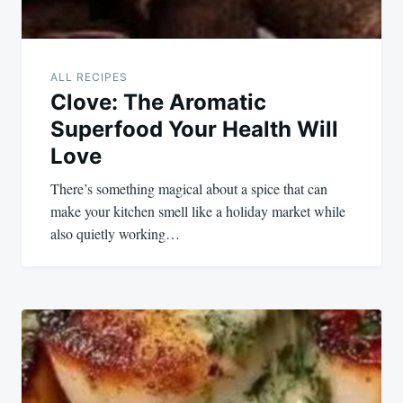
ALL RECIPES
Clove: The Aromatic
Superfood Your Health Will
Love
There’s something magical about a spice that can
make your kitchen smell like a holiday market while
also quietly working…